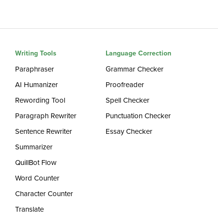
Writing Tools
Language Correction
Paraphraser
Grammar Checker
AI Humanizer
Proofreader
Rewording Tool
Spell Checker
Paragraph Rewriter
Punctuation Checker
Sentence Rewriter
Essay Checker
Summarizer
QuillBot Flow
Word Counter
Character Counter
Translate