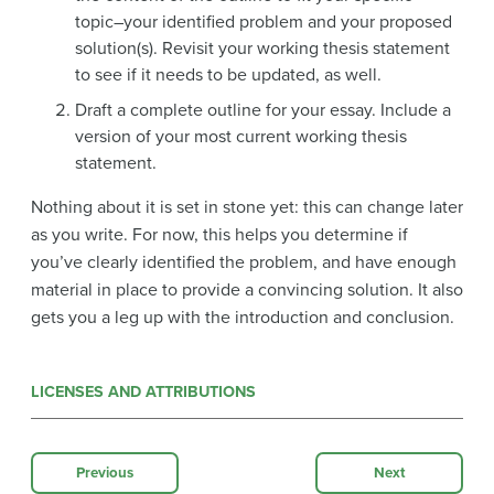
topic–your identified problem and your proposed
solution(s). Revisit your working thesis statement
to see if it needs to be updated, as well.
Draft a complete outline for your essay. Include a
version of your most current working thesis
statement.
Nothing about it is set in stone yet: this can change later
as you write. For now, this helps you determine if
you’ve clearly identified the problem, and have enough
material in place to provide a convincing solution. It also
gets you a leg up with the introduction and conclusion.
LICENSES AND ATTRIBUTIONS
Previous
Next