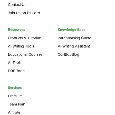
Contact Us
Join Us on Discord
Resources
Knowledge Base
Products & Tutorials
Paraphrasing Guide
AI Writing Tools
AI Writing Assistant
Educational Courses
QuillBot Blog
AI Tools
PDF Tools
Services
Premium
Team Plan
Affiliate