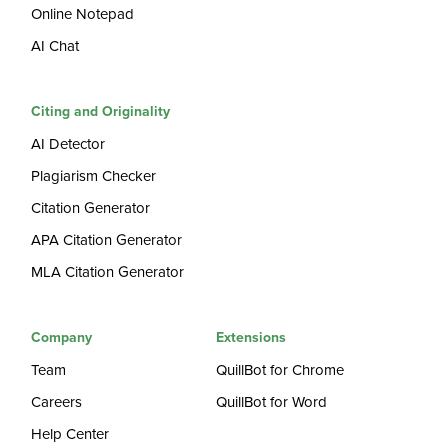
Online Notepad
AI Chat
Citing and Originality
AI Detector
Plagiarism Checker
Citation Generator
APA Citation Generator
MLA Citation Generator
Company
Extensions
Team
QuillBot for Chrome
Careers
QuillBot for Word
Help Center