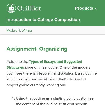
Products
Introduction to College Composition
Module 3: Writing
Assignment: Organizing
Return to the
Types of Essays and Suggested
Structures
page of this module. One of the models
you’ll see there is a Problem and Solution Essay outline,
which is very convenient, since that’s the kind of
project you’re currently working on!
Using that outline as a starting point, customize
the content of the outline to fit your specific