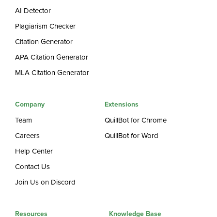
AI Detector
Plagiarism Checker
Citation Generator
APA Citation Generator
MLA Citation Generator
Company
Extensions
Team
QuillBot for Chrome
Careers
QuillBot for Word
Help Center
Contact Us
Join Us on Discord
Resources
Knowledge Base