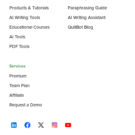
Products & Tutorials
Paraphrasing Guide
AI Writing Tools
AI Writing Assistant
Educational Courses
QuillBot Blog
AI Tools
PDF Tools
Services
Premium
Team Plan
Affiliate
Request a Demo