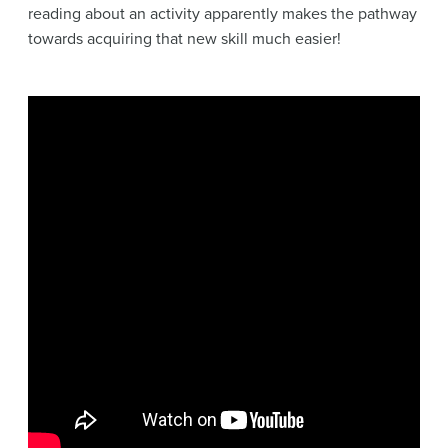
reading about an activity apparently makes the pathway
towards acquiring that new skill much easier!