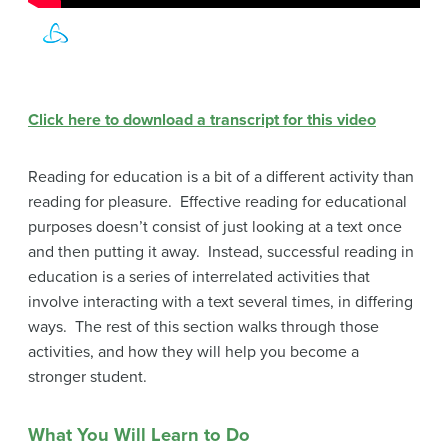
Click here to download a transcript for this video
Reading for education is a bit of a different activity than
reading for pleasure. Effective reading for educational
purposes doesn’t consist of just looking at a text once
and then putting it away. Instead, successful reading in
education is a series of interrelated activities that
involve interacting with a text several times, in differing
ways. The rest of this section walks through those
activities, and how they will help you become a
stronger student.
What You Will Learn to Do