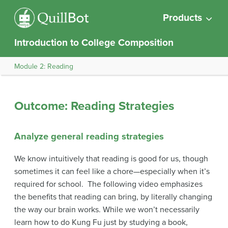
Products
Introduction to College Composition
Module 2: Reading
Outcome: Reading Strategies
Analyze general reading strategies
We know intuitively that reading is good for us, though
sometimes it can feel like a chore—especially when it’s
required for school. The following video emphasizes
the benefits that reading can bring, by literally changing
the way our brain works. While we won’t necessarily
learn how to do Kung Fu just by studying a book,