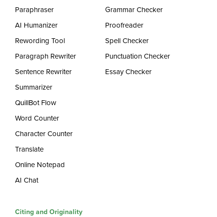
Paraphraser
Grammar Checker
AI Humanizer
Proofreader
Rewording Tool
Spell Checker
Paragraph Rewriter
Punctuation Checker
Sentence Rewriter
Essay Checker
Summarizer
QuillBot Flow
Word Counter
Character Counter
Translate
Online Notepad
AI Chat
Citing and Originality