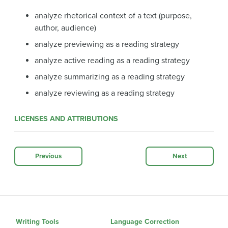
analyze rhetorical context of a text (purpose,
author, audience)
analyze previewing as a reading strategy
analyze active reading as a reading strategy
analyze summarizing as a reading strategy
analyze reviewing as a reading strategy
LICENSES AND ATTRIBUTIONS
Previous
Next
Writing Tools
Language Correction