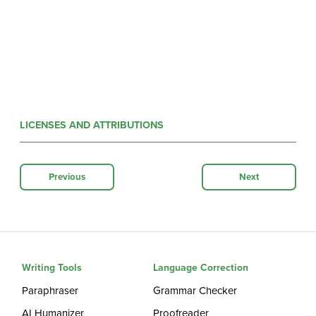
LICENSES AND ATTRIBUTIONS
Previous
Next
Writing Tools
Language Correction
Paraphraser
Grammar Checker
AI Humanizer
Proofreader