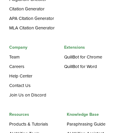
Citation Generator
APA Citation Generator
MLA Citation Generator
Company
Extensions
Team
QuillBot for Chrome
Careers
QuillBot for Word
Help Center
Contact Us
Join Us on Discord
Resources
Knowledge Base
Products & Tutorials
Paraphrasing Guide