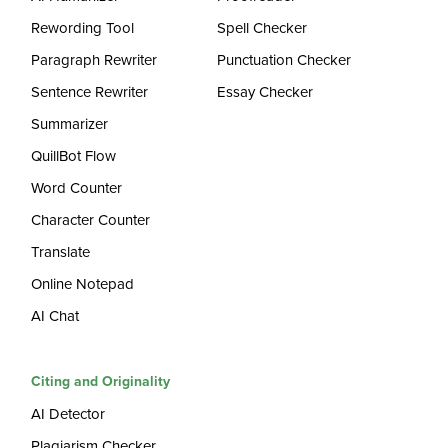
Rewording Tool
Spell Checker
Paragraph Rewriter
Punctuation Checker
Sentence Rewriter
Essay Checker
Summarizer
QuillBot Flow
Word Counter
Character Counter
Translate
Online Notepad
AI Chat
Citing and Originality
AI Detector
Plagiarism Checker