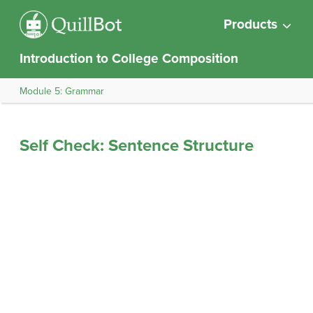
Products
Introduction to College Composition
Module 5: Grammar
Self Check: Sentence Structure