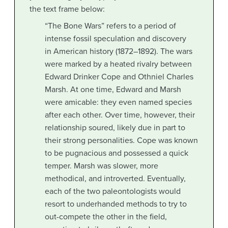
the text frame below:
“The Bone Wars” refers to a period of
intense fossil speculation and discovery
in American history (1872–1892). The wars
were marked by a heated rivalry between
Edward Drinker Cope and Othniel Charles
Marsh. At one time, Edward and Marsh
were amicable: they even named species
after each other. Over time, however, their
relationship soured, likely due in part to
their strong personalities. Cope was known
to be pugnacious and possessed a quick
temper. Marsh was slower, more
methodical, and introverted. Eventually,
each of the two paleontologists would
resort to underhanded methods to try to
out-compete the other in the field,