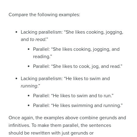
Compare the following examples:
Lacking parallelism: “She likes cooking, jogging,
and
to read
.”
Parallel: “She likes cooking, jogging, and
reading.”
Parallel: “She likes to cook, jog, and read.”
Lacking parallelism: “He likes to swim and
running
.”
Parallel: “He likes to swim and to run.”
Parallel: “He likes swimming and running.”
Once again, the examples above combine gerunds and
infinitives. To make them parallel, the sentences
should be rewritten with just gerunds or