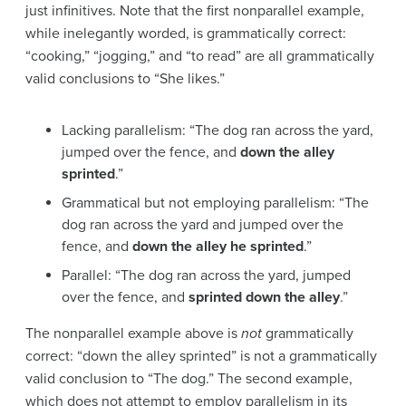
just infinitives. Note that the first nonparallel example,
while inelegantly worded, is grammatically correct:
“cooking,” “jogging,” and “to read” are all grammatically
valid conclusions to “She likes.”
Lacking parallelism: “The dog ran across the yard,
jumped over the fence, and
down the alley
sprinted
.”
Grammatical but not employing parallelism: “The
dog ran across the yard and jumped over the
fence, and
down the alley he sprinted
.”
Parallel: “The dog ran across the yard, jumped
over the fence, and
sprinted down the alley
.”
The nonparallel example above is
not
grammatically
correct: “down the alley sprinted” is not a grammatically
valid conclusion to “The dog.” The second example,
which does not attempt to employ parallelism in its