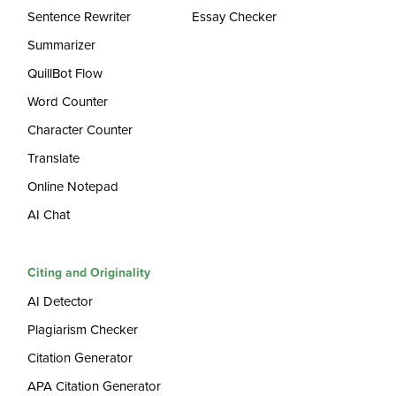
Sentence Rewriter
Essay Checker
Summarizer
QuillBot Flow
Word Counter
Character Counter
Translate
Online Notepad
AI Chat
Citing and Originality
AI Detector
Plagiarism Checker
Citation Generator
APA Citation Generator