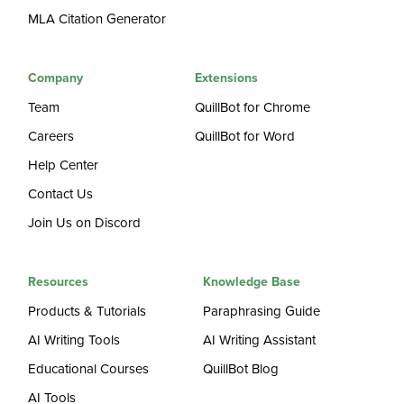
MLA Citation Generator
Company
Extensions
Team
QuillBot for Chrome
Careers
QuillBot for Word
Help Center
Contact Us
Join Us on Discord
Resources
Knowledge Base
Products & Tutorials
Paraphrasing Guide
AI Writing Tools
AI Writing Assistant
Educational Courses
QuillBot Blog
AI Tools