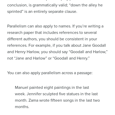
conclusion, is grammatically valid; “down the alley he
sprinted” is an entirely separate clause.
Parallelism can also apply to names. If you’re writing a
research paper that includes references to several
different authors, you should be consistent in your
references. For example, if you talk about Jane Goodall
and Henry Harlow, you should say “Goodall and Harlow,”
not “Jane and Harlow” or “Goodall and Henry.”
You can also apply parallelism across a passage:
Manuel painted eight paintings in the last
week. Jennifer sculpted five statues in the last
month. Zama wrote fifteen songs in the last two
months.