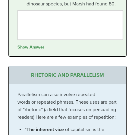
dinosaur species, but Marsh had found 80.
Show Answer
RHETORIC AND PARALLELISM
Parallelism can also involve repeated
words or repeated phrases. These uses are part
of “rhetoric” (a field that focuses on persuading
readers) Here are a few examples of repetition:
“
The inherent vice
of capitalism is the