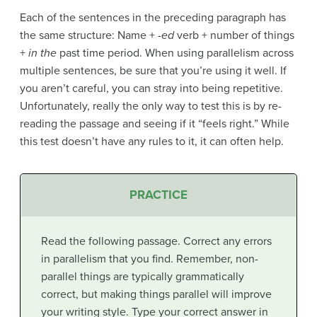
Each of the sentences in the preceding paragraph has
the same structure: Name +
-ed
verb + number of things
+
in the
past time period. When using parallelism across
multiple sentences, be sure that you’re using it well. If
you aren’t careful, you can stray into being repetitive.
Unfortunately, really the only way to test this is by re-
reading the passage and seeing if it “feels right.” While
this test doesn’t have any rules to it, it can often help.
PRACTICE
Read the following passage. Correct any errors
in parallelism that you find. Remember, non-
parallel things are typically grammatically
correct, but making things parallel will improve
your writing style. Type your correct answer in