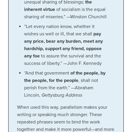
unequal sharing of blessings;
the
inherent virtue
of socialism is the equal
sharing of miseries.” —Winston Churchill
“Let every nation know, whether it
wishes us well or ill, that we shall
pay
any price, bear any burden, meet any
hardship, support any friend, oppose
any foe
to assure the survival and the
success of liberty.” —John F. Kennedy
“And that government
of the people, by
the people, for the people
, shall not
perish from the earth.” —Abraham
Lincoln,
Gettysburg Address
When used this way, parallelism makes your
writing or speaking much stronger. These
repeated phrases seem to bind the work
together and make it more powerful—and more