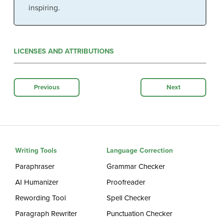
inspiring.
LICENSES AND ATTRIBUTIONS
Previous
Next
Writing Tools
Language Correction
Paraphraser
Grammar Checker
AI Humanizer
Proofreader
Rewording Tool
Spell Checker
Paragraph Rewriter
Punctuation Checker