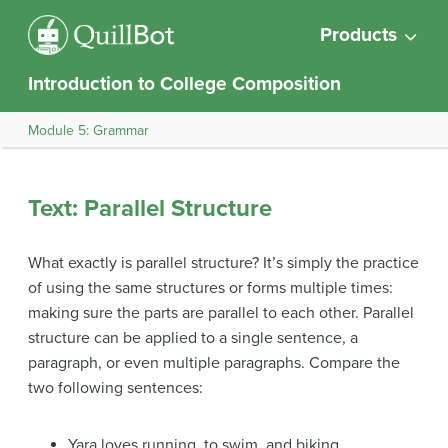
Products
Introduction to College Composition
Module 5: Grammar
Text: Parallel Structure
What exactly is parallel structure? It’s simply the practice
of using the same structures or forms multiple times:
making sure the parts are parallel to each other. Parallel
structure can be applied to a single sentence, a
paragraph, or even multiple paragraphs. Compare the
two following sentences:
Yara loves running, to swim, and biking.