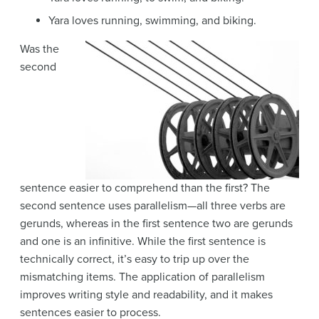
Yara loves running, swimming, and biking.
Was the
second
sentence easier to comprehend than the first? The
second sentence uses parallelism—all three verbs are
gerunds, whereas in the first sentence two are gerunds
and one is an infinitive. While the first sentence is
technically correct, it’s easy to trip up over the
mismatching items. The application of parallelism
improves writing style and readability, and it makes
sentences easier to process.