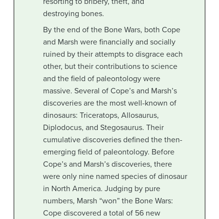
resorting to bribery, theft, and
destroying bones.
By the end of the Bone Wars, both Cope
and Marsh were financially and socially
ruined by their attempts to disgrace each
other, but their contributions to science
and the field of paleontology were
massive. Several of Cope’s and Marsh’s
discoveries are the most well-known of
dinosaurs: Triceratops, Allosaurus,
Diplodocus, and Stegosaurus. Their
cumulative discoveries defined the then-
emerging field of paleontology. Before
Cope’s and Marsh’s discoveries, there
were only nine named species of dinosaur
in North America. Judging by pure
numbers, Marsh “won” the Bone Wars:
Cope discovered a total of 56 new