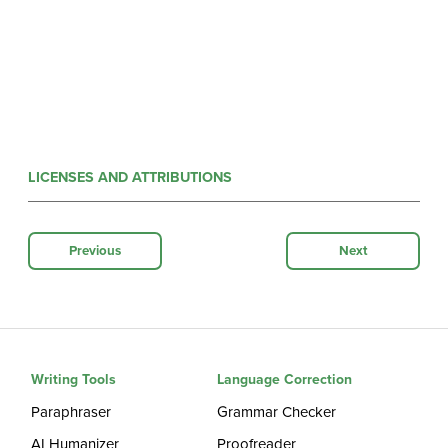
LICENSES AND ATTRIBUTIONS
Previous
Next
Writing Tools
Language Correction
Paraphraser
Grammar Checker
AI Humanizer
Proofreader