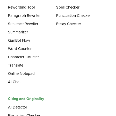
Rewording Tool
Spell Checker
Paragraph Rewriter
Punctuation Checker
Sentence Rewriter
Essay Checker
Summarizer
QuillBot Flow
Word Counter
Character Counter
Translate
Online Notepad
AI Chat
Citing and Originality
AI Detector
Plagiarism Checker