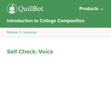
Products
Introduction to College Composition
Module 5: Grammar
Self Check: Voice