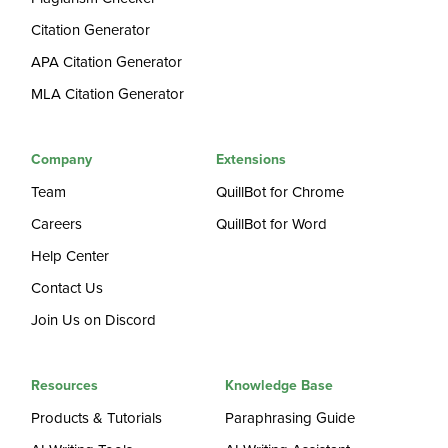
Citation Generator
APA Citation Generator
MLA Citation Generator
Company
Extensions
Team
QuillBot for Chrome
Careers
QuillBot for Word
Help Center
Contact Us
Join Us on Discord
Resources
Knowledge Base
Products & Tutorials
Paraphrasing Guide