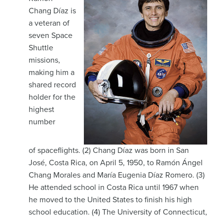
Chang Díaz is
a veteran of
seven Space
Shuttle
missions,
making him a
shared record
holder for the
highest
number
of spaceflights. (2) Chang Díaz was born in San
José, Costa Rica, on April 5, 1950, to Ramón Ángel
Chang Morales and María Eugenia Díaz Romero. (3)
He attended school in Costa Rica until 1967 when
he moved to the United States to finish his high
school education. (4) The University of Connecticut,