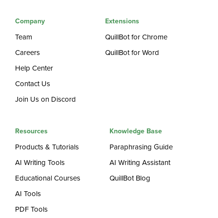
Company
Extensions
Team
QuillBot for Chrome
Careers
QuillBot for Word
Help Center
Contact Us
Join Us on Discord
Resources
Knowledge Base
Products & Tutorials
Paraphrasing Guide
AI Writing Tools
AI Writing Assistant
Educational Courses
QuillBot Blog
AI Tools
PDF Tools