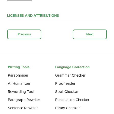
LICENSES AND ATTRIBUTIONS
Previous
Next
Writing Tools
Language Correction
Paraphraser
Grammar Checker
AI Humanizer
Proofreader
Rewording Tool
Spell Checker
Paragraph Rewriter
Punctuation Checker
Sentence Rewriter
Essay Checker