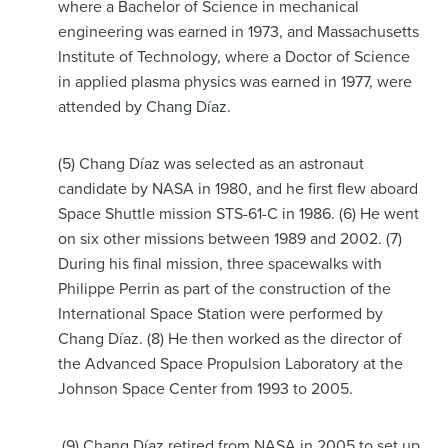
where a Bachelor of Science in mechanical
engineering was earned in 1973, and Massachusetts
Institute of Technology, where a Doctor of Science
in applied plasma physics was earned in 1977, were
attended by Chang Díaz.
(5) Chang Díaz was selected as an astronaut
candidate by NASA in 1980, and he first flew aboard
Space Shuttle mission STS-61-C in 1986. (6) He went
on six other missions between 1989 and 2002. (7)
During his final mission, three spacewalks with
Philippe Perrin as part of the construction of the
International Space Station were performed by
Chang Díaz. (8) He then worked as the director of
the Advanced Space Propulsion Laboratory at the
Johnson Space Center from 1993 to 2005.
(9) Chang Díaz retired from NASA in 2005 to set up