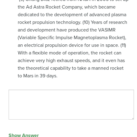
the Ad Astra Rocket Company, which became
dedicated to the development of advanced plasma
rocket propulsion technology. (10) Years of research
and development have produced the VASIMR
(Variable Specific Impulse Magnetoplasma Rocket),
an electrical propulsion device for use in space. (11)
With a flexible mode of operation, the rocket can
achieve very high exhaust speeds, and it even has
the theoretical capability to take a manned rocket
to Mars in 39 days.
Show Answer