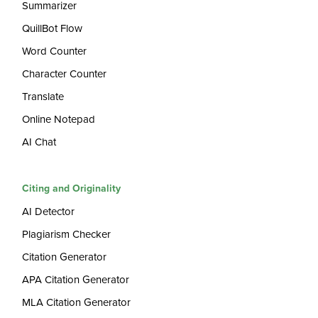
Summarizer
QuillBot Flow
Word Counter
Character Counter
Translate
Online Notepad
AI Chat
Citing and Originality
AI Detector
Plagiarism Checker
Citation Generator
APA Citation Generator
MLA Citation Generator