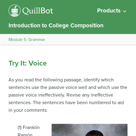
Products
Introduction to College Composition
Module 5: Grammar
Try It: Voice
As you read the following passage, identify which
sentences use the passive voice well and which use the
passive voice ineffectively. Revise any ineffective
sentences. The sentences have been numbered to aid
in your comments:
(1) Franklin
Ramón