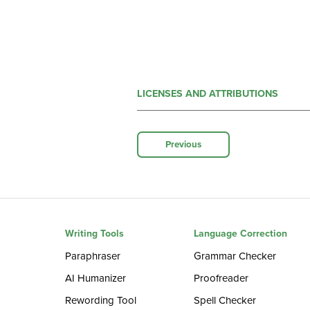
LICENSES AND ATTRIBUTIONS
Previous
Writing Tools
Language Correction
Paraphraser
Grammar Checker
AI Humanizer
Proofreader
Rewording Tool
Spell Checker