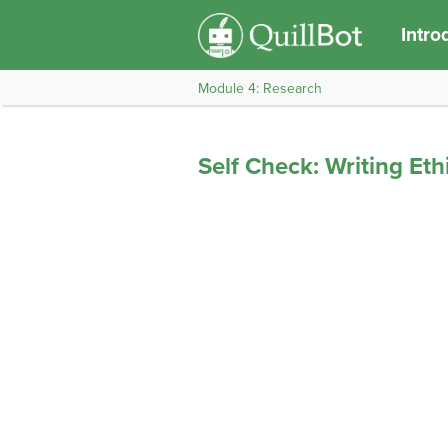
Intro
Module 4: Research
Self Check: Writing Ethi