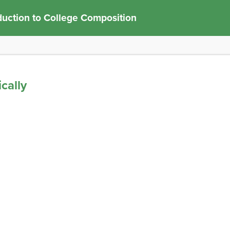
duction to College Composition
cally