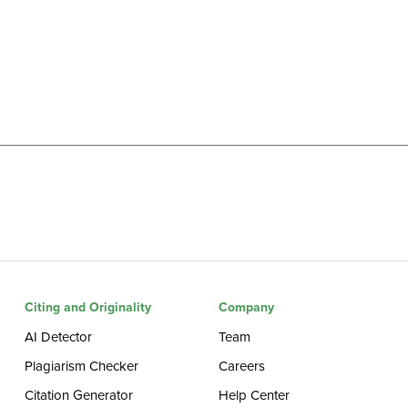
Citing and Originality
Company
AI Detector
Team
Plagiarism Checker
Careers
Citation Generator
Help Center