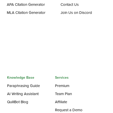
APA Citation Generator
Contact Us
MLA Citation Generator
Join Us on Discord
Knowledge Base
Services
Paraphrasing Guide
Premium
AI Writing Assistant
Team Plan
QuillBot Blog
Affiliate
Request a Demo