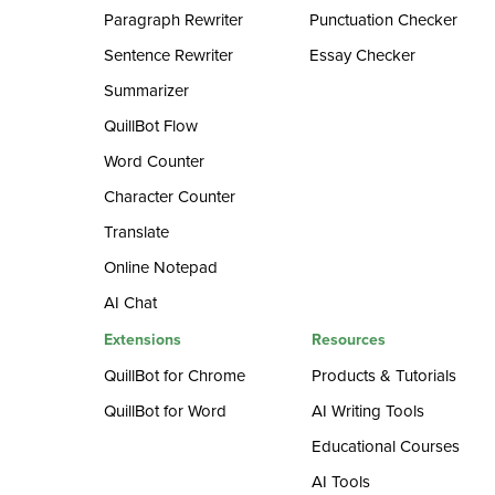
Paragraph Rewriter
Punctuation Checker
Sentence Rewriter
Essay Checker
Summarizer
QuillBot Flow
Word Counter
Character Counter
Translate
Online Notepad
AI Chat
Extensions
Resources
QuillBot for Chrome
Products & Tutorials
QuillBot for Word
AI Writing Tools
Educational Courses
AI Tools