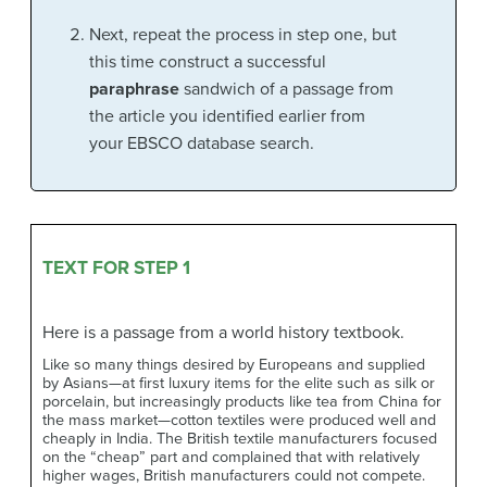
Next, repeat the process in step one, but
this time construct a successful
paraphrase
sandwich of a passage from
the article you identified earlier from
your EBSCO database search.
TEXT FOR STEP 1
Here is a passage from a world history textbook.
Like so many things desired by Europeans and supplied
by Asians—at first luxury items for the elite such as silk or
porcelain, but increasingly products like tea from China for
the mass market—cotton textiles were produced well and
cheaply in India. The British textile manufacturers focused
on the “cheap” part and complained that with relatively
higher wages, British manufacturers could not compete.