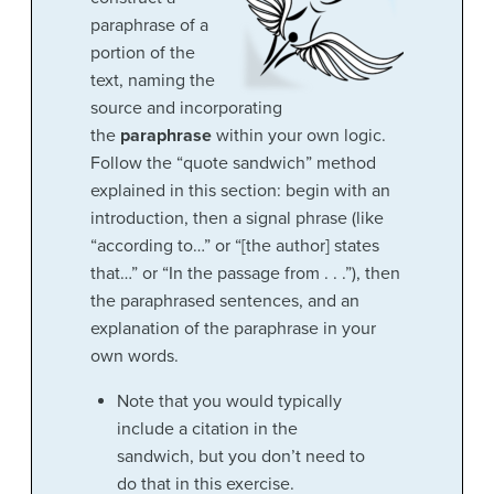
paraphrase of a
portion of the
text, naming the
source and incorporating
the
paraphrase
within your own logic.
Follow the “quote sandwich” method
explained in this section: begin with an
introduction, then a signal phrase (like
“according to…” or “[the author] states
that…” or “In the passage from . . .”), then
the paraphrased sentences, and an
explanation of the paraphrase in your
own words.
Note that you would typically
include a citation in the
sandwich, but you don’t need to
do that in this exercise.