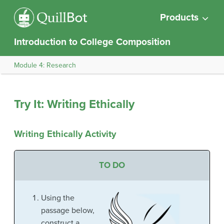
Products
Introduction to College Composition
Module 4: Research
Try It: Writing Ethically
Writing Ethically Activity
TO DO
Using the
passage below,
construct a