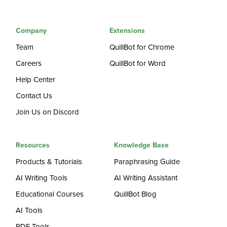
Company
Extensions
Team
QuillBot for Chrome
Careers
QuillBot for Word
Help Center
Contact Us
Join Us on Discord
Resources
Knowledge Base
Products & Tutorials
Paraphrasing Guide
AI Writing Tools
AI Writing Assistant
Educational Courses
QuillBot Blog
AI Tools
PDF Tools