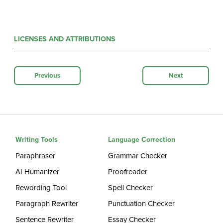
LICENSES AND ATTRIBUTIONS
Previous
Next
Writing Tools
Language Correction
Paraphraser
Grammar Checker
AI Humanizer
Proofreader
Rewording Tool
Spell Checker
Paragraph Rewriter
Punctuation Checker
Sentence Rewriter
Essay Checker