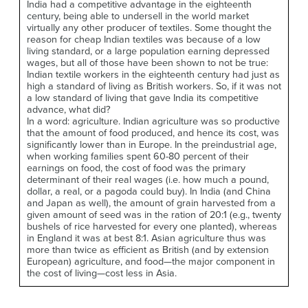
India had a competitive advantage in the eighteenth
century, being able to undersell in the world market
virtually any other producer of textiles. Some thought the
reason for cheap Indian textiles was because of a low
living standard, or a large population earning depressed
wages, but all of those have been shown to not be true:
Indian textile workers in the eighteenth century had just as
high a standard of living as British workers. So, if it was not
a low standard of living that gave India its competitive
advance, what did?
In a word: agriculture. Indian agriculture was so productive
that the amount of food produced, and hence its cost, was
significantly lower than in Europe. In the preindustrial age,
when working families spent 60-80 percent of their
earnings on food, the cost of food was the primary
determinant of their real wages (i.e. how much a pound,
dollar, a real, or a pagoda could buy). In India (and China
and Japan as well), the amount of grain harvested from a
given amount of seed was in the ration of 20:1 (e.g., twenty
bushels of rice harvested for every one planted), whereas
in England it was at best 8:1. Asian agriculture thus was
more than twice as efficient as British (and by extension
European) agriculture, and food—the major component in
the cost of living—cost less in Asia.