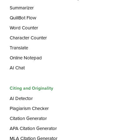
Summarizer
QuillBot Flow
Word Counter
Character Counter
Translate
Online Notepad
AI Chat
Citing and Originality
AI Detector
Plagiarism Checker
Citation Generator
APA Citation Generator
MLA Citation Generator