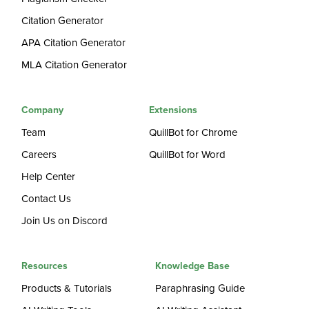
Citation Generator
APA Citation Generator
MLA Citation Generator
Company
Extensions
Team
QuillBot for Chrome
Careers
QuillBot for Word
Help Center
Contact Us
Join Us on Discord
Resources
Knowledge Base
Products & Tutorials
Paraphrasing Guide