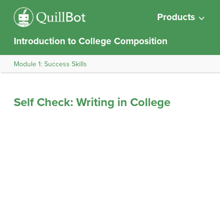
Products
Introduction to College Composition
Module 1: Success Skills
Self Check: Writing in College