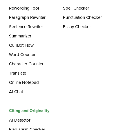
Rewording Tool
Spell Checker
Paragraph Rewriter
Punctuation Checker
Sentence Rewriter
Essay Checker
Summarizer
QuillBot Flow
Word Counter
Character Counter
Translate
Online Notepad
AI Chat
Citing and Originality
AI Detector
Plagiarism Checker