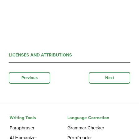
LICENSES AND ATTRIBUTIONS
Previous
Next
Writing Tools
Language Correction
Paraphraser
Grammar Checker
AI Humanizer
Proofreader