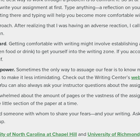
write your assignment at first. Type anything—a reflection on you
Sitting there and typing will help you become more comfortable w
oach. After realizing that I was having an adverse reaction, I call
in.
ard
. Getting comfortable with writing might involve establishing a 
n food or drink) to get yourself into the writing zone. If you acco
f.
 power.
Sometimes the only way to assuage our fear is to know 
 to make it less intimidating. Check out the Writing Center’s
web
 You can also always ask your instructor questions about the ass
rwhelmed about the amount of pages or the vastness of the assig
little section of the paper at a time.
 someone with whom to share your fears—and your writing. Ask 
up.
ity of North Carolina at Chapel Hill
and
University of Richmond