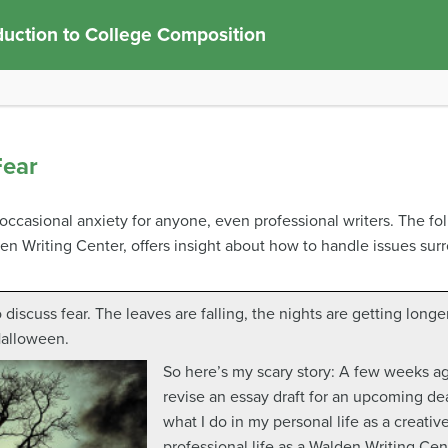
duction to College Composition
Fear
e occasional anxiety for anyone, even professional writers. The fo
en Writing Center, offers insight about how to handle issues surr
o discuss fear. The leaves are falling, the nights are getting long
Halloween.
So here’s my scary story: A few weeks a
revise an essay draft for an upcoming dead
what I do in my personal life as a creative
professional life as a Walden Writing Cen