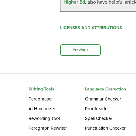
Higher Ed
, also have helpful artic
LICENSES AND ATTRIBUTIONS
Previous
Writing Tools
Language Correction
Paraphraser
Grammar Checker
AI Humanizer
Proofreader
Rewording Tool
Spell Checker
Paragraph Rewriter
Punctuation Checker