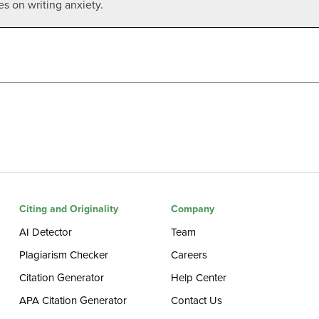
les on writing anxiety.
Citing and Originality
Company
AI Detector
Team
Plagiarism Checker
Careers
Citation Generator
Help Center
APA Citation Generator
Contact Us