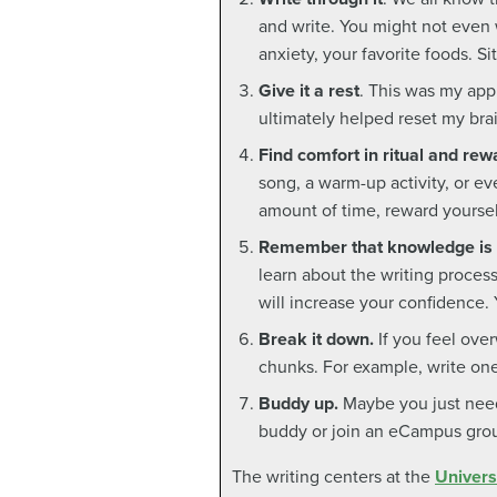
and write. You might not even 
anxiety, your favorite foods. 
Give it a rest
. This was my appr
ultimately helped reset my bra
Find comfort in ritual and rew
song, a warm-up activity, or eve
amount of time, reward yoursel
Remember that knowledge is
learn about the writing process
will increase your confidence.
Break it down.
If you feel ove
chunks. For example, write one 
Buddy up.
Maybe you just need
buddy or join an eCampus gro
The writing centers at the
Univers