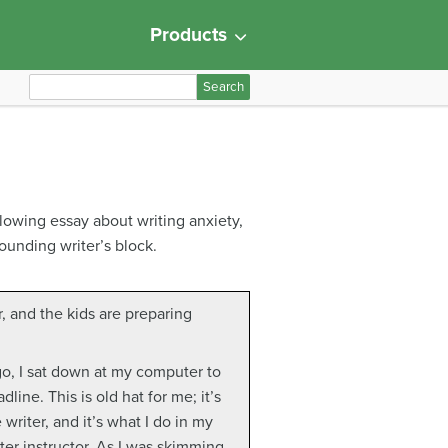
Products
S
e
a
r
c
h
llowing essay about writing anxiety,
f
ounding writer’s block.
o
r
:
er, and the kids are preparing
go, I sat down at my computer to
line. This is old hat for me; it’s
 writer, and it’s what I do in my
ter instructor. As I was skimming