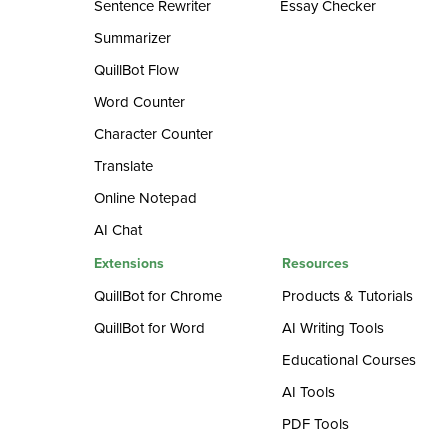
Sentence Rewriter
Essay Checker
Summarizer
QuillBot Flow
Word Counter
Character Counter
Translate
Online Notepad
AI Chat
Extensions
Resources
QuillBot for Chrome
Products & Tutorials
QuillBot for Word
AI Writing Tools
Educational Courses
AI Tools
PDF Tools