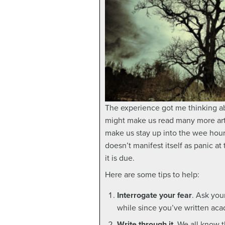
The experience got me thinking abo
might make us read many more artic
make us stay up into the wee hour
doesn’t manifest itself as panic 
it is due.
Here are some tips to help:
Interrogate your fear
. Ask you
while since you’ve written acad
Write through it
. We all know t