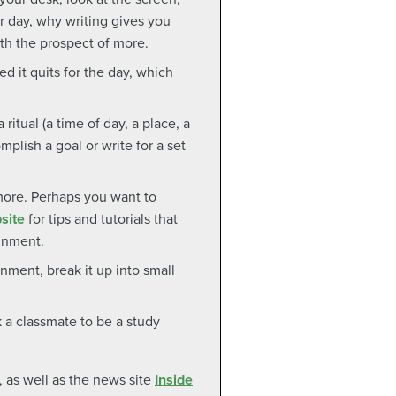
r day, why writing gives you
ith the prospect of more.
ed it quits for the day, which
ritual (a time of day, a place, a
mplish a goal or write for a set
more. Perhaps you want to
site
for tips and tutorials that
ignment.
nment, break it up into small
a classmate to be a study
, as well as the news site
Inside