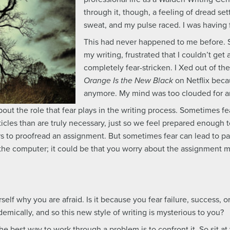
through it, though, a feeling of dread se
sweat, and my pulse raced. I was having 
This had never happened to me before. S
my writing, frustrated that I couldn’t get
completely fear-stricken. I Xed out of 
Orange Is the New Black
on Netflix becau
anymore. My mind was too clouded for a
ut the role that fear plays in the writing process. Sometimes fea
les than are truly necessary, just so we feel prepared enough to
s to proofread an assignment. But sometimes fear can lead to par
at the computer; it could be that you worry about the assignme
rself why you are afraid. Is it because you fear failure, success, 
emically, and so this new style of writing is mysterious to you?
he best way to work through a problem is to confront it. So sit at