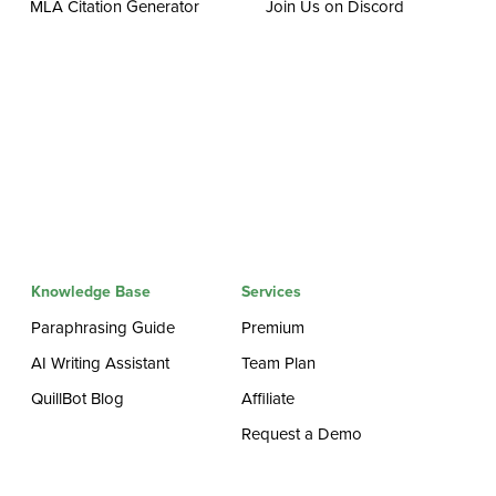
MLA Citation Generator
Join Us on Discord
Knowledge Base
Services
Paraphrasing Guide
Premium
AI Writing Assistant
Team Plan
QuillBot Blog
Affiliate
Request a Demo