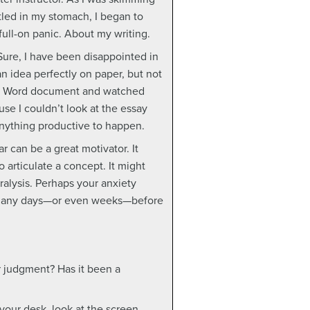
ttled in my stomach, I began to
full-on panic. About my writing.
ure, I have been disappointed in
 an idea perfectly on paper, but not
the Word document and watched
se I couldn’t look at the essay
nything productive to happen.
r can be a great motivator. It
 articulate a concept. It might
alysis. Perhaps your anxiety
nt many days—or even weeks—before
or judgment? Has it been a
 your desk, look at the screen,