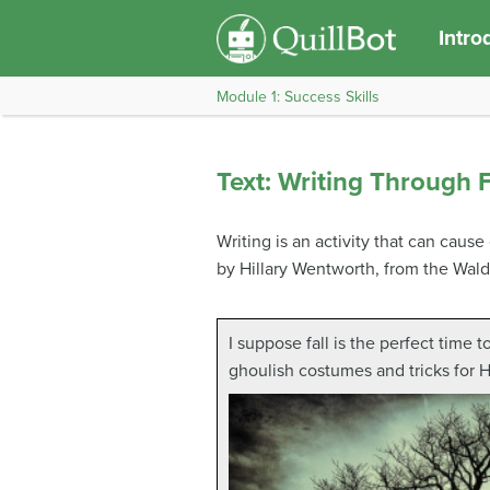
Intro
Module 1: Success Skills
Text: Writing Through 
Writing is an activity that can caus
by Hillary Wentworth, from the Wald
I suppose fall is the perfect time t
ghoulish costumes and tricks for 