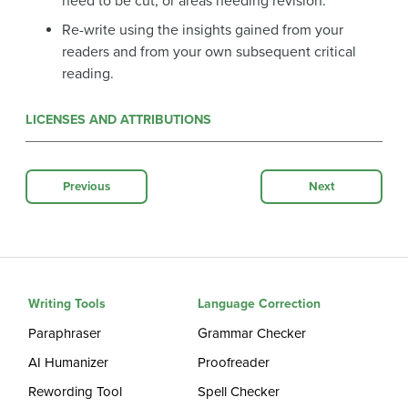
need to be cut, or areas needing revision.
Re-write using the insights gained from your
readers and from your own subsequent critical
reading.
LICENSES AND ATTRIBUTIONS
Previous
Next
Writing Tools
Language Correction
Paraphraser
Grammar Checker
AI Humanizer
Proofreader
Rewording Tool
Spell Checker