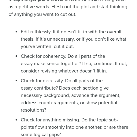
as repetitive words. Flesh out the plot and start thinking
of anything you want to cut out.
Edit ruthlessly. If it doesn’t fit in with the overall
thesis, if it’s unnecessary, or if you don’t like what
you’ve written, cut it out.
Check for coherency. Do all parts of the
essay make sense together? If so, continue. If not,
consider revising whatever doesn’t fit in.
Check for necessity. Do all parts of the
essay contribute? Does each section give
necessary background, advance the argument,
address counterarguments, or show potential
resolutions?
Check for anything missing. Do the topic sub-
points flow smoothly into one another, or are there
some logical gaps?