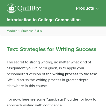
Products
Introduction to College Composition
Module 1: Success Skills
Text: Strategies for Writing Success
The secret to strong writing, no matter what kind of
assignment you’ve been given, is to apply your
personalized version of the
writing process
to the task.
We’ll discuss the writing process in greater depth
elsewhere in this course.
For now, here are some “quick-start” guides for how to
approach writing with confidence.