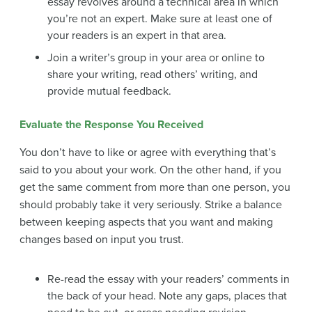
essay revolves around a technical area in which
you’re not an expert. Make sure at least one of
your readers is an expert in that area.
Join a writer’s group in your area or online to
share your writing, read others’ writing, and
provide mutual feedback.
Evaluate the Response You Received
You don’t have to like or agree with everything that’s
said to you about your work. On the other hand, if you
get the same comment from more than one person, you
should probably take it very seriously. Strike a balance
between keeping aspects that you want and making
changes based on input you trust.
Re-read the essay with your readers’ comments in
the back of your head. Note any gaps, places that