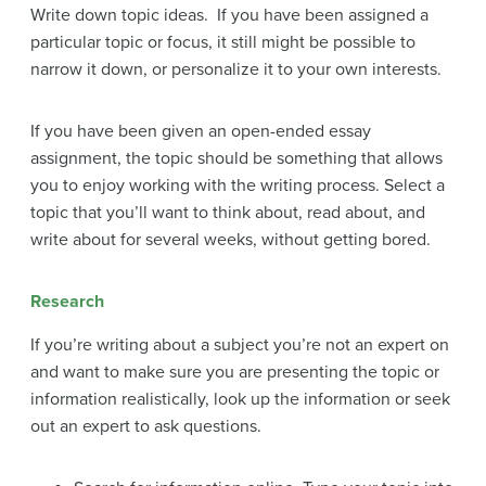
Write down topic ideas. If you have been assigned a
particular topic or focus, it still might be possible to
narrow it down, or personalize it to your own interests.
If you have been given an open-ended essay
assignment,
the topic should be something that allows
you to enjoy working with the writing process. Select a
topic that you’ll want to think about, read about, and
write about for several weeks, without getting bored.
Research
If you’re writing about a subject you’re not an expert on
and want to make sure you are presenting the topic or
information realistically, look up the information or seek
out an expert to ask questions.