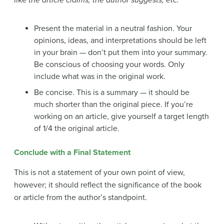
like
the article claims,
the author suggests, etc.
Present the material in a neutral fashion. Your
opinions, ideas, and interpretations should be left
in your brain — don’t put them into your summary.
Be conscious of choosing your words. Only
include what was in the original work.
Be concise. This is a summary — it should be
much shorter than the original piece. If you’re
working on an article, give yourself a target length
of 1/4 the original article.
Conclude with a Final Statement
This is not a statement of your own point of view,
however; it should reflect the significance of the book
or article from the author’s standpoint.