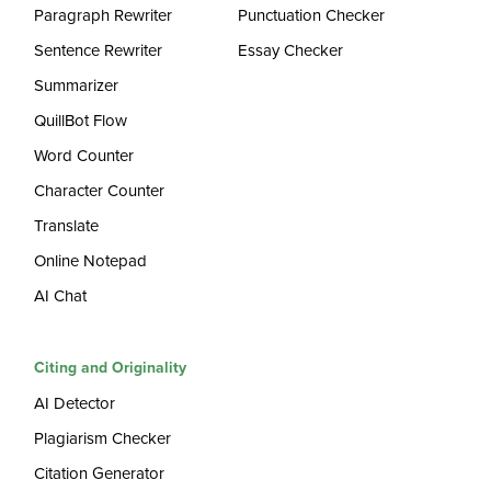
Paragraph Rewriter
Punctuation Checker
Sentence Rewriter
Essay Checker
Summarizer
QuillBot Flow
Word Counter
Character Counter
Translate
Online Notepad
AI Chat
Citing and Originality
AI Detector
Plagiarism Checker
Citation Generator