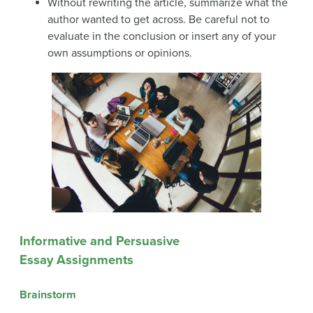
Without rewriting the article, summarize what the
author wanted to get across. Be careful not to
evaluate in the conclusion or insert any of your
own assumptions or opinions.
Informative and Persuasive
Essay Assignments
Brainstorm