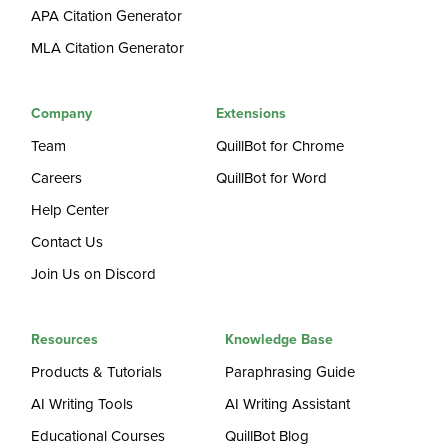
APA Citation Generator
MLA Citation Generator
Company
Extensions
Team
QuillBot for Chrome
Careers
QuillBot for Word
Help Center
Contact Us
Join Us on Discord
Resources
Knowledge Base
Products & Tutorials
Paraphrasing Guide
AI Writing Tools
AI Writing Assistant
Educational Courses
QuillBot Blog