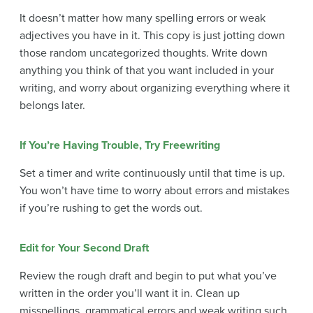
It doesn’t matter how many spelling errors or weak
adjectives you have in it. This copy is just jotting down
those random uncategorized thoughts. Write down
anything you think of that you want included in your
writing, and worry about organizing everything where it
belongs later.
If You’re Having Trouble, Try F
reewriting
Set a timer and write continuously until that time is up.
You won’t have time to worry about errors and mistakes
if you’re rushing to get the words out.
Edit for Your Second Draft
Review the rough draft and begin to put what you’ve
written in the order you’ll want it in. Clean up
misspellings, grammatical errors and weak writing such