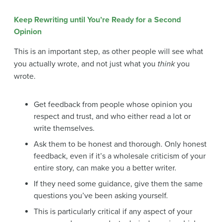
Keep Rewriting until You’re Ready for a Second
Opinion
This is an important step, as other people will see what
you actually wrote, and not just what you
think
you
wrote.
Get feedback from people whose opinion you
respect and trust, and who either read a lot or
write themselves.
Ask them to be honest and thorough. Only honest
feedback, even if it’s a wholesale criticism of your
entire story, can make you a better writer.
If they need some guidance, give them the same
questions you’ve been asking yourself.
This is particularly critical if any aspect of your