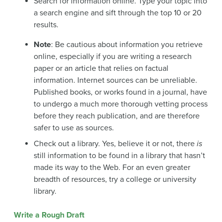
Search for information online. Type your topic into
a search engine and sift through the top 10 or 20
results.
Note
: Be cautious about information you retrieve
online, especially if you are writing a research
paper or an article that relies on factual
information. Internet sources can be unreliable.
Published books, or works found in a journal, have
to undergo a much more thorough vetting process
before they reach publication, and are therefore
safer to use as sources.
Check out a library. Yes, believe it or not, there
is
still information to be found in a library that hasn’t
made its way to the Web. For an even greater
breadth of resources, try a college or university
library.
Write a Rough Draft