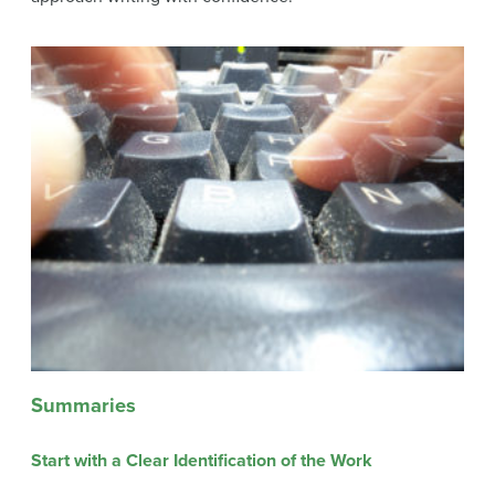
Summaries
Start with a Clear Identification of the Work