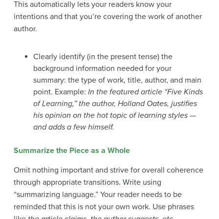
This automatically lets your readers know your
intentions and that you’re covering the work of another
author.
Clearly identify (in the present tense) the
background information needed for your
summary: the type of work, title, author, and main
point. Example:
In the featured article “Five Kinds
of Learning,” the author, Holland Oates, justifies
his opinion on the hot topic of learning styles —
and adds a few himself.
Summarize the Piece as a Whole
Omit nothing important and strive for overall coherence
through appropriate transitions. Write using
“summarizing language.” Your reader needs to be
reminded that this is not your own work. Use phrases