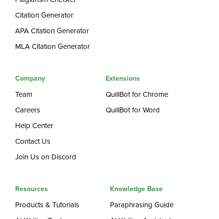
Citation Generator
APA Citation Generator
MLA Citation Generator
Company
Extensions
Team
QuillBot for Chrome
Careers
QuillBot for Word
Help Center
Contact Us
Join Us on Discord
Resources
Knowledge Base
Products & Tutorials
Paraphrasing Guide