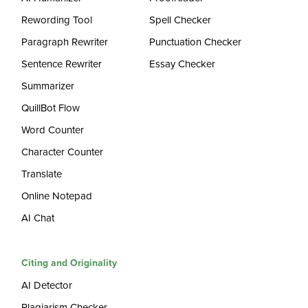
Rewording Tool
Spell Checker
Paragraph Rewriter
Punctuation Checker
Sentence Rewriter
Essay Checker
Summarizer
QuillBot Flow
Word Counter
Character Counter
Translate
Online Notepad
AI Chat
Citing and Originality
AI Detector
Plagiarism Checker