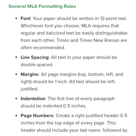
General MLA Formatting Rules
Font
: Your paper should be written in 12-point text.
Whichever font you choose, MLA requires that
regular and italicized text be easily distinguishable
from each other. Times and Times New Roman are
often recommended.
Line Spacing
: All text in your paper should be
double-spaced.
Margins
: All page margins (top, bottom, left, and
right) should be 1 inch. All text should be left-
justified.
Indentation
: The first line of every paragraph
should be indented 0.5 inches.
Page Numbers
: Create a right-justified header 0.5
inches from the top edge of every page. This
header should include your last name, followed by