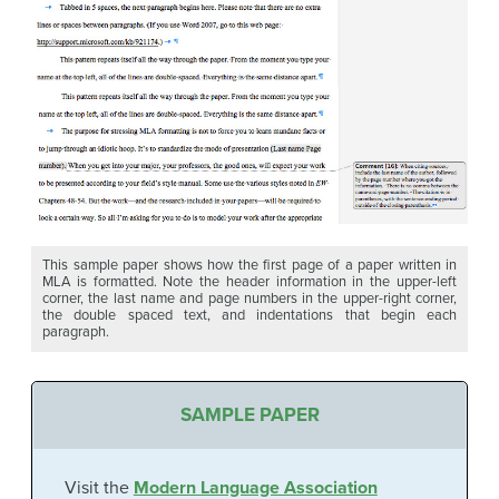
This sample paper shows how the first page of a paper written in
MLA is formatted. Note the header information in the upper-left
corner, the last name and page numbers in the upper-right corner,
the double spaced text, and indentations that begin each
paragraph.
SAMPLE PAPER
Visit the
Modern Language Association