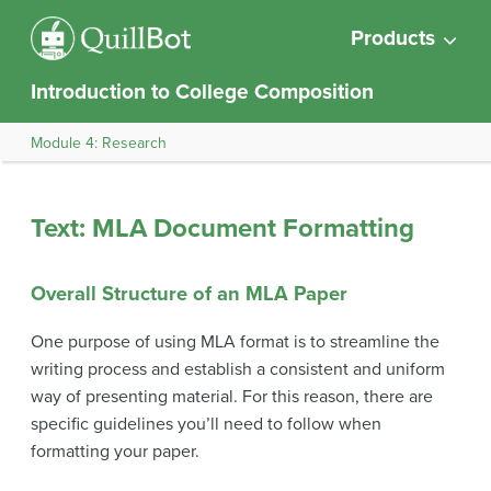
Products
Introduction to College Composition
Module 4: Research
Text: MLA Document Formatting
Overall Structure of an MLA Paper
One purpose of using MLA format is to streamline the
writing process and establish a consistent and uniform
way of presenting material. For this reason, there are
specific guidelines you’ll need to follow when
formatting your paper.