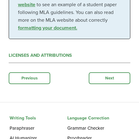
website
to see an example of a student paper
following MLA guidelines. You can also read
more on the MLA website about correctly
formatting your document.
LICENSES AND ATTRIBUTIONS
Previous
Next
Writing Tools
Language Correction
Paraphraser
Grammar Checker
AI Humanizer
Proofreader