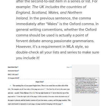
after the second-to-last item in a series or list. For
example:
The UK includes the countries of
England, Scotland, Wales, and Northern
Ireland.
In the previous sentence, the comma
immediately after “Wales” is the Oxford comma. In
general writing conventions, whether the Oxford
comma should be used is actually a point of
fervent debate among passionate grammarians.
However, it’s a requirement in MLA style, so
double-check all your lists and series to make sure
you include it!