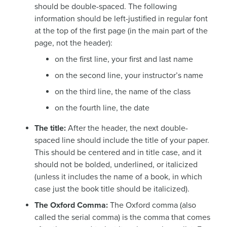
should be double-spaced. The following
information should be left-justified in regular font
at the top of the first page (in the main part of the
page, not the header):
on the first line, your first and last name
on the second line, your instructor’s name
on the third line, the name of the class
on the fourth line, the date
The title:
After the header, the next double-
spaced line should include the title of your paper.
This should be centered and in title case, and it
should not be bolded, underlined, or italicized
(unless it includes the name of a book, in which
case just the book title should be italicized).
The Oxford Comma:
The Oxford comma (also
called the serial comma) is the comma that comes