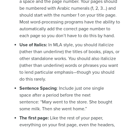
a space and the page number. Your pages should
be numbered with Arabic numerals (1, 2, 3…) and
should start with the number 1 on your title page.
Most word-processing programs have the ability to
automatically add the correct page number to
each page so you don’t have to do this by hand.
Use of Italics:
In MLA style, you should italicize
(rather than underline) the titles of books, plays, or
other standalone works. You should also italicize
(rather than underline) words or phrases you want
to lend particular emphasis—though you should
do this rarely.
Sentence Spacing
: Include just one single
space after a period before the next
sentence: “Mary went to the store. She bought
some milk. Then she went home.”
The first page:
Like the rest of your paper,
everything on your first page, even the headers,