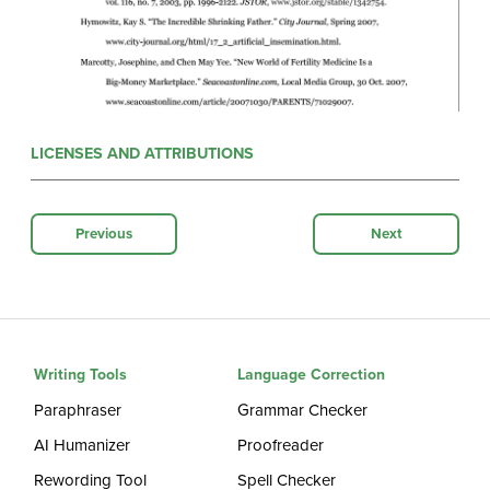
LICENSES AND ATTRIBUTIONS
Previous
Next
Writing Tools
Language Correction
Paraphraser
Grammar Checker
AI Humanizer
Proofreader
Rewording Tool
Spell Checker