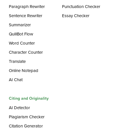
Paragraph Rewriter
Punctuation Checker
Sentence Rewriter
Essay Checker
Summarizer
QuillBot Flow
Word Counter
Character Counter
Translate
Online Notepad
AI Chat
Citing and Originality
AI Detector
Plagiarism Checker
Citation Generator