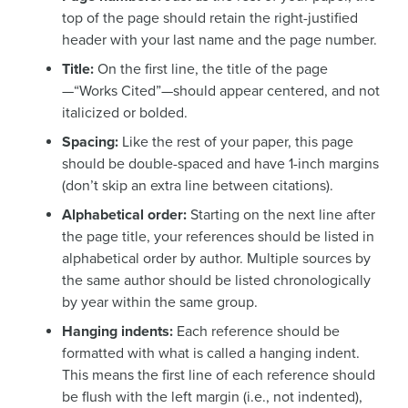
top of the page should retain the right-justified
header with your last name and the page number.
Title:
On the first line, the title of the page
—“Works Cited”—should appear centered, and not
italicized or bolded.
Spacing:
Like the rest of your paper, this page
should be double-spaced and have 1-inch margins
(don’t skip an extra line between citations).
Alphabetical order:
Starting on the next line after
the page title, your references should be listed in
alphabetical order by author. Multiple sources by
the same author should be listed chronologically
by year within the same group.
Hanging indents:
Each reference should be
formatted with what is called a hanging indent.
This means the first line of each reference should
be flush with the left margin (i.e., not indented),