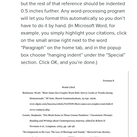
but the rest of that reference should be indented
0.5 inches further. Any word-processing program
will let you format this automatically so you don’t
have to do it by hand. (In Microsoft Word, for
example, you simply highlight your citations, click
on the small arrow right next to the word
“Paragraph” on the home tab, and in the popup
box choose “hanging indent” under the “Special”
section. Click OK, and you’re done.)