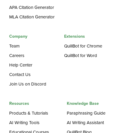
APA Citation Generator
MLA Citation Generator
Company
Extensions
Team
QuillBot for Chrome
Careers
QuillBot for Word
Help Center
Contact Us
Join Us on Discord
Resources
Knowledge Base
Products & Tutorials
Paraphrasing Guide
AI Writing Tools
AI Writing Assistant
Educational Courses
QuillBot Blog