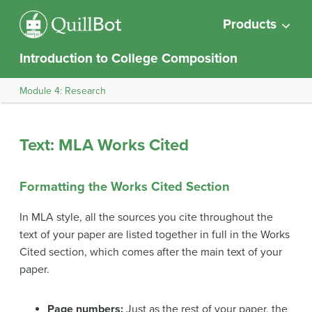
Products
Introduction to College Composition
Module 4: Research
Text: MLA Works Cited
Formatting the Works Cited Section
In MLA style, all the sources you cite throughout the
text of your paper are listed together in full in the Works
Cited section, which comes after the main text of your
paper.
Page numbers:
Just as the rest of your paper, the