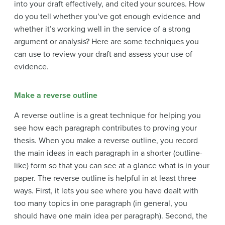
into your draft effectively, and cited your sources. How
do you tell whether you’ve got enough evidence and
whether it’s working well in the service of a strong
argument or analysis? Here are some techniques you
can use to review your draft and assess your use of
evidence.
Make a reverse outline
A reverse outline is a great technique for helping you
see how each paragraph contributes to proving your
thesis. When you make a reverse outline, you record
the main ideas in each paragraph in a shorter (outline-
like) form so that you can see at a glance what is in your
paper. The reverse outline is helpful in at least three
ways. First, it lets you see where you have dealt with
too many topics in one paragraph (in general, you
should have one main idea per paragraph). Second, the