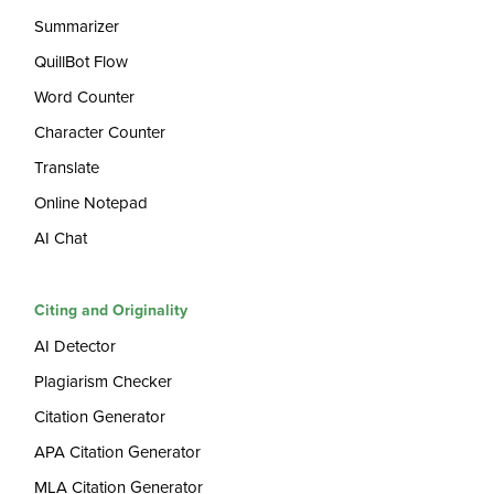
Summarizer
QuillBot Flow
Word Counter
Character Counter
Translate
Online Notepad
AI Chat
Citing and Originality
AI Detector
Plagiarism Checker
Citation Generator
APA Citation Generator
MLA Citation Generator