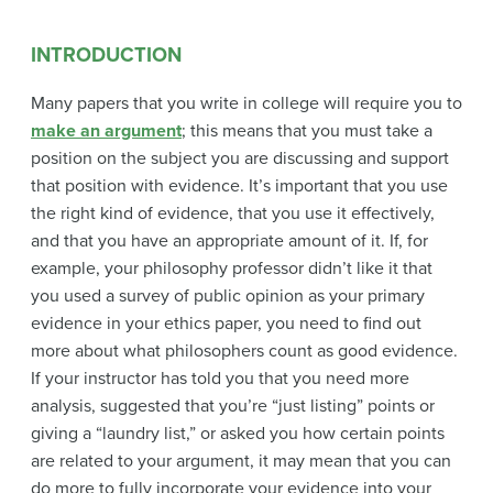
INTRODUCTION
Many papers that you write in college will require you to
make an argument
; this means that you must take a
position on the subject you are discussing and support
that position with evidence. It’s important that you use
the right kind of evidence, that you use it effectively,
and that you have an appropriate amount of it. If, for
example, your philosophy professor didn’t like it that
you used a survey of public opinion as your primary
evidence in your ethics paper, you need to find out
more about what philosophers count as good evidence.
If your instructor has told you that you need more
analysis, suggested that you’re “just listing” points or
giving a “laundry list,” or asked you how certain points
are related to your argument, it may mean that you can
do more to fully incorporate your evidence into your