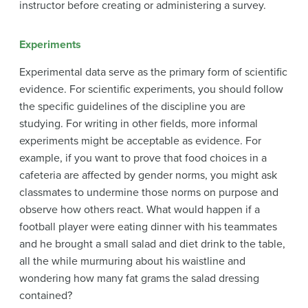
instructor before creating or administering a survey.
Experiments
Experimental data serve as the primary form of scientific
evidence. For scientific experiments, you should follow
the specific guidelines of the discipline you are
studying. For writing in other fields, more informal
experiments might be acceptable as evidence. For
example, if you want to prove that food choices in a
cafeteria are affected by gender norms, you might ask
classmates to undermine those norms on purpose and
observe how others react. What would happen if a
football player were eating dinner with his teammates
and he brought a small salad and diet drink to the table,
all the while murmuring about his waistline and
wondering how many fat grams the salad dressing
contained?