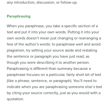
any introduction, discussion, or follow-up.
Paraphrasing
When you paraphrase, you take a specific section of a
text and put it into your own words. Putting it into your
own words doesn’t mean just changing or rearranging a
few of the author’s words: to paraphrase well and avoid
plagiarism, try setting your source aside and restating
the sentence or paragraph you have just read, as
though you were describing it to another person.
Paraphrasing is different than summary because a
paraphrase focuses on a particular, fairly short bit of text
(like a phrase, sentence, or paragraph). You’ll need to
indicate when you are paraphrasing someone else’s text
by citing your source correctly, just as you would with a
quotation.