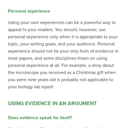
Personal experience
Using your own experiences can be a powerful way to
appeal to your readers. You should, however, use
personal experience only when it is appropriate to your
topic, your writing goals, and your audience. Personal
experience should not be your only form of evidence in
most papers, and some disciplines frown on using
personal experience at all. For example, a story about
the microscope you received as a Christmas gift when
you were nine years old is probably not applicable to
your biology lab report.
USING EVIDENCE IN AN ARGUMENT
Does evidence speak for itself?