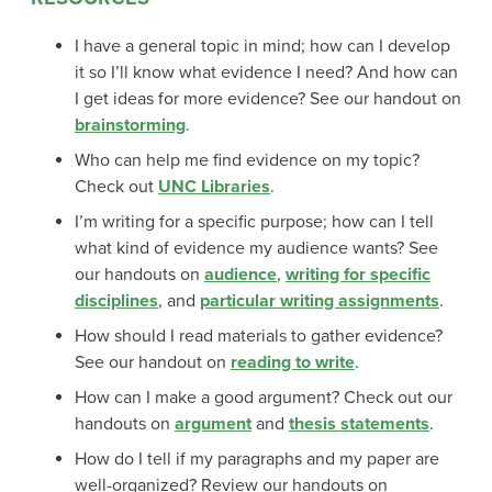
I have a general topic in mind; how can I develop
it so I’ll know what evidence I need? And how can
I get ideas for more evidence? See our handout on
brainstorming
.
Who can help me find evidence on my topic?
Check out
UNC Libraries
.
I’m writing for a specific purpose; how can I tell
what kind of evidence my audience wants? See
our handouts on
audience
,
writing for specific
disciplines
, and
particular writing assignments
.
How should I read materials to gather evidence?
See our handout on
reading to write
.
How can I make a good argument? Check out our
handouts on
argument
and
thesis statements
.
How do I tell if my paragraphs and my paper are
well-organized? Review our handouts on