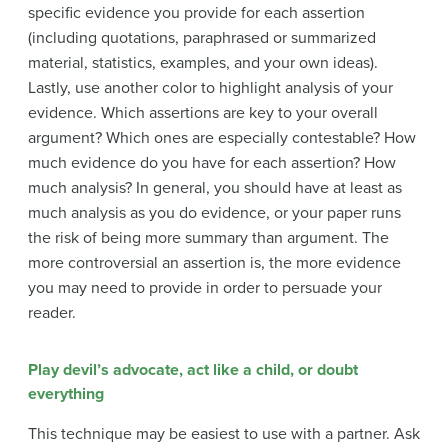
specific evidence you provide for each assertion
(including quotations, paraphrased or summarized
material, statistics, examples, and your own ideas).
Lastly, use another color to highlight analysis of your
evidence. Which assertions are key to your overall
argument? Which ones are especially contestable? How
much evidence do you have for each assertion? How
much analysis? In general, you should have at least as
much analysis as you do evidence, or your paper runs
the risk of being more summary than argument. The
more controversial an assertion is, the more evidence
you may need to provide in order to persuade your
reader.
Play devil’s advocate, act like a child, or doubt
everything
This technique may be easiest to use with a partner. Ask