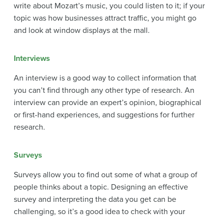
write about Mozart’s music, you could listen to it; if your
topic was how businesses attract traffic, you might go
and look at window displays at the mall.
Interviews
An interview is a good way to collect information that
you can’t find through any other type of research. An
interview can provide an expert’s opinion, biographical
or first-hand experiences, and suggestions for further
research.
Surveys
Surveys allow you to find out some of what a group of
people thinks about a topic. Designing an effective
survey and interpreting the data you get can be
challenging, so it’s a good idea to check with your