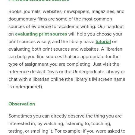
Books, journals, websites, newspapers, magazines, and
documentary films are some of the most common
sources of evidence for academic writing. Our handout
on
evaluating print sources
will help you choose your
print sources wisely, and the library has a
tutorial
on
evaluating both print sources and websites. A librarian
can help you find sources that are appropriate for the
type of assignment you are completing. Just visit the
reference desk at Davis or the Undergraduate Library or
chat with a librarian online (the library’s IM screen name
is undergradref).
Observation
Sometimes you can directly observe the thing you are
interested in, by watching, listening to, touching,
tasting, or smelling it. For example, if you were asked to