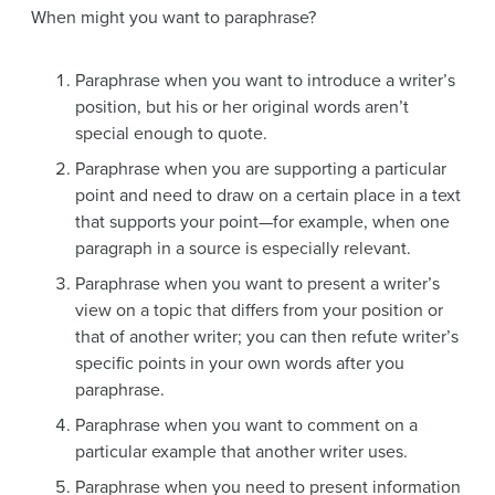
When might you want to paraphrase?
Paraphrase when you want to introduce a writer’s
position, but his or her original words aren’t
special enough to quote.
Paraphrase when you are supporting a particular
point and need to draw on a certain place in a text
that supports your point—for example, when one
paragraph in a source is especially relevant.
Paraphrase when you want to present a writer’s
view on a topic that differs from your position or
that of another writer; you can then refute writer’s
specific points in your own words after you
paraphrase.
Paraphrase when you want to comment on a
particular example that another writer uses.
Paraphrase when you need to present information