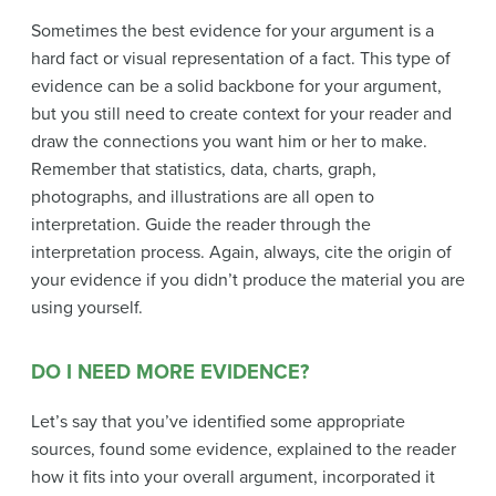
Sometimes the best evidence for your argument is a
hard fact or visual representation of a fact. This type of
evidence can be a solid backbone for your argument,
but you still need to create context for your reader and
draw the connections you want him or her to make.
Remember that statistics, data, charts, graph,
photographs, and illustrations are all open to
interpretation. Guide the reader through the
interpretation process. Again, always, cite the origin of
your evidence if you didn’t produce the material you are
using yourself.
DO I NEED MORE EVIDENCE?
Let’s say that you’ve identified some appropriate
sources, found some evidence, explained to the reader
how it fits into your overall argument, incorporated it