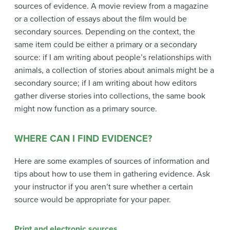
sources of evidence. A movie review from a magazine
or a collection of essays about the film would be
secondary sources. Depending on the context, the
same item could be either a primary or a secondary
source: if I am writing about people’s relationships with
animals, a collection of stories about animals might be a
secondary source; if I am writing about how editors
gather diverse stories into collections, the same book
might now function as a primary source.
WHERE CAN I FIND EVIDENCE?
Here are some examples of sources of information and
tips about how to use them in gathering evidence. Ask
your instructor if you aren’t sure whether a certain
source would be appropriate for your paper.
Print and electronic sources