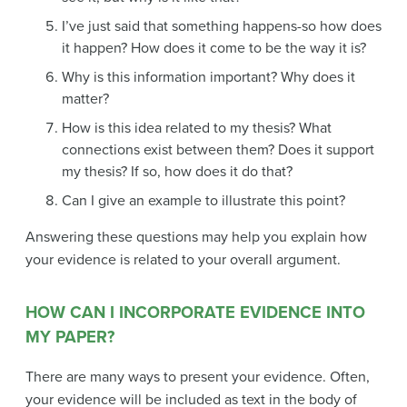
I’ve just said that something happens-so how does
it happen? How does it come to be the way it is?
Why is this information important? Why does it
matter?
How is this idea related to my thesis? What
connections exist between them? Does it support
my thesis? If so, how does it do that?
Can I give an example to illustrate this point?
Answering these questions may help you explain how
your evidence is related to your overall argument.
HOW CAN I INCORPORATE EVIDENCE INTO
MY PAPER?
There are many ways to present your evidence. Often,
your evidence will be included as text in the body of