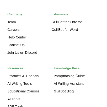
Company
Extensions
Team
QuillBot for Chrome
Careers
QuillBot for Word
Help Center
Contact Us
Join Us on Discord
Resources
Knowledge Base
Products & Tutorials
Paraphrasing Guide
AI Writing Tools
AI Writing Assistant
Educational Courses
QuillBot Blog
AI Tools
PDF Tools