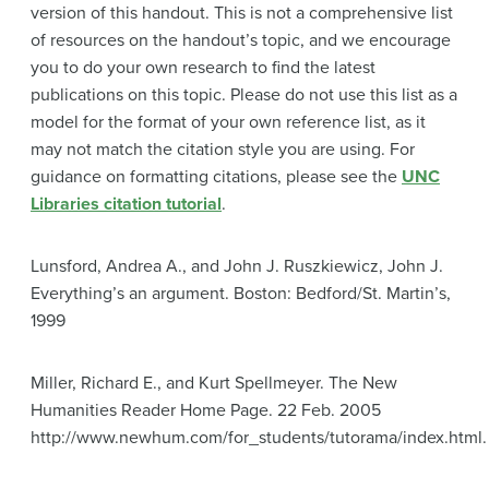
version of this handout. This is not a comprehensive list
of resources on the handout’s topic, and we encourage
you to do your own research to find the latest
publications on this topic. Please do not use this list as a
model for the format of your own reference list, as it
may not match the citation style you are using. For
guidance on formatting citations, please see the
UNC
Libraries citation tutorial
.
Lunsford, Andrea A., and John J. Ruszkiewicz, John J.
Everything’s an argument. Boston: Bedford/St. Martin’s,
1999
Miller, Richard E., and Kurt Spellmeyer. The New
Humanities Reader Home Page. 22 Feb. 2005
http://www.newhum.com/for_students/tutorama/index.html.