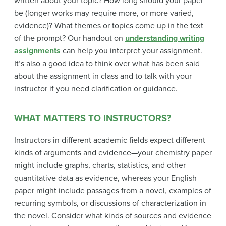
written about your topic? How long should your paper
be (longer works may require more, or more varied,
evidence)? What themes or topics come up in the text
of the prompt? Our handout on
understanding writing
assignments
can help you interpret your assignment.
It’s also a good idea to think over what has been said
about the assignment in class and to talk with your
instructor if you need clarification or guidance.
WHAT MATTERS TO INSTRUCTORS?
Instructors in different academic fields expect different
kinds of arguments and evidence—your chemistry paper
might include graphs, charts, statistics, and other
quantitative data as evidence, whereas your English
paper might include passages from a novel, examples of
recurring symbols, or discussions of characterization in
the novel. Consider what kinds of sources and evidence