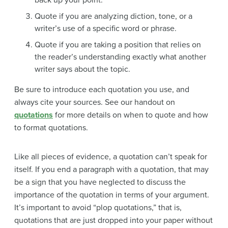
back up your point.
Quote if you are analyzing diction, tone, or a
writer’s use of a specific word or phrase.
Quote if you are taking a position that relies on
the reader’s understanding exactly what another
writer says about the topic.
Be sure to introduce each quotation you use, and
always cite your sources. See our handout on
quotations
for more details on when to quote and how
to format quotations.
Like all pieces of evidence, a quotation can’t speak for
itself. If you end a paragraph with a quotation, that may
be a sign that you have neglected to discuss the
importance of the quotation in terms of your argument.
It’s important to avoid “plop quotations,” that is,
quotations that are just dropped into your paper without