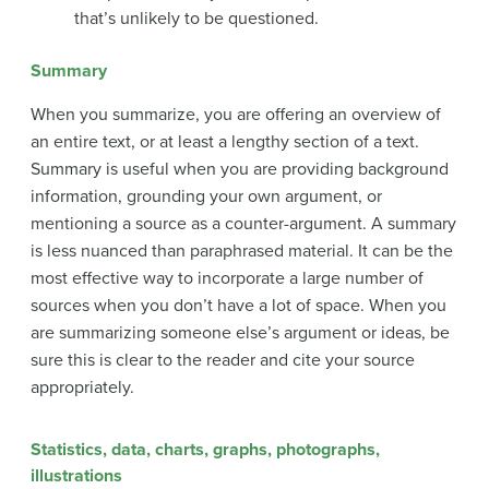
that’s unlikely to be questioned.
Summary
When you summarize, you are offering an overview of
an entire text, or at least a lengthy section of a text.
Summary is useful when you are providing background
information, grounding your own argument, or
mentioning a source as a counter-argument. A summary
is less nuanced than paraphrased material. It can be the
most effective way to incorporate a large number of
sources when you don’t have a lot of space. When you
are summarizing someone else’s argument or ideas, be
sure this is clear to the reader and cite your source
appropriately.
Statistics, data, charts, graphs, photographs,
illustrations