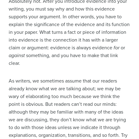
Absolutely not. After you introduce evidence into your
writing, you must say why and how this evidence
supports your argument. In other words, you have to
explain the significance of the evidence and its function
in your paper. What turns a fact or piece of information
into evidence is the connection it has with a larger
claim or argument: evidence is always evidence
for
or
against
something, and you have to make that link
clear.
As writers, we sometimes assume that our readers
already know what we are talking about; we may be
wary of elaborating too much because we think the
point is obvious. But readers can’t read our minds:
although they may be familiar with many of the ideas
we are discussing, they don’t know what we are trying
to do with those ideas unless we indicate it through
explanations, organization, transitions, and so forth. Try