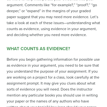
argument. Comments like “for example?,” “proof?,” “go
deeper,” or “expand” in the margins of your graded
paper suggest that you may need more evidence. Let’s
take a look at each of these issues—understanding what
counts as evidence, using evidence in your argument,
and deciding whether you need more evidence.
WHAT COUNTS AS EVIDENCE?
Before you begin gathering information for possible use
as evidence in your argument, you need to be sure that
you understand the purpose of your assignment. If you
are working on a project for a class, look carefully at the
assignment prompt. It may give you clues about what
sorts of evidence you will need. Does the instructor
mention any particular books you should use in writing
your paper or the names of any authors who have