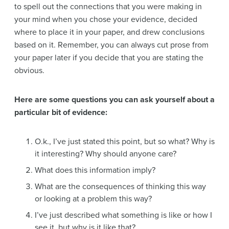
to spell out the connections that you were making in
your mind when you chose your evidence, decided
where to place it in your paper, and drew conclusions
based on it. Remember, you can always cut prose from
your paper later if you decide that you are stating the
obvious.
Here are some questions you can ask yourself about a
particular bit of evidence:
O.k., I’ve just stated this point, but so what? Why is
it interesting? Why should anyone care?
What does this information imply?
What are the consequences of thinking this way
or looking at a problem this way?
I’ve just described what something is like or how I
see it, but why is it like that?