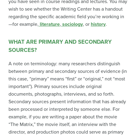
you have seen in course readings and lectures. You may
wish to see whether the Writing Center has a handout
regarding the specific academic field you’re working in
—for example,
literature
,
sociology
, or
history
.
WHAT ARE PRIMARY AND SECONDARY
SOURCES?
A note on terminology: many researchers distinguish
between primary and secondary sources of evidence (in
this case, “primary” means “first” or “original,” not “most
important”). Primary sources include original
documents, photographs, interviews, and so forth.
Secondary sources present information that has already
been processed or interpreted by someone else. For
example, if you are writing a paper about the movie
“The Matrix,” the movie itself, an interview with the
director, and production photos could serve as primary