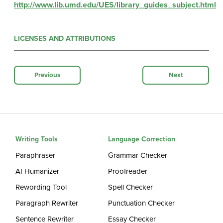
http://www.lib.umd.edu/UES/library_guides_subject.html
LICENSES AND ATTRIBUTIONS
Previous
Next
Writing Tools
Language Correction
Paraphraser
Grammar Checker
AI Humanizer
Proofreader
Rewording Tool
Spell Checker
Paragraph Rewriter
Punctuation Checker
Sentence Rewriter
Essay Checker