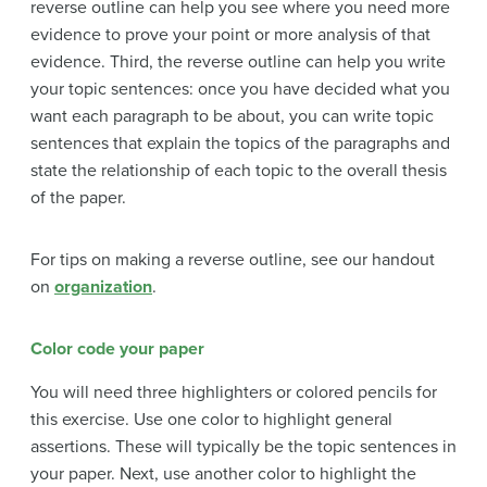
reverse outline can help you see where you need more
evidence to prove your point or more analysis of that
evidence. Third, the reverse outline can help you write
your topic sentences: once you have decided what you
want each paragraph to be about, you can write topic
sentences that explain the topics of the paragraphs and
state the relationship of each topic to the overall thesis
of the paper.
For tips on making a reverse outline, see our handout
on
organization
.
Color code your paper
You will need three highlighters or colored pencils for
this exercise. Use one color to highlight general
assertions. These will typically be the topic sentences in
your paper. Next, use another color to highlight the