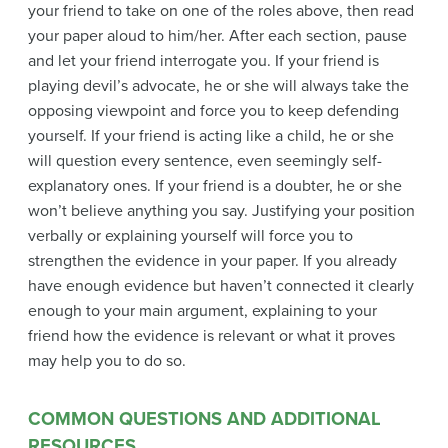
your friend to take on one of the roles above, then read
your paper aloud to him/her. After each section, pause
and let your friend interrogate you. If your friend is
playing devil’s advocate, he or she will always take the
opposing viewpoint and force you to keep defending
yourself. If your friend is acting like a child, he or she
will question every sentence, even seemingly self-
explanatory ones. If your friend is a doubter, he or she
won’t believe anything you say. Justifying your position
verbally or explaining yourself will force you to
strengthen the evidence in your paper. If you already
have enough evidence but haven’t connected it clearly
enough to your main argument, explaining to your
friend how the evidence is relevant or what it proves
may help you to do so.
COMMON QUESTIONS AND ADDITIONAL
RESOURCES