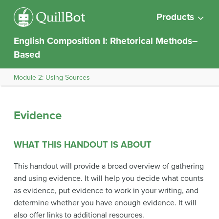
Products
English Composition I: Rhetorical Methods–
Based
Module 2: Using Sources
Evidence
WHAT THIS HANDOUT IS ABOUT
This handout will provide a broad overview of gathering
and using evidence. It will help you decide what counts
as evidence, put evidence to work in your writing, and
determine whether you have enough evidence. It will
also offer links to additional resources.