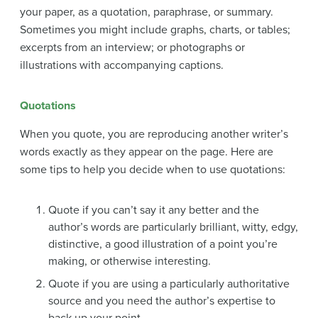
your paper, as a quotation, paraphrase, or summary.
Sometimes you might include graphs, charts, or tables;
excerpts from an interview; or photographs or
illustrations with accompanying captions.
Quotations
When you quote, you are reproducing another writer’s
words exactly as they appear on the page. Here are
some tips to help you decide when to use quotations:
Quote if you can’t say it any better and the
author’s words are particularly brilliant, witty, edgy,
distinctive, a good illustration of a point you’re
making, or otherwise interesting.
Quote if you are using a particularly authoritative
source and you need the author’s expertise to