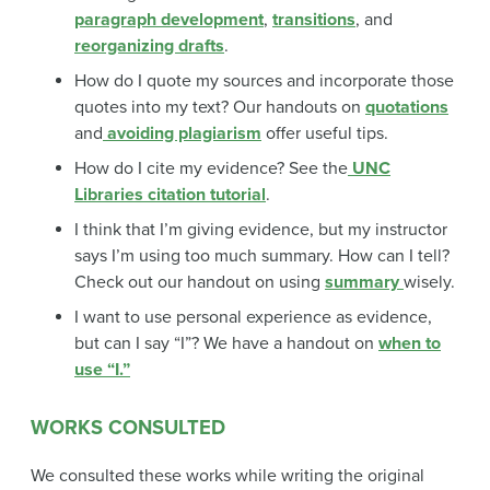
paragraph development
,
transitions
, and
reorganizing drafts
.
How do I quote my sources and incorporate those
quotes into my text? Our handouts on
quotations
and
avoiding plagiarism
offer useful tips.
How do I cite my evidence? See the
UNC
Libraries citation tutorial
.
I think that I’m giving evidence, but my instructor
says I’m using too much summary. How can I tell?
Check out our handout on using
summary
wisely.
I want to use personal experience as evidence,
but can I say “I”? We have a handout on
when to
use “I.”
WORKS CONSULTED
We consulted these works while writing the original