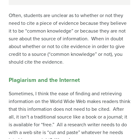
Often, students are unclear as to whether or not they
need to cite a piece of evidence because they believe
it to be “common knowledge” or because they are not
sure about the source of information. When in doubt
about whether or not to cite evidence in order to give
credit to a source (“common knowledge” or not), you
should cite the evidence.
Plagiarism and the Internet
Sometimes, I think the ease of finding and retrieving
information on the World Wide Web makes readers think
that this information does not need to be cited. After
all, it isn’t a traditional source like a book or a journal; it
is available for “free.” All a research writer needs to do
with a web site is “cut and paste” whatever he needs