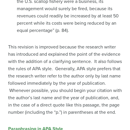
the U.S. scallop fishery were a business, its
management would surely be fired, because its
revenues could readily be increased by at least 50
percent while its costs were being reduced by an
equal percentage” (p. 84).
This revision is improved because the research writer
has introduced and explained the point of the evidence
with the addition of a clarifying sentence. It also follows
the rules of APA style. Generally, APA style prefers that
the research writer refer to the author only by last name
followed immediately by the year of publication.
Whenever possible, you should begin your citation with
the author’s last name and the year of publication, and,
in the case of a direct quote like this passage, the page
number (including the “p.”) in parentheses at the end.
Paraphrasing in APA Style