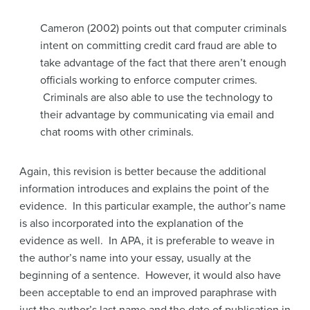
Cameron (2002) points out that computer criminals
intent on committing credit card fraud are able to
take advantage of the fact that there aren’t enough
officials working to enforce computer crimes.
Criminals are also able to use the technology to
their advantage by communicating via email and
chat rooms with other criminals.
Again, this revision is better because the additional
information introduces and explains the point of the
evidence. In this particular example, the author’s name
is also incorporated into the explanation of the
evidence as well. In APA, it is preferable to weave in
the author’s name into your essay, usually at the
beginning of a sentence. However, it would also have
been acceptable to end an improved paraphrase with
just the author’s last name and the date of publication in