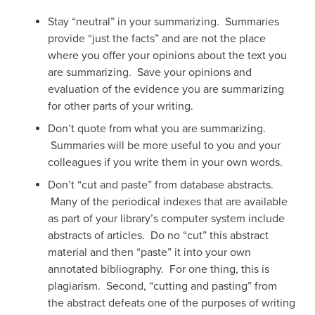
Stay “neutral” in your summarizing. Summaries
provide “just the facts” and are not the place
where you offer your opinions about the text you
are summarizing. Save your opinions and
evaluation of the evidence you are summarizing
for other parts of your writing.
Don’t quote from what you are summarizing.
Summaries will be more useful to you and your
colleagues if you write them in your own words.
Don’t “cut and paste” from database abstracts.
Many of the periodical indexes that are available
as part of your library’s computer system include
abstracts of articles. Do no “cut” this abstract
material and then “paste” it into your own
annotated bibliography. For one thing, this is
plagiarism. Second, “cutting and pasting” from
the abstract defeats one of the purposes of writing