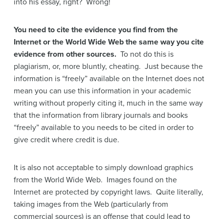
into his essay, right? Wrong!
You need to cite the evidence you find from the
Internet or the World Wide Web the same way you cite
evidence from other sources.
To not do this is
plagiarism, or, more bluntly, cheating. Just because the
information is “freely” available on the Internet does not
mean you can use this information in your academic
writing without properly citing it, much in the same way
that the information from library journals and books
“freely” available to you needs to be cited in order to
give credit where credit is due.
It is also not acceptable to simply download graphics
from the World Wide Web. Images found on the
Internet are protected by copyright laws. Quite literally,
taking images from the Web (particularly from
commercial sources) is an offense that could lead to