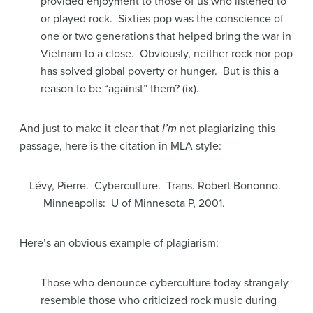
provided enjoyment to those of us who listened to
or played rock. Sixties pop was the conscience of
one or two generations that helped bring the war in
Vietnam to a close. Obviously, neither rock nor pop
has solved global poverty or hunger. But is this a
reason to be “against” them? (ix).
And just to make it clear that
I’m
not plagiarizing this
passage, here is the citation in MLA style:
Lévy, Pierre. Cyberculture. Trans. Robert Bononno.
Minneapolis: U of Minnesota P, 2001.
Here’s an obvious example of plagiarism:
Those who denounce cyberculture today strangely
resemble those who criticized rock music during