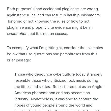
Both purposeful and accidental plagiarism are wrong,
against the rules, and can result in harsh punishments.
Ignoring or not knowing the rules of how to not
plagiarize and properly cite evidence might be an
explanation
, but it is not an excuse.
To exemplify what I’m getting at, consider the examples
below that use quotations and paraphrases from this
brief passage:
Those who denounce cyberculture today strangely
resemble those who criticized rock music during
the fifties and sixties. Rock started out as an Anglo-
American phenomenon and has become an
industry. Nonetheless, it was able to capture the
hopes of young people around the world and