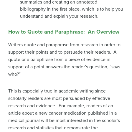
summaries and creating an annotated
bibliography in the first place, which is to help you
understand and explain your research.
How to Quote and Paraphrase: An Overview
Writers quote and paraphrase from research in order to
support their points and to persuade their readers. A
quote or a paraphrase from a piece of evidence in
support of a point answers the reader’s question, “says
who?”
This is especially true in academic writing since
scholarly readers are most persuaded by effective
research and evidence. For example, readers of an
article about a new cancer medication published in a
medical journal will be most interested in the scholar’s
research and statistics that demonstrate the