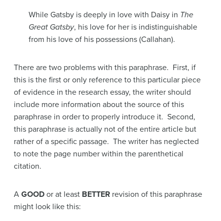
While Gatsby is deeply in love with Daisy in
The
Great Gatsby
, his love for her is indistinguishable
from his love of his possessions (Callahan).
There are two problems with this paraphrase. First, if
this is the first or only reference to this particular piece
of evidence in the research essay, the writer should
include more information about the source of this
paraphrase in order to properly introduce it. Second,
this paraphrase is actually not of the entire article but
rather of a specific passage. The writer has neglected
to note the page number within the parenthetical
citation.
A
GOOD
or at least
BETTER
revision of this paraphrase
might look like this: