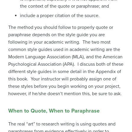
the context of the quote or paraphrase; and
include a proper citation of the source.
The method you should follow to properly quote or
paraphrase depends on the style guide you are
following in your academic writing. The two most
common style guides used in academic writing are the
Modern Language Association (MLA), and the American
Psychological Association (APA). I discuss both of these
different style guides in some detail in the Appendix of
this book. Your instructor will probably assign one of
these styles before you begin working on your project,
however, if he/she doesn’t mention this, be sure to ask.
When to Quote, When to Paraphrase
The real “art” to research writing is using quotes and
paraphrases from evidence effectively in order to