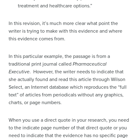
treatment and healthcare options.”
In this revision, it’s much more clear what point the
writer is trying to make with this evidence and where
this evidence comes from.
In this particular example, the passage is from a
traditional print journal called
Pharmaceutical
Executive
. However, the writer needs to indicate that
she actually found and read this article through Wilson
Select, an Internet database which reproduces the “full
text” of articles from periodicals without any graphics,
charts, or page numbers.
When you use a direct quote in your research, you need
to the indicate page number of that direct quote or you
need to indicate that the evidence has no specific page