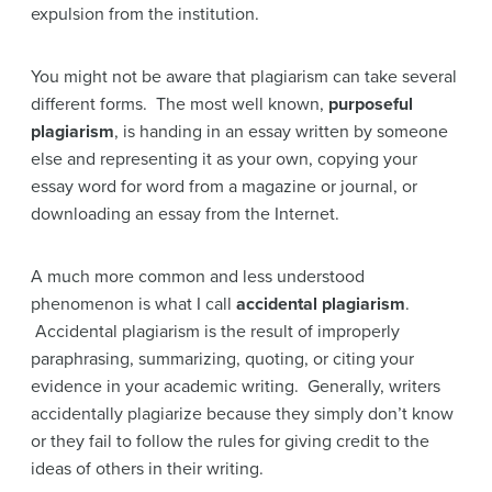
expulsion from the institution.
You might not be aware that plagiarism can take several
different forms. The most well known,
purposeful
plagiarism
, is handing in an essay written by someone
else and representing it as your own, copying your
essay word for word from a magazine or journal, or
downloading an essay from the Internet.
A much more common and less understood
phenomenon is what I call
accidental plagiarism
.
Accidental plagiarism is the result of improperly
paraphrasing, summarizing, quoting, or citing your
evidence in your academic writing. Generally, writers
accidentally plagiarize because they simply don’t know
or they fail to follow the rules for giving credit to the
ideas of others in their writing.