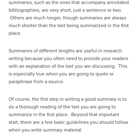
summaries, such as the ones that accompany annotated
bibliographies, are very short, just a sentence or two.
Others are much longer, though summaries are always
much shorter than the text being summarized in the first
place.
Summaries of different lengths are useful in research
writing because you often need to provide your readers
with an explanation of the text you are discussing. This
is especially true when you are going to quote or
paraphrase from a source.
Of course, the first step in writing a good summary is to
do a thorough reading of the text you are going to
summarize in the first place. Beyond that important
start, there are a few basic guidelines you should follow
when you write summary material: