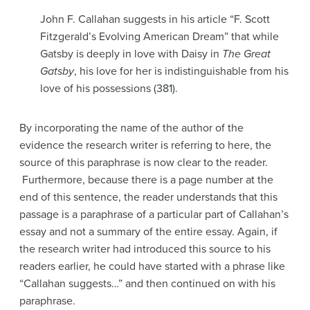
John F. Callahan suggests in his article “F. Scott
Fitzgerald’s Evolving American Dream” that while
Gatsby is deeply in love with Daisy in
The Great
Gatsby
, his love for her is indistinguishable from his
love of his possessions (381).
By incorporating the name of the author of the
evidence the research writer is referring to here, the
source of this paraphrase is now clear to the reader.
Furthermore, because there is a page number at the
end of this sentence, the reader understands that this
passage is a paraphrase of a particular part of Callahan’s
essay and not a summary of the entire essay. Again, if
the research writer had introduced this source to his
readers earlier, he could have started with a phrase like
“Callahan suggests…” and then continued on with his
paraphrase.