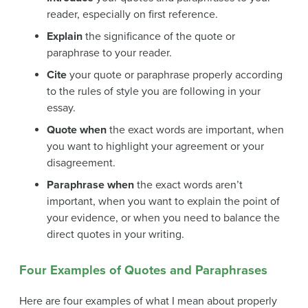
reader, especially on first reference.
Explain
the significance of the quote or
paraphrase to your reader.
Cite
your quote or paraphrase properly according
to the rules of style you are following in your
essay.
Quote when
the exact words are important, when
you want to highlight your agreement or your
disagreement.
Paraphrase when
the exact words aren’t
important, when you want to explain the point of
your evidence, or when you need to balance the
direct quotes in your writing.
Four Examples of Quotes and Paraphrases
Here are four examples of what I mean about properly