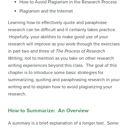
How to Avoid Plagiarism in the Research Process
Plagiarism and the Internet
Learning how to effectively quote and paraphrase
research can be difficult and it certainly takes practice.
Hopefully, your abilities to make good use of your
research will improve as you work through the exercises
in part two and three of
The Process of Research
Writing
, not to mention as you take on other research
writing experiences beyond this class. The goal of this
chapter is to introduce some basic strategies for
summarizing, quoting and paraphrasing research in your
writing and to explain how to avoid plagiarizing your
research.
How to Summarize: An Overview
A summary is a brief explanation of a longer text. Some