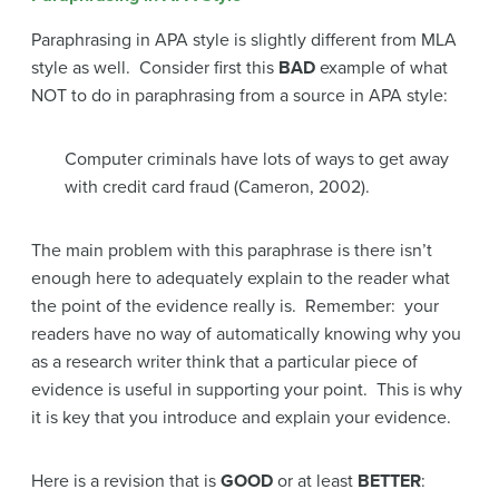
Paraphrasing in APA style is slightly different from MLA
style as well. Consider first this
BAD
example of what
NOT to do in paraphrasing from a source in APA style:
Computer criminals have lots of ways to get away
with credit card fraud (Cameron, 2002).
The main problem with this paraphrase is there isn’t
enough here to adequately explain to the reader what
the point of the evidence really is. Remember: your
readers have no way of automatically knowing why you
as a research writer think that a particular piece of
evidence is useful in supporting your point. This is why
it is key that you introduce and explain your evidence.
Here is a revision that is
GOOD
or at least
BETTER
: