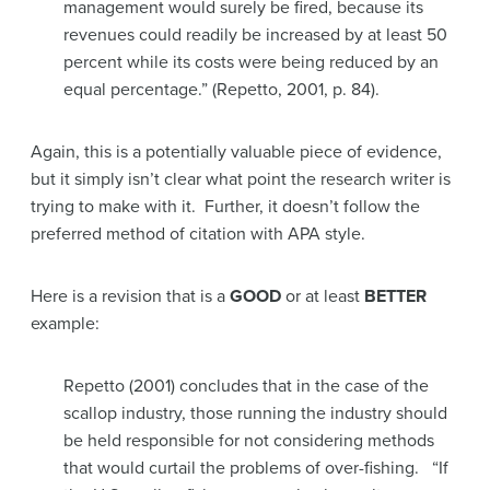
management would surely be fired, because its
revenues could readily be increased by at least 50
percent while its costs were being reduced by an
equal percentage.” (Repetto, 2001, p. 84).
Again, this is a potentially valuable piece of evidence,
but it simply isn’t clear what point the research writer is
trying to make with it. Further, it doesn’t follow the
preferred method of citation with APA style.
Here is a revision that is a
GOOD
or at least
BETTER
example:
Repetto (2001) concludes that in the case of the
scallop industry, those running the industry should
be held responsible for not considering methods
that would curtail the problems of over-fishing. “If