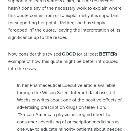
support a research writer’s claim, but the researcher
hasn’t done any of the necessary work to explain where
this quote comes from or to explain why it is important
for supporting her point. Rather, she has simply
“dropped in” the quote, leaving the interpretation of its
significance up to the reader.
Now consider this revised
GOOD
(or at least
BETTER
)
example of how this quote might be better introduced
into the essay:
In her Pharmaceutical Executive article available
through the Wilson Select Internet database, Jill
Wechsler writes about one of the positive effects of
advertising prescription drugs on television.
“African-American physicians regard direct-to-
consumer advertising of prescription medicines as
one way to educate minority patients about needed