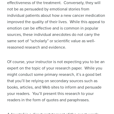
effectiveness of the treatment. Conversely, they will
not be as persuaded by emotional stories from
individual patients about how a new cancer medication
improved the quality of their lives. While this appeal to
emotion can be effective and is common in popular
sources, these individual anecdotes do not carry the
same sort of “scholarly” or scientific value as well-
reasoned research and evidence.
Of course, your instructor is not expecting you to be an
expert on the topic of your research paper. While you
might conduct some primary research, it’s a good bet
that you’ll be relying on secondary sources such as
books, articles, and Web sites to inform and persuade
your readers. You’ll present this research to your
readers in the form of quotes and paraphrases.