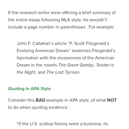
If the research writer were offering a brief summary of
the entire essay following MLA style, he wouldn’t
include a page number in parentheses. For example:
John F. Callahan’s article “F. Scott Fitzgerald’s
Evolving American Dream” examines Fitzgerald’s
fascination with the elusiveness of the American
Dream in the novels
The Great Gatsby
,
Tender is
the Night
, and
The Last Tycoon
.
Quoting in APA Style
Consider this
BAD
example in APA style, of what
NOT
to do when quoting evidence:
“If the U.S. scallop fishery were a business, its