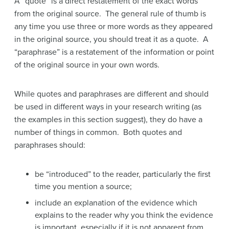
A “quote” is a direct restatement of the exact words
from the original source. The general rule of thumb is
any time you use three or more words as they appeared
in the original source, you should treat it as a quote. A
“paraphrase” is a restatement of the information or point
of the original source in your own words.
While quotes and paraphrases are different and should
be used in different ways in your research writing (as
the examples in this section suggest), they do have a
number of things in common. Both quotes and
paraphrases should:
be “introduced” to the reader, particularly the first
time you mention a source;
include an explanation of the evidence which
explains to the reader why you think the evidence
is important, especially if it is not apparent from