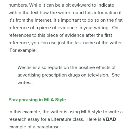
numbers. While it can be a bit awkward to indicate
within the text how the writer found this information if
it’s from the Internet, it’s important to do so on the first
reference of a piece of evidence in your writing. On
references to this piece of evidence after the first
reference, you can use just the last name of the writer.
For example:
Wechsler also reports on the positive effects of
advertising prescription drugs on television. She
writes…
Paraphrasing in MLA Style
In this example, the writer is using MLA style to write a
research essay for a Literature class. Here is a
BAD
example of a paraphrase: