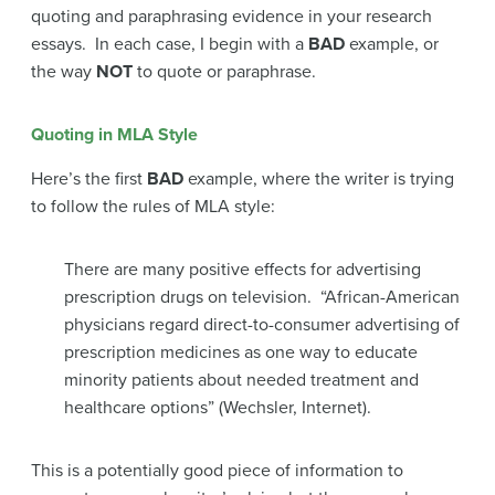
quoting and paraphrasing evidence in your research
essays. In each case, I begin with a
BAD
example, or
the way
NOT
to quote or paraphrase.
Quoting in MLA Style
Here’s the first
BAD
example, where the writer is trying
to follow the rules of MLA style:
There are many positive effects for advertising
prescription drugs on television. “African-American
physicians regard direct-to-consumer advertising of
prescription medicines as one way to educate
minority patients about needed treatment and
healthcare options” (Wechsler, Internet).
This is a potentially good piece of information to