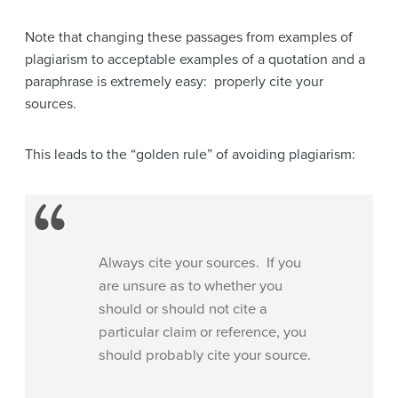
Note that changing these passages from examples of
plagiarism to acceptable examples of a quotation and a
paraphrase is extremely easy: properly cite your
sources.
This leads to the “golden rule” of avoiding plagiarism:
Always cite your sources. If you
are unsure as to whether you
should or should not cite a
particular claim or reference, you
should probably cite your source.