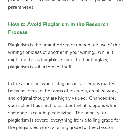
parentheses.
How to Avoid Plagiarism in the Research
Process
Plagiarism is the unauthorized or uncredited use of the
writings or ideas of another in your writing. While it
might not be as tangible as auto theft or burglary,
plagiarism is still a form of theft.
In the academic world, plagiarism is a serious matter
because ideas in the forms of research, creative work,
and original thought are highly valued. Chances are,
your school has strict rules about what happens when
someone is caught plagiarizing. The penalty for
plagiarism is severe, everything from a failing grade for
the plagiarized work, a failing grade for the class, or