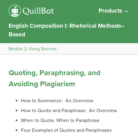
Products
English Composition I: Rhetorical Methods–
Based
Module 2: Using Sources
Quoting, Paraphrasing, and
Avoiding Plagiarism
How to Summarize: An Overview
How to Quote and Paraphrase: An Overview
When to Quote, When to Paraphrase
Four Examples of Quotes and Paraphrases