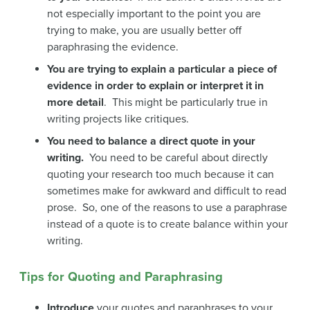
not especially important to the point you are
trying to make, you are usually better off
paraphrasing the evidence.
You are trying to explain a particular a piece of
evidence in order to explain or interpret it in
more detail
. This might be particularly true in
writing projects like critiques.
You need to balance a direct quote in your
writing.
You need to be careful about directly
quoting your research too much because it can
sometimes make for awkward and difficult to read
prose. So, one of the reasons to use a paraphrase
instead of a quote is to create balance within your
writing.
Tips for Quoting and Paraphrasing
Introduce
your quotes and paraphrases to your