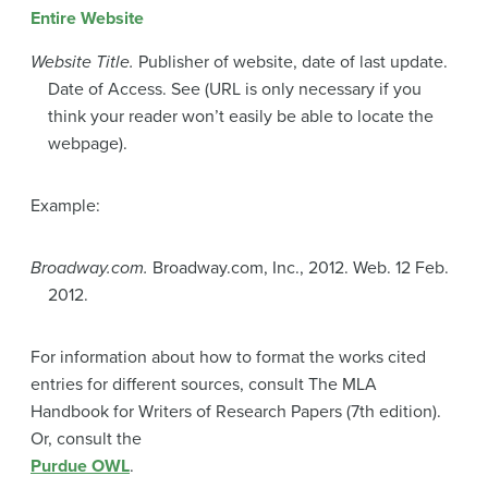
Entire Website
Website Title.
Publisher of website, date of last update.
Date of Access. See (URL is only necessary if you
think your reader won’t easily be able to locate the
webpage).
Example:
Broadway.com.
Broadway.com, Inc., 2012. Web. 12 Feb.
2012.
For information about how to format the works cited
entries for different sources, consult The MLA
Handbook for Writers of Research Papers (7th edition).
Or, consult the
Purdue OWL
.