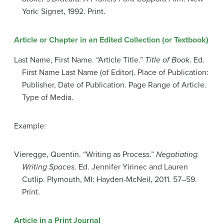
York: Signet, 1992. Print.
Article or Chapter in an Edited Collection (or Textbook)
Last Name, First Name. “Article Title.”
Title of Book
. Ed.
First Name Last Name (of Editor). Place of Publication:
Publisher, Date of Publication. Page Range of Article.
Type of Media.
Example:
Vieregge, Quentin. “Writing as Process.”
Negotiating
Writing Spaces
. Ed. Jennifer Yirinec and Lauren
Cutlip. Plymouth, MI: Hayden-McNeil, 2011. 57–59.
Print.
Article in a Print Journal