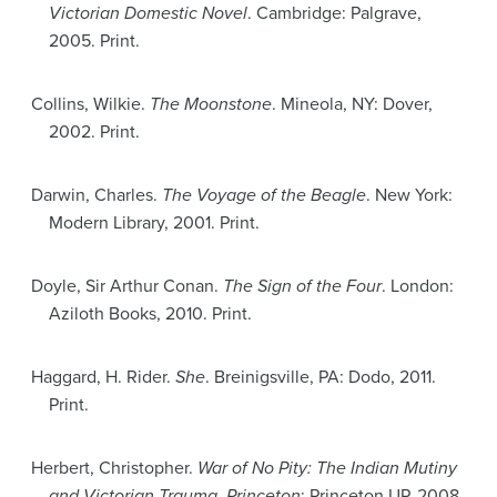
Victorian Domestic Novel
. Cambridge: Palgrave,
2005. Print.
Collins, Wilkie.
The Moonstone
. Mineola, NY: Dover,
2002. Print.
Darwin, Charles.
The Voyage of the Beagle
. New York:
Modern Library, 2001. Print.
Doyle, Sir Arthur Conan.
The Sign of the Four
. London:
Aziloth Books, 2010. Print.
Haggard, H. Rider.
She
. Breinigsville, PA: Dodo, 2011.
Print.
Herbert, Christopher.
War of No Pity: The Indian Mutiny
and Victorian Trauma. Princeton
: Princeton UP, 2008.