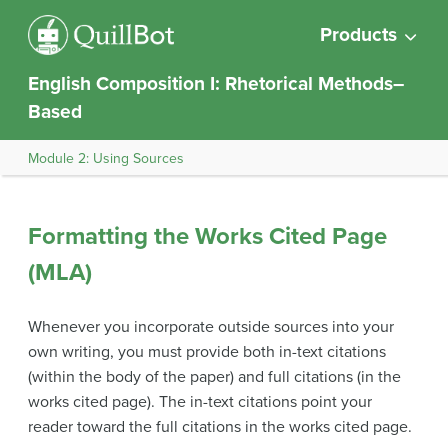
Products
English Composition I: Rhetorical Methods–
Based
Module 2: Using Sources
Formatting the Works Cited Page
(MLA)
Whenever you incorporate outside sources into your
own writing, you must provide both in-text citations
(within the body of the paper) and full citations (in the
works cited page). The in-text citations point your
reader toward the full citations in the works cited page.