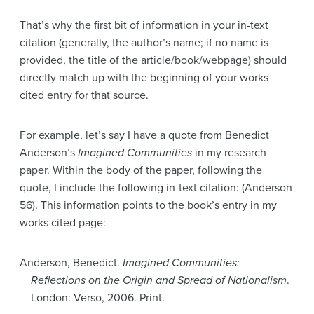
That’s why the first bit of information in your in-text
citation (generally, the author’s name; if no name is
provided, the title of the article/book/webpage) should
directly match up with the beginning of your works
cited entry for that source.
For example, let’s say I have a quote from Benedict
Anderson’s
Imagined Communities
in my research
paper. Within the body of the paper, following the
quote, I include the following in-text citation: (Anderson
56). This information points to the book’s entry in my
works cited page:
Anderson, Benedict.
Imagined Communities:
Reflections on the Origin and Spread of Nationalism
.
London: Verso, 2006. Print.