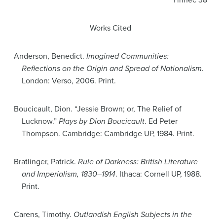
Yirinec 38
Works Cited
Anderson, Benedict.
Imagined Communities:
Reflections on the Origin and Spread of Nationalism
.
London: Verso, 2006. Print.
Boucicault, Dion. “Jessie Brown; or, The Relief of
Lucknow.”
Plays by Dion Boucicault
. Ed Peter
Thompson. Cambridge: Cambridge UP, 1984. Print.
Bratlinger, Patrick.
Rule of Darkness: British Literature
and Imperialism, 1830–1914
. Ithaca: Cornell UP, 1988.
Print.
Carens, Timothy.
Outlandish English Subjects in the