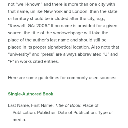
not “well-known” and there is more than one city with
that name, unlike New York and London, then the state
or territory should be included after the city, e.g.,
“Roswell, GA: 2006.” If no name is provided for a given
source, the title of the work/webpage will take the
place of the author’s last name and should still be
placed in its proper alphabetical location. Also note that
“university” and “press” are always abbreviated “U” and
“P” in works cited entries.
Here are some guidelines for commonly used sources:
Single-Authored Book
Last Name, First Name.
Title of Book
. Place of
Publication: Publisher, Date of Publication. Type of
media.