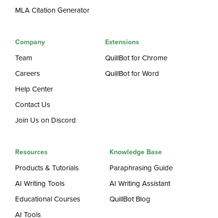
MLA Citation Generator
Company
Extensions
Team
QuillBot for Chrome
Careers
QuillBot for Word
Help Center
Contact Us
Join Us on Discord
Resources
Knowledge Base
Products & Tutorials
Paraphrasing Guide
AI Writing Tools
AI Writing Assistant
Educational Courses
QuillBot Blog
AI Tools