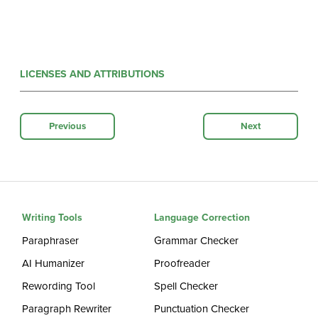
LICENSES AND ATTRIBUTIONS
Previous
Next
Writing Tools
Language Correction
Paraphraser
Grammar Checker
AI Humanizer
Proofreader
Rewording Tool
Spell Checker
Paragraph Rewriter
Punctuation Checker