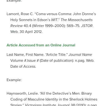
Example:
Lamont, Rose C. “Coma versus Comma: John Donne’s
Holy Sonnets in Edson’s
WIT
.”
The Massachusetts
Review
40.4 (Winter 1999–2000): 569–75.
JSTOR
.
Web. 30 April 2012.
Article Accessed from an Online Journal
Last Name, First Name. “Article Title.”
Journal Name
Volume #.Issue # (Date of publication): n.pag. Web.
Date of Access.
Example:
Haynsworth, Leslie. “All the Detective’s Men: Binary
Coding of Masculine Identity in the Sherlock Holmes
Stories.”
Victorians Institute Journal 38
(2010): n.pag.