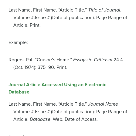
Last Name, First Name. “Article Title.”
Title of Journal
.
Volume #.Issue # (Date of publication): Page Range of
Article. Print.
Example:
Rogers, Pat. “Crusoe’s Home.”
Essays in Criticism
24.4
(Oct. 1974): 375–90. Print.
Journal Article Accessed Using an Electronic
Database
Last Name, First Name. “Article Title.”
Journal Name
Volume #.Issue # (Date of publication): Page Range of
Article.
Database
. Web. Date of Access.