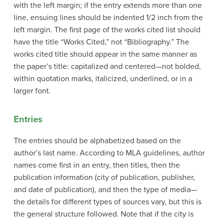
with the left margin; if the entry extends more than one
line, ensuing lines should be indented 1/2 inch from the
left margin. The first page of the works cited list should
have the title “Works Cited,” not “Bibliography.” The
works cited title should appear in the same manner as
the paper’s title: capitalized and centered—not bolded,
within quotation marks, italicized, underlined, or in a
larger font.
Entries
The entries should be alphabetized based on the
author’s last name. According to MLA guidelines, author
names come first in an entry, then titles, then the
publication information (city of publication, publisher,
and date of publication), and then the type of media—
the details for different types of sources vary, but this is
the general structure followed. Note that if the city is