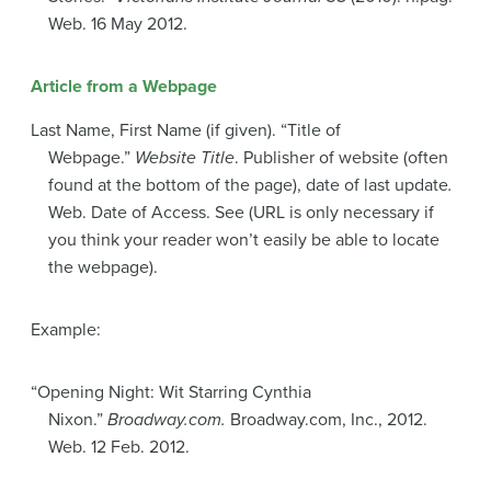
Web. 16 May 2012.
Article from a Webpage
Last Name, First Name (if given). “Title of
Webpage.”
Website Title
. Publisher of website (often
found at the bottom of the page), date of last update
.
Web. Date of Access. See (URL is only necessary if
you think your reader won’t easily be able to locate
the webpage).
Example:
“Opening Night: Wit Starring Cynthia
Nixon.”
Broadway.com.
Broadway.com, Inc., 2012.
Web. 12 Feb. 2012.