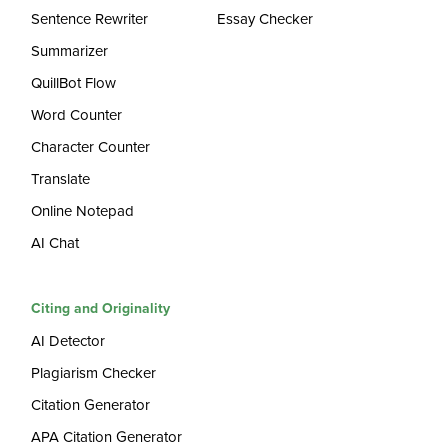
Sentence Rewriter
Essay Checker
Summarizer
QuillBot Flow
Word Counter
Character Counter
Translate
Online Notepad
AI Chat
Citing and Originality
AI Detector
Plagiarism Checker
Citation Generator
APA Citation Generator