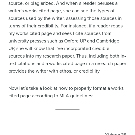
source, or plagiarized. And when a reader peruses a
writer’s works cited page, she can see the types of
sources used by the writer, assessing those sources in
terms of their credibility. For instance, if a reader reads
my works cited page and sees I cite sources from
university presses such as Oxford UP and Cambridge
UP, she will know that I’ve incorporated credible
sources into my research paper. Thus, including both in-
text citations and a works cited page in a research paper
provides the writer with ethos, or credibility.
Now let’s take a look at how to properly format a works
cited page according to MLA guidelines: