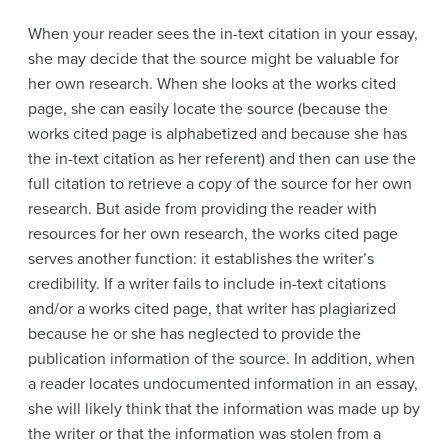
When your reader sees the in-text citation in your essay,
she may decide that the source might be valuable for
her own research. When she looks at the works cited
page, she can easily locate the source (because the
works cited page is alphabetized and because she has
the in-text citation as her referent) and then can use the
full citation to retrieve a copy of the source for her own
research. But aside from providing the reader with
resources for her own research, the works cited page
serves another function: it establishes the writer’s
credibility. If a writer fails to include in-text citations
and/or a works cited page, that writer has plagiarized
because he or she has neglected to provide the
publication information of the source. In addition, when
a reader locates undocumented information in an essay,
she will likely think that the information was made up by
the writer or that the information was stolen from a