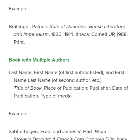
Example:
Bratlinger, Patrick.
Rule of Darkness: British Literature
and Imperialism
, 1830–1914. Ithaca: Cornell UP, 1988.
Print.
Book with Multiple Authors
Last Name, First Name (of first author listed), and First
Name Last Name (of second author, etc.).
Title of Book
. Place of Publication: Publisher, Date of
Publication. Type of media.
Example:
Sabherhagen, Fred, and James V. Hart.
Bram
Stoker’s Dracula: A Francis Ford Coppola Film
. New