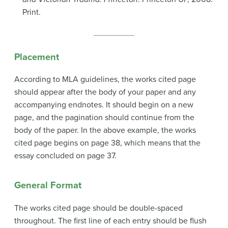
Print.
Placement
According to MLA guidelines, the works cited page
should appear after the body of your paper and any
accompanying endnotes. It should begin on a new
page, and the pagination should continue from the
body of the paper. In the above example, the works
cited page begins on page 38, which means that the
essay concluded on page 37.
General Format
The works cited page should be double-spaced
throughout. The first line of each entry should be flush