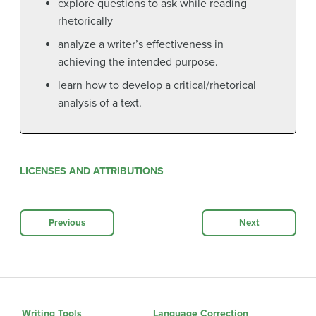
explore questions to ask while reading
rhetorically
analyze a writer’s effectiveness in
achieving the intended purpose.
learn how to develop a critical/rhetorical
analysis of a text.
LICENSES AND ATTRIBUTIONS
Previous
Next
Writing Tools
Language Correction