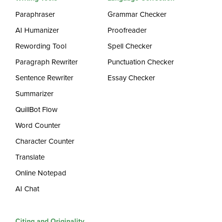
Paraphraser
Grammar Checker
AI Humanizer
Proofreader
Rewording Tool
Spell Checker
Paragraph Rewriter
Punctuation Checker
Sentence Rewriter
Essay Checker
Summarizer
QuillBot Flow
Word Counter
Character Counter
Translate
Online Notepad
AI Chat
Citing and Originality