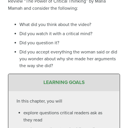
Review “The Power of Critical Thinking” by Maria
Mamah and consider the following:
What did you think about the video?
Did you watch it with a critical mind?
Did you question it?
Did you accept everything the woman said or did
you wonder about why she made her arguments
the way she did?
LEARNING GOALS
In this chapter, you will
explore questions critical readers ask as
they read