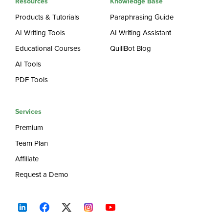
Resources
Knowledge Base
Products & Tutorials
Paraphrasing Guide
AI Writing Tools
AI Writing Assistant
Educational Courses
QuillBot Blog
AI Tools
PDF Tools
Services
Premium
Team Plan
Affiliate
Request a Demo