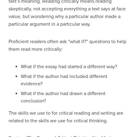
text’s meaning. Reading critically means reading
skeptically, not accepting everything a text says at face
value, but wondering why a particular author made a
particular argument in a particular way.
Proficient readers often ask “what if?” questions to help
them read more critically:
What if the essay had started a different way?
What if the author had included different
evidence?
What if the author had drawn a different
conclusion?
The skills we use to for critical reading and writing are
related to the skills we use for critical thinking.