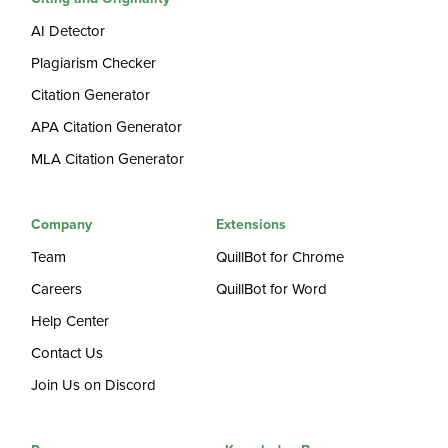
AI Detector
Plagiarism Checker
Citation Generator
APA Citation Generator
MLA Citation Generator
Company
Extensions
Team
QuillBot for Chrome
Careers
QuillBot for Word
Help Center
Contact Us
Join Us on Discord