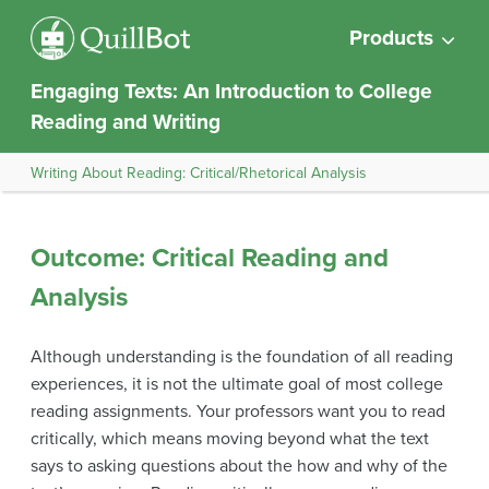
Products
Engaging Texts: An Introduction to College
Reading and Writing
Writing About Reading: Critical/Rhetorical Analysis
Outcome: Critical Reading and
Analysis
Although understanding is the foundation of all reading
experiences, it is not the ultimate goal of most college
reading assignments. Your professors want you to read
critically, which means moving beyond what the text
says to asking questions about the how and why of the