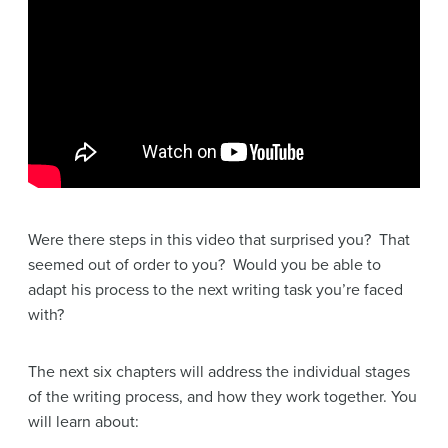
Were there steps in this video that surprised you? That
seemed out of order to you? Would you be able to
adapt his process to the next writing task you’re faced
with?
The next six chapters will address the individual stages
of the writing process, and how they work together. You
will learn about: