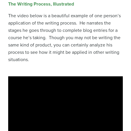
The Writing Process, Illustrated
The video below is a beautiful example of one person’s
application of the writing process. He narrates the
stages he goes through to complete blog entries for a
course he’s taking. Though you may not be writing the
same kind of product, you can certainly analyze his
process to see how it might be applied in other writing
situations.