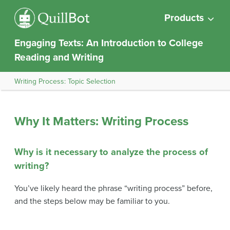
Products
Engaging Texts: An Introduction to College
Reading and Writing
Writing Process: Topic Selection
Why It Matters: Writing Process
Why is it necessary to analyze the process of
writing?
You’ve likely heard the phrase “writing process” before,
and the steps below may be familiar to you.