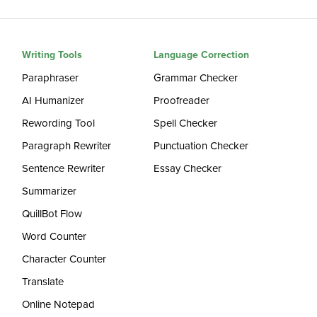
Writing Tools
Language Correction
Paraphraser
Grammar Checker
AI Humanizer
Proofreader
Rewording Tool
Spell Checker
Paragraph Rewriter
Punctuation Checker
Sentence Rewriter
Essay Checker
Summarizer
QuillBot Flow
Word Counter
Character Counter
Translate
Online Notepad