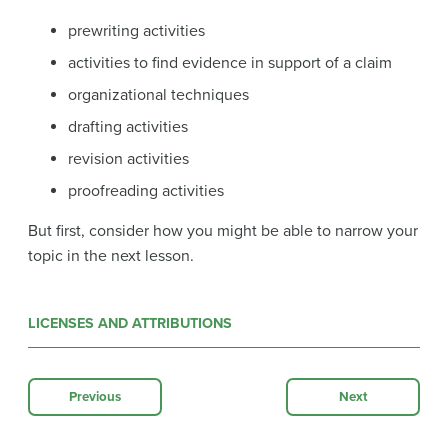
prewriting activities
activities to find evidence in support of a claim
organizational techniques
drafting activities
revision activities
proofreading activities
But first, consider how you might be able to narrow your
topic in the next lesson.
LICENSES AND ATTRIBUTIONS
Previous
Next