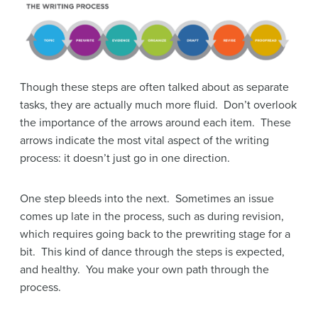
Though these steps are often talked about as separate
tasks, they are actually much more fluid. Don’t overlook
the importance of the arrows around each item. These
arrows indicate the most vital aspect of the writing
process: it doesn’t just go in one direction.
One step bleeds into the next. Sometimes an issue
comes up late in the process, such as during revision,
which requires going back to the prewriting stage for a
bit. This kind of dance through the steps is expected,
and healthy. You make your own path through the
process.