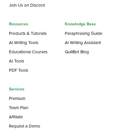
Join Us on Discord
Resources
Knowledge Base
Products & Tutorials
Paraphrasing Guide
AI Writing Tools
AI Writing Assistant
Educational Courses
QuillBot Blog
AI Tools
PDF Tools
Services
Premium
Team Plan
Affiliate
Request a Demo