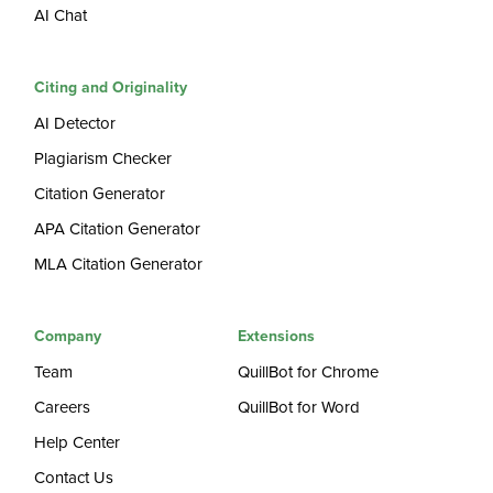
AI Chat
Citing and Originality
AI Detector
Plagiarism Checker
Citation Generator
APA Citation Generator
MLA Citation Generator
Company
Extensions
Team
QuillBot for Chrome
Careers
QuillBot for Word
Help Center
Contact Us