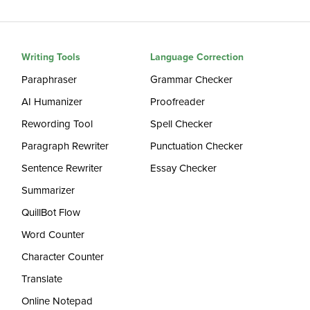
Writing Tools
Language Correction
Paraphraser
Grammar Checker
AI Humanizer
Proofreader
Rewording Tool
Spell Checker
Paragraph Rewriter
Punctuation Checker
Sentence Rewriter
Essay Checker
Summarizer
QuillBot Flow
Word Counter
Character Counter
Translate
Online Notepad