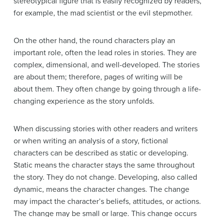
stereotypical figure that is easily recognized by readers,
for example, the mad scientist or the evil stepmother.
On the other hand, the round characters play an
important role, often the lead roles in stories. They are
complex, dimensional, and well-developed. The stories
are about them; therefore, pages of writing will be
about them. They often change by going through a life-
changing experience as the story unfolds.
When discussing stories with other readers and writers
or when writing an analysis of a story, fictional
characters can be described as static or developing.
Static means the character stays the same throughout
the story. They do not change. Developing, also called
dynamic, means the character changes. The change
may impact the character’s beliefs, attitudes, or actions.
The change may be small or large. This change occurs