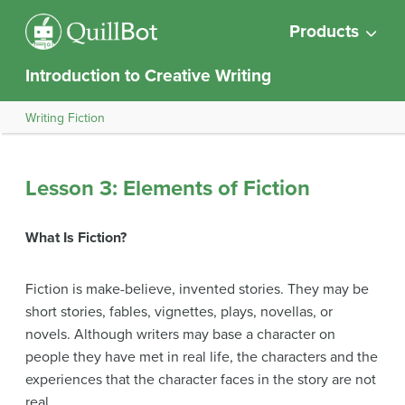
Products
Introduction to Creative Writing
Writing Fiction
Lesson 3: Elements of Fiction
What Is Fiction?
Fiction is make-believe, invented stories. They may be
short stories, fables, vignettes, plays, novellas, or
novels. Although writers may base a character on
people they have met in real life, the characters and the
experiences that the character faces in the story are not
real.