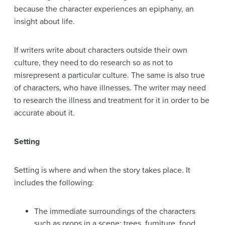
because the character experiences an epiphany, an
insight about life.
If writers write about characters outside their own
culture, they need to do research so as not to
misrepresent a particular culture. The same is also true
of characters, who have illnesses. The writer may need
to research the illness and treatment for it in order to be
accurate about it.
Setting
Setting is where and when the story takes place. It
includes the following:
The immediate surroundings of the characters
such as props in a scene: trees, furniture, food,