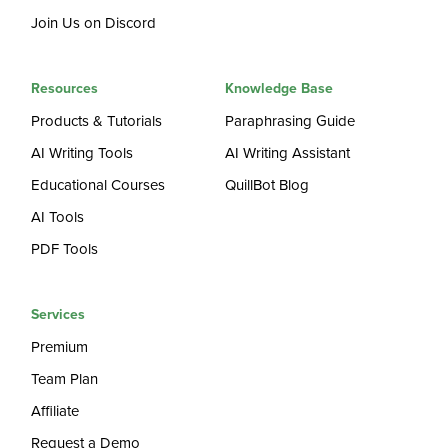
Join Us on Discord
Resources
Knowledge Base
Products & Tutorials
Paraphrasing Guide
AI Writing Tools
AI Writing Assistant
Educational Courses
QuillBot Blog
AI Tools
PDF Tools
Services
Premium
Team Plan
Affiliate
Request a Demo