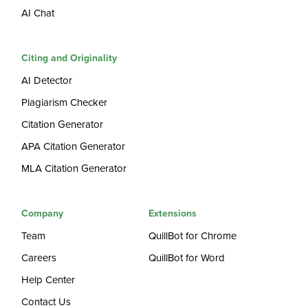
AI Chat
Citing and Originality
AI Detector
Plagiarism Checker
Citation Generator
APA Citation Generator
MLA Citation Generator
Company
Extensions
Team
QuillBot for Chrome
Careers
QuillBot for Word
Help Center
Contact Us