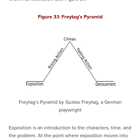
Figure 3.1: Freytag’s Pyramid
Freytag’s Pyramid by Gustav Freytag, a German
playwright
Exposition is an introduction to the characters, time, and
the problem. At the point where exposition moves into