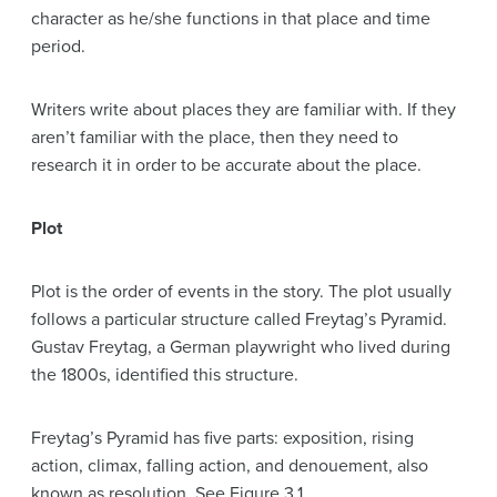
character as he/she functions in that place and time
period.
Writers write about places they are familiar with. If they
aren’t familiar with the place, then they need to
research it in order to be accurate about the place.
Plot
Plot is the order of events in the story. The plot usually
follows a particular structure called Freytag’s Pyramid.
Gustav Freytag, a German playwright who lived during
the 1800s, identified this structure.
Freytag’s Pyramid has five parts: exposition, rising
action, climax, falling action, and denouement, also
known as resolution. See Figure 3.1.