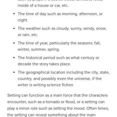
inside of a house or car, etc.
The time of day such as morning, afternoon, or
night.
The weather such as cloudy, sunny, windy, snow,
or rain, etc.
The time of year, particularly the seasons: fall,
winter, summer, spring.
The historical period such as what century or
decade the story takes place.
The geographical location including the city, state,
country, and possibly even the universe, if the
writer is writing science fiction.
Setting can function as a main force that the characters
encounter, such as a tornado or flood, or a setting can
play a minor role such as setting the mood. Often times,
the setting can reveal something about the main