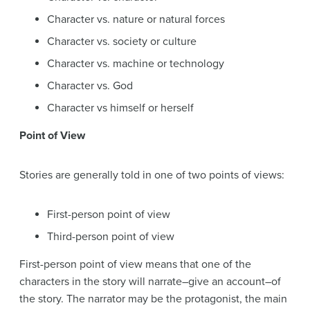
Character vs. nature or natural forces
Character vs. society or culture
Character vs. machine or technology
Character vs. God
Character vs himself or herself
Point of View
Stories are generally told in one of two points of views:
First-person point of view
Third-person point of view
First-person point of view means that one of the
characters in the story will narrate–give an account–of
the story. The narrator may be the protagonist, the main