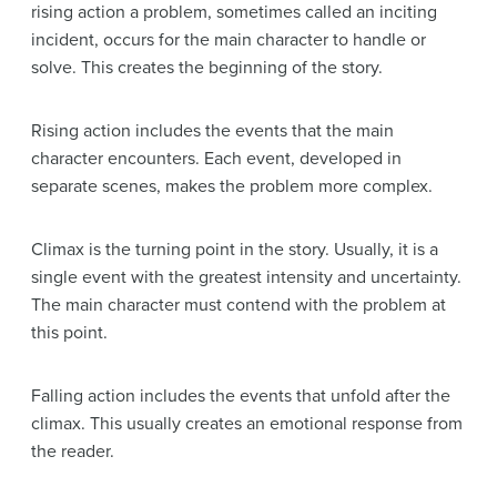
rising action a problem, sometimes called an inciting
incident, occurs for the main character to handle or
solve. This creates the beginning of the story.
Rising action includes the events that the main
character encounters. Each event, developed in
separate scenes, makes the problem more complex.
Climax is the turning point in the story. Usually, it is a
single event with the greatest intensity and uncertainty.
The main character must contend with the problem at
this point.
Falling action includes the events that unfold after the
climax. This usually creates an emotional response from
the reader.