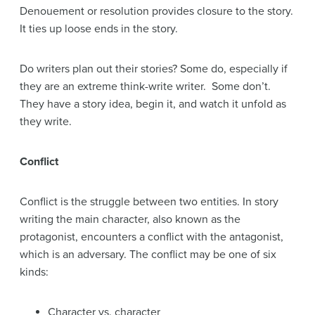
Denouement or resolution provides closure to the story.
It ties up loose ends in the story.
Do writers plan out their stories? Some do, especially if
they are an extreme think-write writer. Some don’t.
They have a story idea, begin it, and watch it unfold as
they write.
Conflict
Conflict is the struggle between two entities. In story
writing the main character, also known as the
protagonist, encounters a conflict with the antagonist,
which is an adversary. The conflict may be one of six
kinds:
Character vs. character