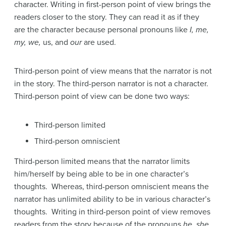
character. Writing in first-person point of view brings the
readers closer to the story. They can read it as if they
are the character because personal pronouns like
I, me,
my, we,
us, and
our
are used.
Third-person point of view means that the narrator is not
in the story. The third-person narrator is not a character.
Third-person point of view can be done two ways:
Third-person limited
Third-person omniscient
Third-person limited means that the narrator limits
him/herself by being able to be in one character’s
thoughts. Whereas, third-person omniscient means the
narrator has unlimited ability to be in various character’s
thoughts. Writing in third-person point of view removes
readers from the story because of the pronouns
he, she,