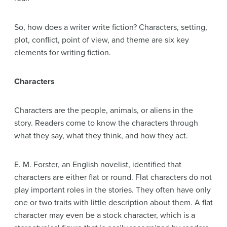
So, how does a writer write fiction? Characters, setting,
plot, conflict, point of view, and theme are six key
elements for writing fiction.
Characters
Characters are the people, animals, or aliens in the
story. Readers come to know the characters through
what they say, what they think, and how they act.
E. M. Forster, an English novelist, identified that
characters are either flat or round. Flat characters do not
play important roles in the stories. They often have only
one or two traits with little description about them. A flat
character may even be a stock character, which is a