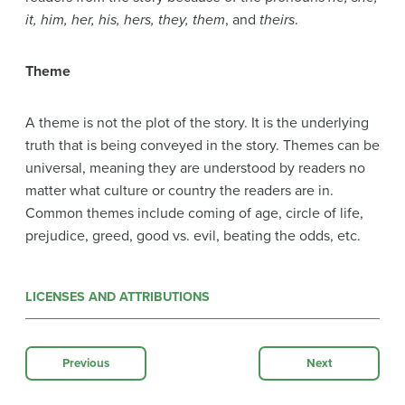
it, him, her, his, hers, they, them
, and
theirs
.
Theme
A theme is not the plot of the story. It is the underlying
truth that is being conveyed in the story. Themes can be
universal, meaning they are understood by readers no
matter what culture or country the readers are in.
Common themes include coming of age, circle of life,
prejudice, greed, good vs. evil, beating the odds, etc.
LICENSES AND ATTRIBUTIONS
Previous
Next