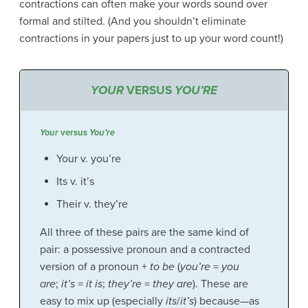
contractions can often make your words sound over
formal and stilted. (And you shouldn’t eliminate
contractions in your papers just to up your word count!)
YOUR
VERSUS
YOU’RE
Your
versus
You’re
Your v. you’re
Its v. it’s
Their v. they’re
All three of these pairs are the same kind of
pair: a possessive pronoun and a contracted
version of a pronoun +
to be
(
you’re
=
you
are
;
it’s
=
it is
;
they’re
=
they are
). These are
easy to mix up (especially
its
/
it’s
) because—as