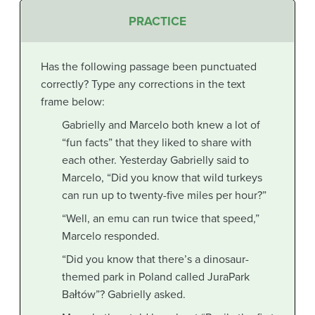
PRACTICE
Has the following passage been punctuated
correctly? Type any corrections in the text
frame below:
Gabrielly and Marcelo both knew a lot of
“fun facts” that they liked to share with
each other. Yesterday Gabrielly said to
Marcelo, “Did you know that wild turkeys
can run up to twenty-five miles per hour?”
“Well, an emu can run twice that speed,”
Marcelo responded.
“Did you know that there’s a dinosaur-
themed park in Poland called JuraPark
Bałtów”? Gabrielly asked.