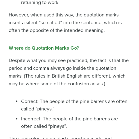
returning to work.
However, when used this way, the quotation marks
insert a silent “so-called” into the sentence, which is
often the opposite of the intended meaning.
Where do Quotation Marks Go?
Despite what you may see practiced, the fact is that the
period and comma always go inside the quotation
marks. (The rules in British English are different, which
may be where some of the confusion arises.)
Correct: The people of the pine barrens are often
called “pineys.”
Incorrect: The people of the pine barrens are
often called “pineys”.
The semicolon, colon, dash, question mark, and