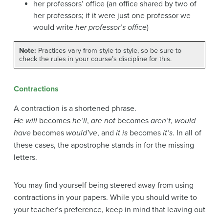
her professors’ office (an office shared by two of
her professors; if it were just one professor we
would write
her professor’s office
)
Note:
Practices vary from style to style, so be sure to
check the rules in your course’s discipline for this.
Contractions
A contraction is a shortened phrase.
He will
becomes
he’ll
,
are not
becomes
aren’t
,
would
have
becomes
would’ve
, and
it is
becomes
it’s
. In all of
these cases, the apostrophe stands in for the missing
letters.
You may find yourself being steered away from using
contractions in your papers. While you should write to
your teacher’s preference, keep in mind that leaving out