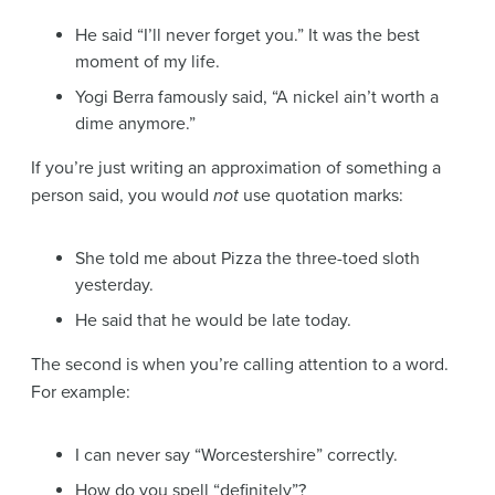
He said “I’ll never forget you.” It was the best
moment of my life.
Yogi Berra famously said, “A nickel ain’t worth a
dime anymore.”
If you’re just writing an approximation of something a
person said, you would
not
use quotation marks:
She told me about Pizza the three-toed sloth
yesterday.
He said that he would be late today.
The second is when you’re calling attention to a word.
For example:
I can never say “Worcestershire” correctly.
How do you spell “definitely”?