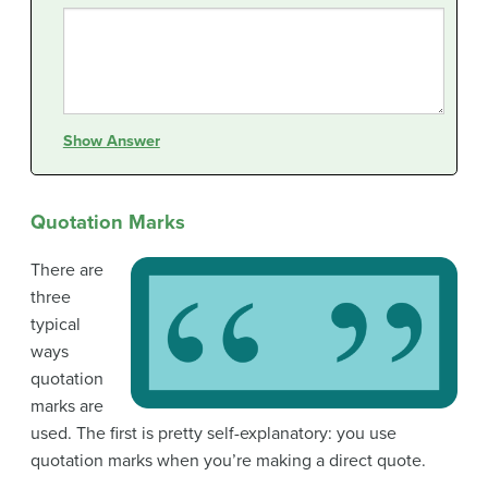
Show Answer
Quotation Marks
There are
three
typical
ways
quotation
marks are
used. The first is pretty self-explanatory: you use
quotation marks when you’re making a direct quote.