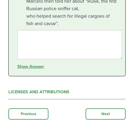
Marcelo then told her about “Rusik, the first
Russian police sniffer cat,
who helped search for illegal cargoes of
fish and caviar”.
Show Answer
LICENSES AND ATTRIBUTIONS
Previous
Next