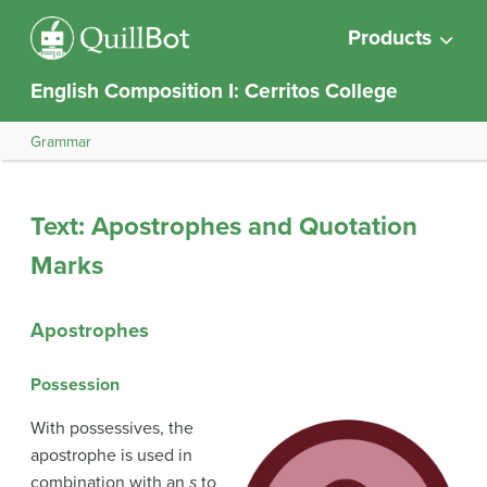
Products
English Composition I: Cerritos College
Grammar
Text: Apostrophes and Quotation
Marks
Apostrophes
Possession
With possessives, the
apostrophe is used in
combination with an
s
to