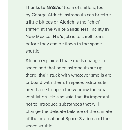
Thanks to
NASAs’
team of sniffers, led
by George Aldrich, astronauts can breathe
a little bit easier. Aldrich is the “chief
sniffer” at the White Sands Test Facility in
New Mexico.
His’s
job is to smell items
before they can be flown in the space
shuttle.
Aldrich explained that smells change in
space and that once astronauts are up
there,
their
stuck with whatever smells are
onboard with them. In space, astronauts
aren’t able to open the window for extra
ventilation. He also said that
its
important
not to introduce substances that will
change the delicate balance of the climate
of the International Space Station and the
space shuttle.