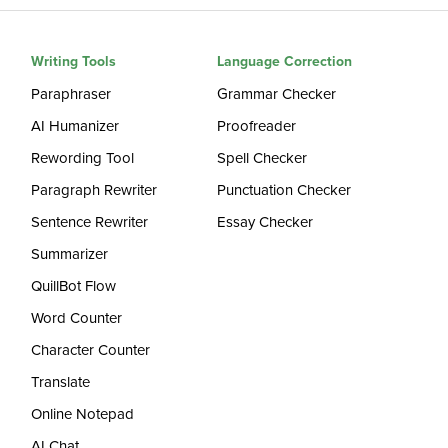
Writing Tools
Language Correction
Paraphraser
Grammar Checker
AI Humanizer
Proofreader
Rewording Tool
Spell Checker
Paragraph Rewriter
Punctuation Checker
Sentence Rewriter
Essay Checker
Summarizer
QuillBot Flow
Word Counter
Character Counter
Translate
Online Notepad
AI Chat