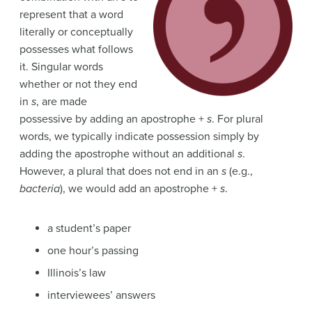
represent that a word
literally or conceptually
possesses what follows
it. Singular words
whether or not they end
in
s
, are made
possessive by adding an apostrophe +
s
. For plural
words, we typically indicate possession simply by
adding the apostrophe without an additional
s
.
However, a plural that does not end in an
s
(e.g.,
bacteria
), we would add an apostrophe +
s
.
a student’s paper
one hour’s passing
Illinois’s law
interviewees’ answers