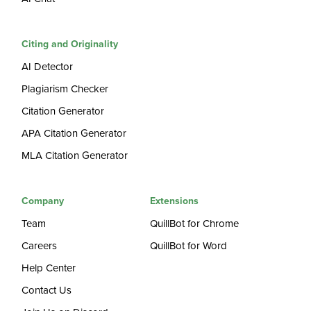
Citing and Originality
AI Detector
Plagiarism Checker
Citation Generator
APA Citation Generator
MLA Citation Generator
Company
Extensions
Team
QuillBot for Chrome
Careers
QuillBot for Word
Help Center
Contact Us