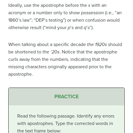
Ideally, use the apostrophe before the
s
with an
acronym or a number only to show possession (i.e., “an
1860’s law”; “DEP’s testing”) or when confusion would
otherwise result (“mind your
p
’s and
q
’s”).
When talking about a specific decade
the 1920s
should
be shortened to
the ’20s
. Notice that the apostrophe
curls away from the numbers, indicating that the
missing characters originally appeared prior to the
apostrophe.
PRACTICE
Read the following passage. Identify any errors
with apostrophes. Type the corrected words in
the text frame below: