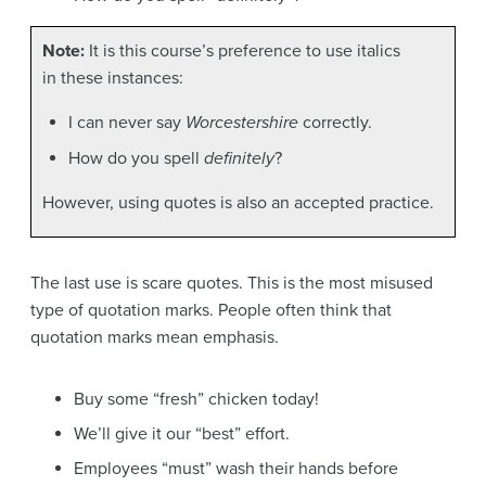
Note:
It is this course’s preference to use italics
in these instances:
I can never say
Worcestershire
correctly.
How do you spell
definitely
?
However, using quotes is also an accepted practice.
The last use is scare quotes. This is the most misused
type of quotation marks. People often think that
quotation marks mean emphasis.
Buy some “fresh” chicken today!
We’ll give it our “best” effort.
Employees “must” wash their hands before