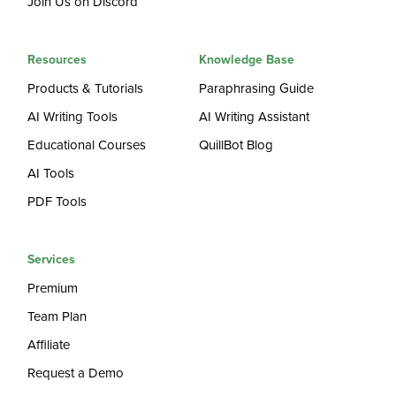
Join Us on Discord
Resources
Knowledge Base
Products & Tutorials
Paraphrasing Guide
AI Writing Tools
AI Writing Assistant
Educational Courses
QuillBot Blog
AI Tools
PDF Tools
Services
Premium
Team Plan
Affiliate
Request a Demo