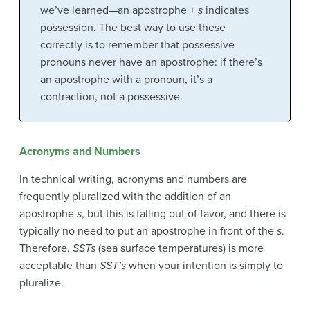
we’ve learned—an apostrophe +
s
indicates
possession. The best way to use these
correctly is to remember that possessive
pronouns never have an apostrophe: if there’s
an apostrophe with a pronoun, it’s a
contraction, not a possessive.
Acronyms and Numbers
In technical writing, acronyms and numbers are
frequently pluralized with the addition of an
apostrophe
s
, but this is falling out of favor, and there is
typically no need to put an apostrophe in front of the
s
.
Therefore,
SSTs
(sea surface temperatures) is more
acceptable than
SST’s
when your intention is simply to
pluralize.