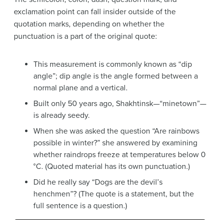
exclamation point can fall insider outside of the
quotation marks, depending on whether the
punctuation is a part of the original quote:
This measurement is commonly known as “dip
angle”; dip angle is the angle formed between a
normal plane and a vertical.
Built only 50 years ago, Shakhtinsk—“minetown”—
is already seedy.
When she was asked the question “Are rainbows
possible in winter?” she answered by examining
whether raindrops freeze at temperatures below 0
°C. (Quoted material has its own punctuation.)
Did he really say “Dogs are the devil’s
henchmen”? (The quote is a statement, but the
full sentence is a question.)