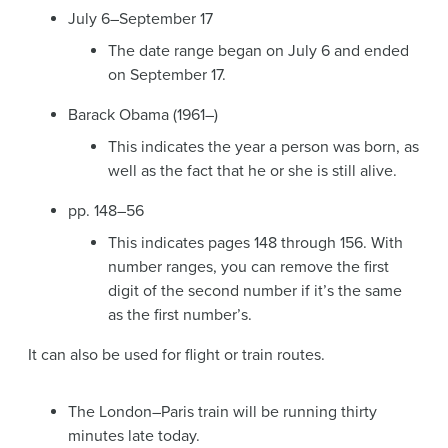
July 6–September 17
The date range began on July 6 and ended
on September 17.
Barack Obama (1961–)
This indicates the year a person was born, as
well as the fact that he or she is still alive.
pp. 148–56
This indicates pages 148 through 156. With
number ranges, you can remove the first
digit of the second number if it’s the same
as the first number’s.
It can also be used for flight or train routes.
The London–Paris train will be running thirty
minutes late today.