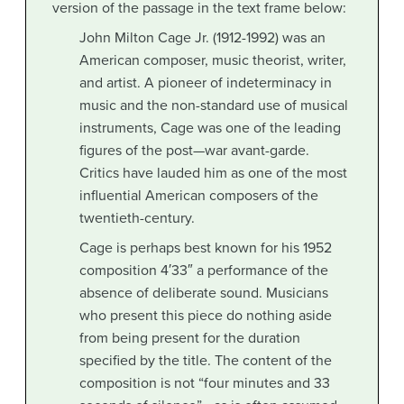
version of the passage in the text frame below:
John Milton Cage Jr. (1912-1992) was an
American composer, music theorist, writer,
and artist. A pioneer of indeterminacy in
music and the non-standard use of musical
instruments, Cage was one of the leading
figures of the post—war avant-garde.
Critics have lauded him as one of the most
influential American composers of the
twentieth-century.
Cage is perhaps best known for his 1952
composition 4′33″ a performance of the
absence of deliberate sound. Musicians
who present this piece do nothing aside
from being present for the duration
specified by the title. The content of the
composition is not “four minutes and 33