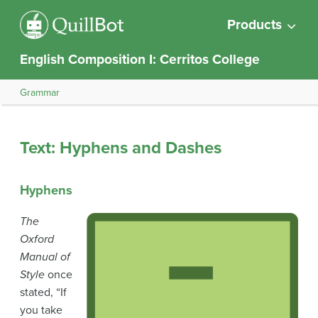
Products
English Composition I: Cerritos College
Grammar
Text: Hyphens and Dashes
Hyphens
The
Oxford
Manual of
Style
once
stated, “If
you take