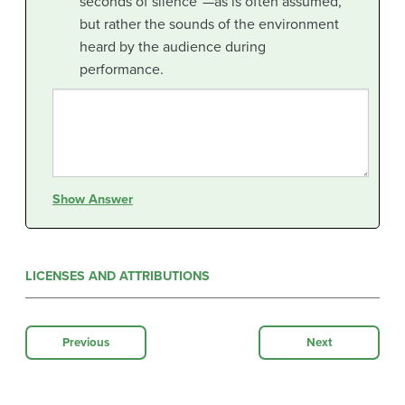
seconds of silence”—as is often assumed,
but rather the sounds of the environment
heard by the audience during
performance.
Show Answer
LICENSES AND ATTRIBUTIONS
Previous
Next