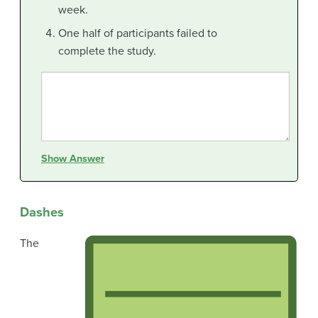
week.
One half of participants failed to
complete the study.
Show Answer
Dashes
The