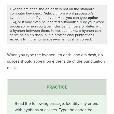
Like the em dash, the en dash is not on the standard
computer keyboard. Select it from word processor’s
symbol map (or if you have a Mac, you can type
option
+
–
), or it may even be inserted automatically by your word
processor when you type inclusive numbers or dates with
a hyphen between them. In most contexts, a hyphen can
serve as an en dash, but in professional publications—
especially in the humanities—an en dash is correct.
When you type the hyphen, en dash, and em dash, no
spaces should appear on either side of the punctuation
mark.
PRACTICE
Read the following passage. Identify any errors
with hyphens or dashes. Type the corrected