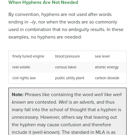
When Hyphens Are Not Needed
By convention, hyphens are not used after words
ending in –
ly
, nor when the words are so commonly
used in combination that no ambiguity results. In these
examples, no hyphens are needed:
finely tuned engine
blood pressure
sea level
real estate
census taker
atomic energy
civil rights law
public utility plant
carbon dioxide
Note:
Phrases like containing the word
well
like
well
known
are contested.
Well
is an adverb, and thus
many fall into the school of thought that a hyphen is
unnecessary. However, others say that leaving out
the hyphen may cause confusion and therefore
include it (
well-known
). The standard in MLA is as