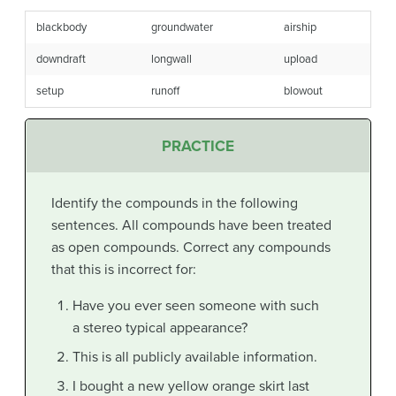
blackbody
groundwater
airship
downdraft
longwall
upload
setup
runoff
blowout
PRACTICE
Identify the compounds in the following
sentences. All compounds have been treated
as open compounds. Correct any compounds
that this is incorrect for:
Have you ever seen someone with such
a stereo typical appearance?
This is all publicly available information.
I bought a new yellow orange skirt last