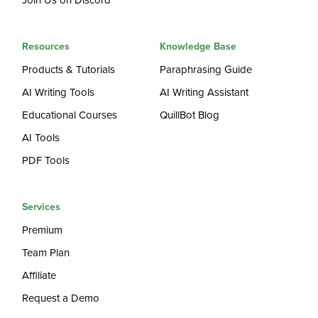
Join Us on Discord
Resources
Knowledge Base
Products & Tutorials
Paraphrasing Guide
AI Writing Tools
AI Writing Assistant
Educational Courses
QuillBot Blog
AI Tools
PDF Tools
Services
Premium
Team Plan
Affiliate
Request a Demo