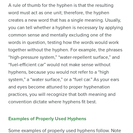
A rule of thumb for the hyphen is that the resulting
word must act as one unit; therefore, the hyphen
creates a new word that has a single meaning. Usually,
you can tell whether a hyphen is necessary by applying
common sense and mentally excluding one of the
words in question, testing how the words would work
together without the hyphen. For example, the phrases
“high-pressure system,” “water-repellent surface,” and
“fuel-efficient car” would not make sense without
hyphens, because you would not refer to a “high
system,” a “water surface,” or a “fuel car.” As your ears
and eyes become attuned to proper hyphenation
practices, you will recognize that both meaning and
convention dictate where hyphens fit best.
Examples of Properly Used Hyphens
Some examples of properly used hyphens follow. Note