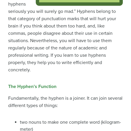
hyphens
seriously you will surely go mad.” Hyphens belong to
that category of punctuation marks that will hurt your
brain if you think about them too hard, and, like
commas, people disagree about their use in certain
situations. Nevertheless, you will have to use them
regularly because of the nature of academic and
professional writing. If you learn to use hyphens
properly, they help you to write efficiently and
concretely.
The Hyphen’s Function
Fundamentally, the hyphen is a joiner. It can join several
different types of things:
two nouns to make one complete word (kilogram-
meter)