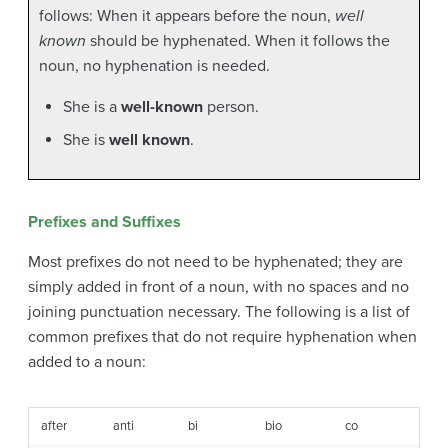
follows: When it appears before the noun,
well
known
should be hyphenated. When it follows the
noun, no hyphenation is needed.
She is a
well-known
person.
She is
well known
.
Prefixes and Suffixes
Most prefixes do not need to be hyphenated; they are
simply added in front of a noun, with no spaces and no
joining punctuation necessary. The following is a list of
common prefixes that do not require hyphenation when
added to a noun:
after
anti
bi
bio
co