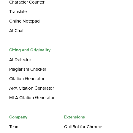
Character Counter
Translate
Online Notepad
AI Chat
Citing and Originality
AI Detector
Plagiarism Checker
Citation Generator
APA Citation Generator
MLA Citation Generator
Company
Extensions
Team
QuillBot for Chrome