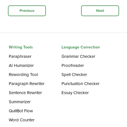
Previous
Next
Writing Tools
Language Correction
Paraphraser
Grammar Checker
AI Humanizer
Proofreader
Rewording Tool
Spell Checker
Paragraph Rewriter
Punctuation Checker
Sentence Rewriter
Essay Checker
Summarizer
QuillBot Flow
Word Counter