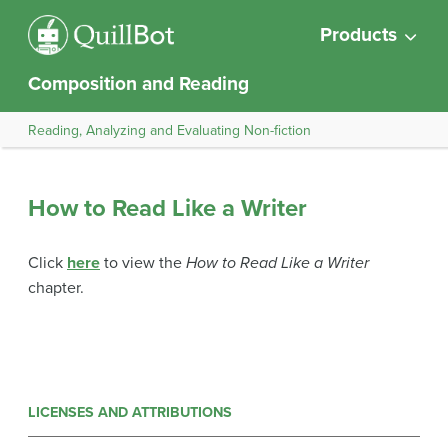
Products
Composition and Reading
Reading, Analyzing and Evaluating Non-fiction
How to Read Like a Writer
Click
here
to view the
How to Read Like a Writer
chapter.
LICENSES AND ATTRIBUTIONS