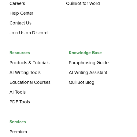
Careers
QuillBot for Word
Help Center
Contact Us
Join Us on Discord
Resources
Knowledge Base
Products & Tutorials
Paraphrasing Guide
AI Writing Tools
AI Writing Assistant
Educational Courses
QuillBot Blog
AI Tools
PDF Tools
Services
Premium