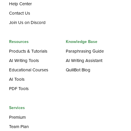
Help Center
Contact Us
Join Us on Discord
Resources
Knowledge Base
Products & Tutorials
Paraphrasing Guide
AI Writing Tools
AI Writing Assistant
Educational Courses
QuillBot Blog
AI Tools
PDF Tools
Services
Premium
Team Plan