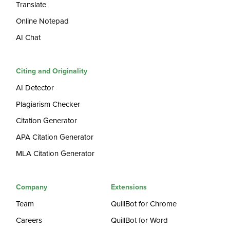
Translate
Online Notepad
AI Chat
Citing and Originality
AI Detector
Plagiarism Checker
Citation Generator
APA Citation Generator
MLA Citation Generator
Company
Extensions
Team
QuillBot for Chrome
Careers
QuillBot for Word