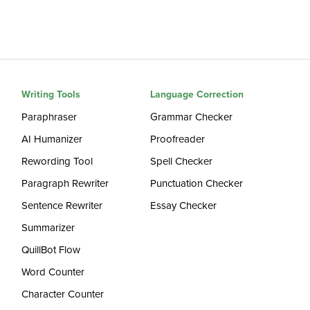
Writing Tools
Language Correction
Paraphraser
Grammar Checker
AI Humanizer
Proofreader
Rewording Tool
Spell Checker
Paragraph Rewriter
Punctuation Checker
Sentence Rewriter
Essay Checker
Summarizer
QuillBot Flow
Word Counter
Character Counter