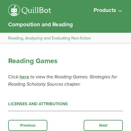
Products
Composition and Reading
Reading, Analyzing and Evaluating Non-fiction
Reading Games
Click
here
to view the
Reading Games: Strategies for
Reading Scholarly Sources
chapter.
LICENSES AND ATTRIBUTIONS
Previous
Next