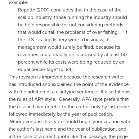
example:
Repetto (2001) concludes that in the case of the
scallop industry, those running the industry should
be held responsible for not considering methods
that would curtail the problems of over-fishing. “If
the U.S. scallop fishery were a business, its
management would surely be fired, because its
revenues could readily be increased by at least 50
percent while its costs were being reduced by an
equal percentage” (p. 84).
This revision is improved because the research writer
has introduced and explained the point of the evidence
with the addition of a clarifying sentence. It also follows
the rules of APA style. Generally, APA style prefers that
the research writer refer to the author only by last name
followed immediately by the year of publication.
Whenever possible, you should begin your citation with
the author’s last name and the year of publication, and,
in the case of a direct quote like this passage, the page