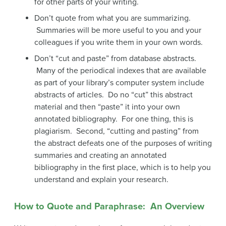
for other parts of your writing.
Don’t quote from what you are summarizing.
Summaries will be more useful to you and your
colleagues if you write them in your own words.
Don’t “cut and paste” from database abstracts.
Many of the periodical indexes that are available
as part of your library’s computer system include
abstracts of articles. Do no “cut” this abstract
material and then “paste” it into your own
annotated bibliography. For one thing, this is
plagiarism. Second, “cutting and pasting” from
the abstract defeats one of the purposes of writing
summaries and creating an annotated
bibliography in the first place, which is to help you
understand and explain your research.
How to Quote and Paraphrase: An Overview