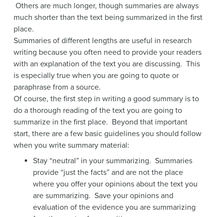
Others are much longer, though summaries are always
much shorter than the text being summarized in the first
place.
Summaries of different lengths are useful in research
writing because you often need to provide your readers
with an explanation of the text you are discussing. This
is especially true when you are going to quote or
paraphrase from a source.
Of course, the first step in writing a good summary is to
do a thorough reading of the text you are going to
summarize in the first place. Beyond that important
start, there are a few basic guidelines you should follow
when you write summary material:
Stay “neutral” in your summarizing. Summaries
provide “just the facts” and are not the place
where you offer your opinions about the text you
are summarizing. Save your opinions and
evaluation of the evidence you are summarizing