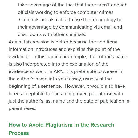
take advantage of the fact that there aren’t enough
officials working to enforce computer crimes.
Criminals are also able to use the technology to
their advantage by communicating via email and
chat rooms with other criminals.
Again, this revision is better because the additional
information introduces and explains the point of the
evidence. In this particular example, the author’s name
is also incorporated into the explanation of the
evidence as well. In APA, it is preferable to weave in
the author’s name into your essay, usually at the
beginning of a sentence. However, it would also have
been acceptable to end an improved paraphrase with
just the author’s last name and the date of publication in
parentheses.
How to Avoid Plagiarism in the Research
Process