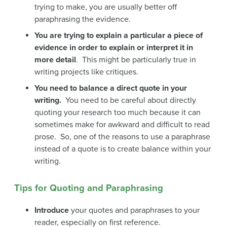
trying to make, you are usually better off
paraphrasing the evidence.
You are trying to explain a particular a piece of
evidence in order to explain or interpret it in
more detail
. This might be particularly true in
writing projects like critiques.
You need to balance a direct quote in your
writing.
You need to be careful about directly
quoting your research too much because it can
sometimes make for awkward and difficult to read
prose. So, one of the reasons to use a paraphrase
instead of a quote is to create balance within your
writing.
Tips for Quoting and Paraphrasing
Introduce
your quotes and paraphrases to your
reader, especially on first reference.