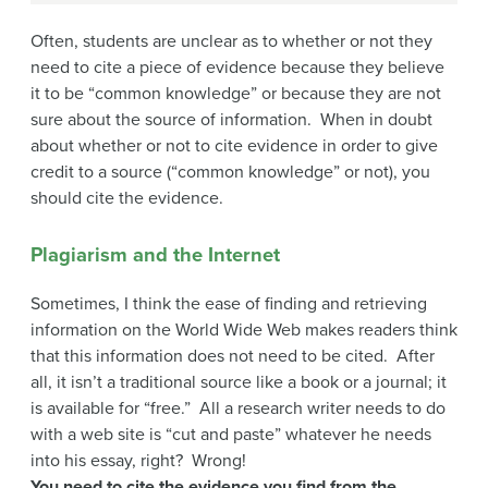
Often, students are unclear as to whether or not they
need to cite a piece of evidence because they believe
it to be “common knowledge” or because they are not
sure about the source of information. When in doubt
about whether or not to cite evidence in order to give
credit to a source (“common knowledge” or not), you
should cite the evidence.
Plagiarism and the Internet
Sometimes, I think the ease of finding and retrieving
information on the World Wide Web makes readers think
that this information does not need to be cited. After
all, it isn’t a traditional source like a book or a journal; it
is available for “free.” All a research writer needs to do
with a web site is “cut and paste” whatever he needs
into his essay, right? Wrong!
You need to cite the evidence you find from the