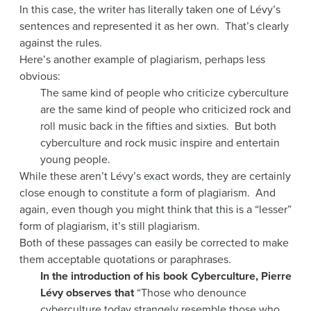
In this case, the writer has literally taken one of Lévy’s
sentences and represented it as her own. That’s clearly
against the rules.
Here’s another example of plagiarism, perhaps less
obvious:
The same kind of people who criticize cyberculture
are the same kind of people who criticized rock and
roll music back in the fifties and sixties. But both
cyberculture and rock music inspire and entertain
young people.
While these aren’t Lévy’s exact words, they are certainly
close enough to constitute a form of plagiarism. And
again, even though you might think that this is a “lesser”
form of plagiarism, it’s still plagiarism.
Both of these passages can easily be corrected to make
them acceptable quotations or paraphrases.
In the introduction of his book Cyberculture, Pierre
Lévy observes that
“Those who denounce
cyberculture today strangely resemble those who