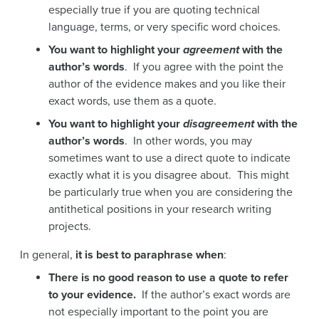
especially true if you are quoting technical
language, terms, or very specific word choices.
You want to highlight your
agreement
with the
author’s words
. If you agree with the point the
author of the evidence makes and you like their
exact words, use them as a quote.
You want to highlight your
disagreement
with the
author’s words
. In other words, you may
sometimes want to use a direct quote to indicate
exactly what it is you disagree about. This might
be particularly true when you are considering the
antithetical positions in your research writing
projects.
In general,
it is best to paraphrase when
:
There is no good reason to use a quote to refer
to your evidence.
If the author’s exact words are
not especially important to the point you are