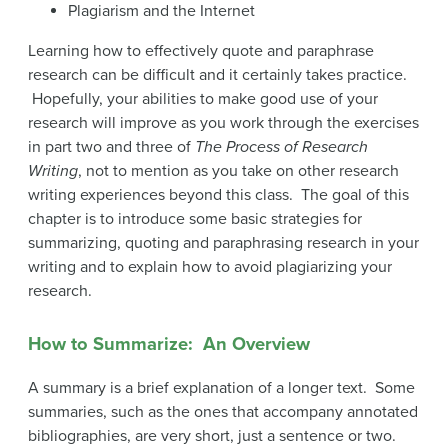
Plagiarism and the Internet
Learning how to effectively quote and paraphrase
research can be difficult and it certainly takes practice.
Hopefully, your abilities to make good use of your
research will improve as you work through the exercises
in part two and three of
The Process of Research
Writing
, not to mention as you take on other research
writing experiences beyond this class. The goal of this
chapter is to introduce some basic strategies for
summarizing, quoting and paraphrasing research in your
writing and to explain how to avoid plagiarizing your
research.
How to Summarize: An Overview
A summary is a brief explanation of a longer text. Some
summaries, such as the ones that accompany annotated
bibliographies, are very short, just a sentence or two.