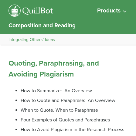
Products
Composition and Reading
Integrating Others’ Ideas
Quoting, Paraphrasing, and
Avoiding Plagiarism
How to Summarize: An Overview
How to Quote and Paraphrase: An Overview
When to Quote, When to Paraphrase
Four Examples of Quotes and Paraphrases
How to Avoid Plagiarism in the Research Process