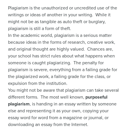
Plagiarism is the unauthorized or uncredited use of the
writings or ideas of another in your writing. While it
might not be as tangible as auto theft or burglary,
plagiarism is still a form of theft.
In the academic world, plagiarism is a serious matter
because ideas in the forms of research, creative work,
and original thought are highly valued. Chances are,
your school has strict rules about what happens when
someone is caught plagiarizing. The penalty for
plagiarism is severe, everything from a failing grade for
the plagiarized work, a failing grade for the class, or
expulsion from the institution.
You might not be aware that plagiarism can take several
different forms. The most well known,
purposeful
plagiarism
, is handing in an essay written by someone
else and representing it as your own, copying your
essay word for word from a magazine or journal, or
downloading an essay from the Internet.