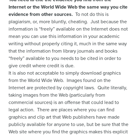
Internet or the World Wide Web the same way you cite
evidence from other sources.
To not do this is
plagiarism, or, more bluntly, cheating. Just because the
information is “freely” available on the Internet does not
mean you can use this information in your academic
writing without properly citing it, much in the same way
that the information from library journals and books
“freely” available to you needs to be cited in order to
give credit where credit is due.
It is also not acceptable to simply download graphics
from the World Wide Web. Images found on the
Internet are protected by copyright laws. Quite literally,
taking images from the Web (particularly from
commercial sources) is an offense that could lead to
legal action. There are places where you can find
graphics and clip art that Web publishers have made
publicly available for anyone to use, but be sure that the
Web site where you find the graphics makes this explicit