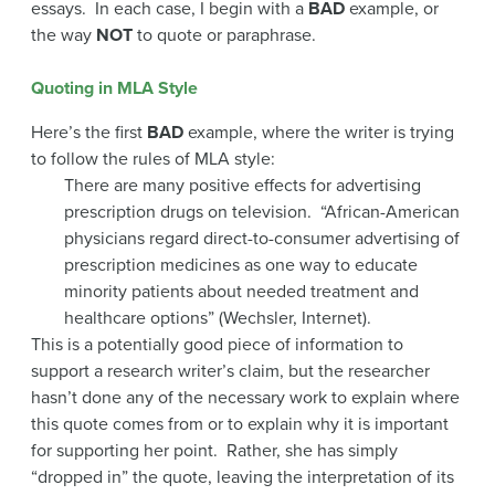
essays. In each case, I begin with a
BAD
example, or
the way
NOT
to quote or paraphrase.
Quoting in MLA Style
Here’s the first
BAD
example, where the writer is trying
to follow the rules of MLA style:
There are many positive effects for advertising
prescription drugs on television. “African-American
physicians regard direct-to-consumer advertising of
prescription medicines as one way to educate
minority patients about needed treatment and
healthcare options” (Wechsler, Internet).
This is a potentially good piece of information to
support a research writer’s claim, but the researcher
hasn’t done any of the necessary work to explain where
this quote comes from or to explain why it is important
for supporting her point. Rather, she has simply
“dropped in” the quote, leaving the interpretation of its