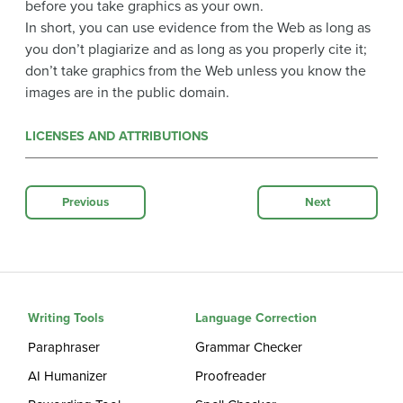
before you take graphics as your own.
In short, you can use evidence from the Web as long as
you don’t plagiarize and as long as you properly cite it;
don’t take graphics from the Web unless you know the
images are in the public domain.
LICENSES AND ATTRIBUTIONS
Previous
Next
Writing Tools
Language Correction
Paraphraser
Grammar Checker
AI Humanizer
Proofreader