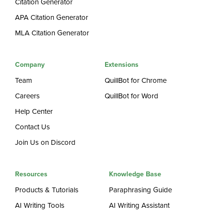
Citation Generator
APA Citation Generator
MLA Citation Generator
Company
Extensions
Team
QuillBot for Chrome
Careers
QuillBot for Word
Help Center
Contact Us
Join Us on Discord
Resources
Knowledge Base
Products & Tutorials
Paraphrasing Guide
AI Writing Tools
AI Writing Assistant