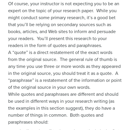
Of course, your instructor is not expecting you to be an
expert on the topic of your research paper. While you
might conduct some primary research, it’s a good bet
that you’ll be relying on secondary sources such as
books, articles, and Web sites to inform and persuade
your readers. You’ll present this research to your
readers in the form of quotes and paraphrases.
A “quote” is a direct restatement of the exact words
from the original source. The general rule of thumb is
any time you use three or more words as they appeared
in the original source, you should treat it as a quote. A
“paraphrase” is a restatement of the information or point
of the original source in your own words.
While quotes and paraphrases are different and should
be used in different ways in your research writing (as
the examples in this section suggest), they do have a
number of things in common. Both quotes and
paraphrases should: