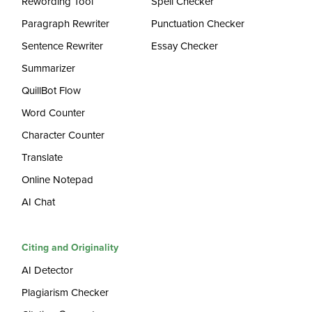
Rewording Tool
Spell Checker
Paragraph Rewriter
Punctuation Checker
Sentence Rewriter
Essay Checker
Summarizer
QuillBot Flow
Word Counter
Character Counter
Translate
Online Notepad
AI Chat
Citing and Originality
AI Detector
Plagiarism Checker