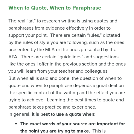
When to Quote, When to Paraphrase
The real “art” to research writing is using quotes and
paraphrases from evidence effectively in order to
support your point. There are certain “rules,” dictated
by the rules of style you are following, such as the ones
presented by the MLA or the ones presented by the
APA. There are certain “guidelines” and suggestions,
like the ones I offer in the previous section and the ones
you will learn from your teacher and colleagues.
But when all is said and done, the question of when to
quote and when to paraphrase depends a great deal on
the specific context of the writing and the effect you are
trying to achieve. Learning the best times to quote and
paraphrase takes practice and experience.
In general,
it is best to use a quote when
:
The exact words of your source are important for
the point you are trying to make.
This is