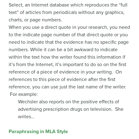
Select, an Internet database which reproduces the “full
text” of articles from periodicals without any graphics,
charts, or page numbers.
When you use a direct quote in your research, you need
to the indicate page number of that direct quote or you
need to indicate that the evidence has no specific page
numbers. While it can be a bit awkward to indicate
within the text how the writer found this information if
it’s from the Internet, it’s important to do so on the first
reference of a piece of evidence in your writing. On
references to this piece of evidence after the first
reference, you can use just the last name of the writer.
For example:
Wechsler also reports on the positive effects of
advertising prescription drugs on television. She
writes…
Paraphrasing in MLA Style