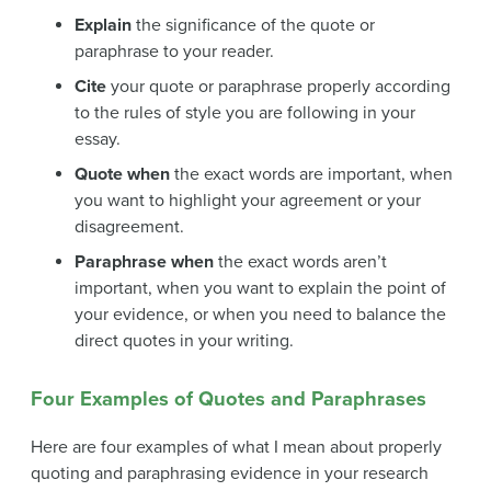
Explain
the significance of the quote or
paraphrase to your reader.
Cite
your quote or paraphrase properly according
to the rules of style you are following in your
essay.
Quote when
the exact words are important, when
you want to highlight your agreement or your
disagreement.
Paraphrase when
the exact words aren’t
important, when you want to explain the point of
your evidence, or when you need to balance the
direct quotes in your writing.
Four Examples of Quotes and Paraphrases
Here are four examples of what I mean about properly
quoting and paraphrasing evidence in your research