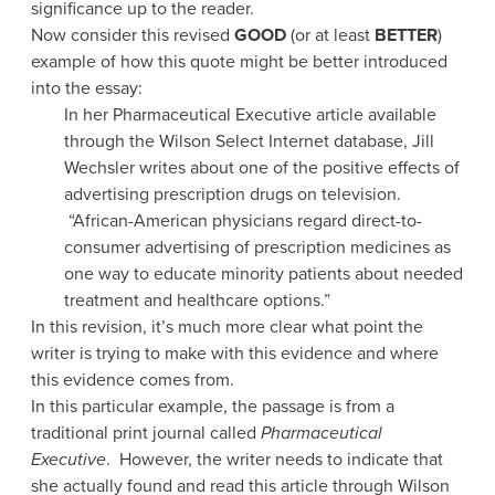
significance up to the reader.
Now consider this revised
GOOD
(or at least
BETTER
)
example of how this quote might be better introduced
into the essay:
In her Pharmaceutical Executive article available
through the Wilson Select Internet database, Jill
Wechsler writes about one of the positive effects of
advertising prescription drugs on television.
“African-American physicians regard direct-to-
consumer advertising of prescription medicines as
one way to educate minority patients about needed
treatment and healthcare options.”
In this revision, it’s much more clear what point the
writer is trying to make with this evidence and where
this evidence comes from.
In this particular example, the passage is from a
traditional print journal called
Pharmaceutical
Executive
. However, the writer needs to indicate that
she actually found and read this article through Wilson