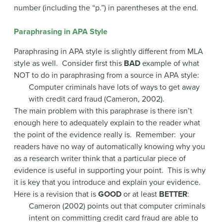
number (including the “p.”) in parentheses at the end.
Paraphrasing in APA Style
Paraphrasing in APA style is slightly different from MLA
style as well. Consider first this
BAD
example of what
NOT to do in paraphrasing from a source in APA style:
Computer criminals have lots of ways to get away
with credit card fraud (Cameron, 2002).
The main problem with this paraphrase is there isn’t
enough here to adequately explain to the reader what
the point of the evidence really is. Remember: your
readers have no way of automatically knowing why you
as a research writer think that a particular piece of
evidence is useful in supporting your point. This is why
it is key that you introduce and explain your evidence.
Here is a revision that is
GOOD
or at least
BETTER
:
Cameron (2002) points out that computer criminals
intent on committing credit card fraud are able to