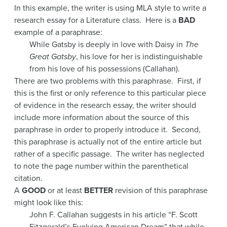
In this example, the writer is using MLA style to write a
research essay for a Literature class. Here is a
BAD
example of a paraphrase:
While Gatsby is deeply in love with Daisy in
The
Great Gatsby
, his love for her is indistinguishable
from his love of his possessions (Callahan).
There are two problems with this paraphrase. First, if
this is the first or only reference to this particular piece
of evidence in the research essay, the writer should
include more information about the source of this
paraphrase in order to properly introduce it. Second,
this paraphrase is actually not of the entire article but
rather of a specific passage. The writer has neglected
to note the page number within the parenthetical
citation.
A
GOOD
or at least
BETTER
revision of this paraphrase
might look like this:
John F. Callahan suggests in his article “F. Scott
Fitzgerald’s Evolving American Dream” that while