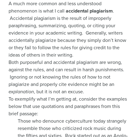
A much more common and less understood
phenomenon is what I call
accidental plagiarism
.
Accidental plagiarism is the result of improperly
paraphrasing, summarizing, quoting, or citing your
evidence in your academic writing. Generally, writers
accidentally plagiarize because they simply don’t know
or they fail to follow the rules for giving credit to the
ideas of others in their writing.
Both purposeful and accidental plagiarism are wrong,
against the rules, and can result in harsh punishments.
Ignoring or not knowing the rules of how to not
plagiarize and properly cite evidence might be an
explanation
, but it is not an excuse.
To exemplify what I’m getting at, consider the examples
below that use quotations and paraphrases from this
brief passage:
Those who denounce cyberculture today strangely
resemble those who criticized rock music during
the fifties and sixties. Rock started out as an Anglo-