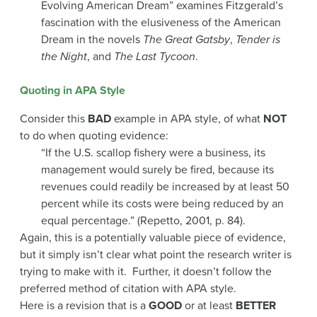
Evolving American Dream” examines Fitzgerald’s
fascination with the elusiveness of the American
Dream in the novels
The Great Gatsby
,
Tender is
the Night
, and
The Last Tycoon
.
Quoting in APA Style
Consider this
BAD
example in APA style, of what
NOT
to do when quoting evidence:
“If the U.S. scallop fishery were a business, its
management would surely be fired, because its
revenues could readily be increased by at least 50
percent while its costs were being reduced by an
equal percentage.” (Repetto, 2001, p. 84).
Again, this is a potentially valuable piece of evidence,
but it simply isn’t clear what point the research writer is
trying to make with it. Further, it doesn’t follow the
preferred method of citation with APA style.
Here is a revision that is a
GOOD
or at least
BETTER