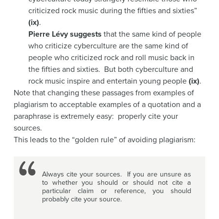
criticized rock music during the fifties and sixties”
(ix)
.
Pierre Lévy suggests
that the same kind of people
who criticize cyberculture are the same kind of
people who criticized rock and roll music back in
the fifties and sixties. But both cyberculture and
rock music inspire and entertain young people
(ix)
.
Note that changing these passages from examples of
plagiarism to acceptable examples of a quotation and a
paraphrase is extremely easy: properly cite your
sources.
This leads to the “golden rule” of avoiding plagiarism:
Always cite your sources. If you are unsure as
to whether you should or should not cite a
particular claim or reference, you should
probably cite your source.