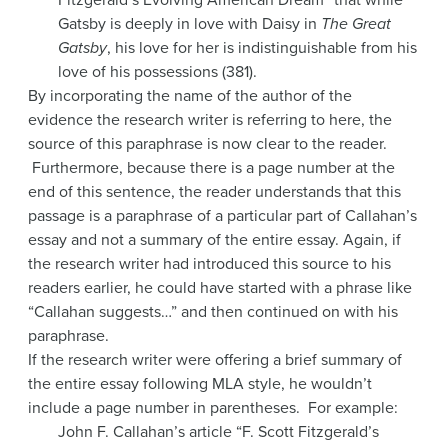
Gatsby is deeply in love with Daisy in
The Great
Gatsby
, his love for her is indistinguishable from his
love of his possessions (381).
By incorporating the name of the author of the
evidence the research writer is referring to here, the
source of this paraphrase is now clear to the reader.
Furthermore, because there is a page number at the
end of this sentence, the reader understands that this
passage is a paraphrase of a particular part of Callahan’s
essay and not a summary of the entire essay. Again, if
the research writer had introduced this source to his
readers earlier, he could have started with a phrase like
“Callahan suggests…” and then continued on with his
paraphrase.
If the research writer were offering a brief summary of
the entire essay following MLA style, he wouldn’t
include a page number in parentheses. For example:
John F. Callahan’s article “F. Scott Fitzgerald’s