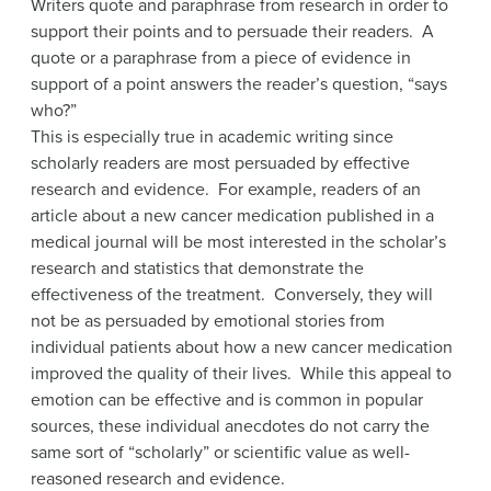
Writers quote and paraphrase from research in order to
support their points and to persuade their readers. A
quote or a paraphrase from a piece of evidence in
support of a point answers the reader’s question, “says
who?”
This is especially true in academic writing since
scholarly readers are most persuaded by effective
research and evidence. For example, readers of an
article about a new cancer medication published in a
medical journal will be most interested in the scholar’s
research and statistics that demonstrate the
effectiveness of the treatment. Conversely, they will
not be as persuaded by emotional stories from
individual patients about how a new cancer medication
improved the quality of their lives. While this appeal to
emotion can be effective and is common in popular
sources, these individual anecdotes do not carry the
same sort of “scholarly” or scientific value as well-
reasoned research and evidence.