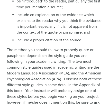
be “introduced” to the reader, particularly the first
time you mention a source;
include an explanation of the evidence which
explains to the reader why you think the evidence
is important, especially if it is not apparent from
the context of the quote or paraphrase; and
include a proper citation of the source.
The method you should follow to properly quote or
paraphrase depends on the style guide you are
following in your academic writing. The two most
common style guides used in academic writing are the
Modern Language Association (MLA), and the American
Psychological Association (APA). I discuss both of these
different style guides in some detail in the Appendix of
this book. Your instructor will probably assign one of
these styles before you begin working on your project,
however, if he/she doesn’t mention this, be sure to ask.