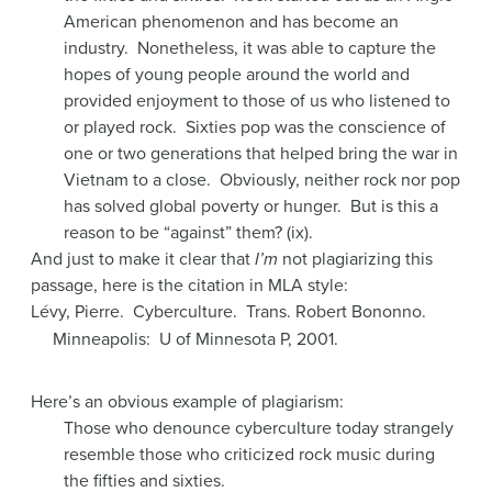
American phenomenon and has become an
industry. Nonetheless, it was able to capture the
hopes of young people around the world and
provided enjoyment to those of us who listened to
or played rock. Sixties pop was the conscience of
one or two generations that helped bring the war in
Vietnam to a close. Obviously, neither rock nor pop
has solved global poverty or hunger. But is this a
reason to be “against” them? (ix).
And just to make it clear that
I’m
not plagiarizing this
passage, here is the citation in MLA style:
Lévy, Pierre. Cyberculture. Trans. Robert Bononno.
Minneapolis: U of Minnesota P, 2001.
Here’s an obvious example of plagiarism:
Those who denounce cyberculture today strangely
resemble those who criticized rock music during
the fifties and sixties.