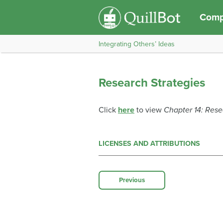
Comp
Integrating Others’ Ideas
Research Strategies
Click
here
to view
Chapter 14: Rese
LICENSES AND ATTRIBUTIONS
Previous