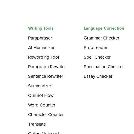
Writing Tools
Language Correction
Paraphraser
Grammar Checker
AI Humanizer
Proofreader
Rewording Tool
Spell Checker
Paragraph Rewriter
Punctuation Checker
Sentence Rewriter
Essay Checker
Summarizer
QuillBot Flow
Word Counter
Character Counter
Translate
Online Notepad