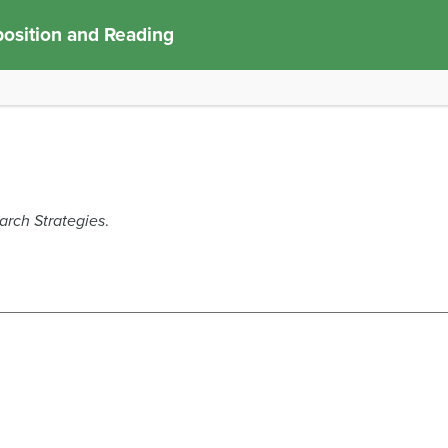
osition and Reading
arch Strategies
.