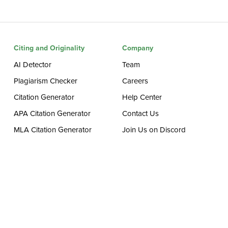
Citing and Originality
Company
AI Detector
Team
Plagiarism Checker
Careers
Citation Generator
Help Center
APA Citation Generator
Contact Us
MLA Citation Generator
Join Us on Discord