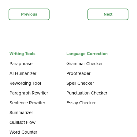
Previous
Next
Writing Tools
Language Correction
Paraphraser
Grammar Checker
AI Humanizer
Proofreader
Rewording Tool
Spell Checker
Paragraph Rewriter
Punctuation Checker
Sentence Rewriter
Essay Checker
Summarizer
QuillBot Flow
Word Counter