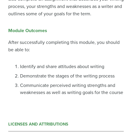
process, your strengths and weaknesses as a writer and
outlines some of your goals for the term.
Module Outcomes
After successfully completing this module, you should
be able to:
Identify and share attitudes about writing
Demonstrate the stages of the writing process
Communicate perceived writing strengths and
weaknesses as well as writing goals for the course
LICENSES AND ATTRIBUTIONS