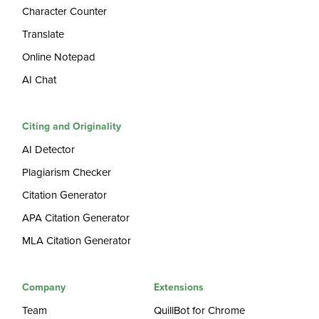
Character Counter
Translate
Online Notepad
AI Chat
Citing and Originality
AI Detector
Plagiarism Checker
Citation Generator
APA Citation Generator
MLA Citation Generator
Company
Extensions
Team
QuillBot for Chrome