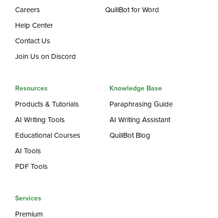
Careers
QuillBot for Word
Help Center
Contact Us
Join Us on Discord
Resources
Knowledge Base
Products & Tutorials
Paraphrasing Guide
AI Writing Tools
AI Writing Assistant
Educational Courses
QuillBot Blog
AI Tools
PDF Tools
Services
Premium