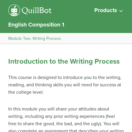
Products
English Composition 1
Module Two: Writing Process
Introduction to the Writing Process
This course is designed to introduce you to the writing,
reading, and thinking skills you will need for success at
the college level.
In this module you will share your attitudes about
writing, including any prior writing experiences (feel
free to share the good, the bad, and the ugly). You will
also complete an assignment that describes your writing