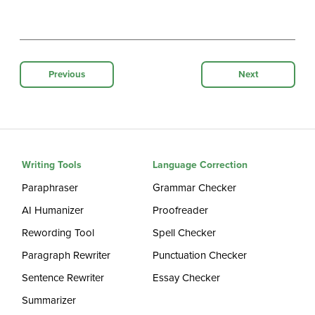
Previous
Next
Writing Tools
Language Correction
Paraphraser
Grammar Checker
AI Humanizer
Proofreader
Rewording Tool
Spell Checker
Paragraph Rewriter
Punctuation Checker
Sentence Rewriter
Essay Checker
Summarizer