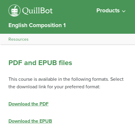
Products
English Composition 1
Resources
PDF and EPUB files
This course is available in the following formats. Select
the download link for your preferred format:
Download the PDF
Download the EPUB