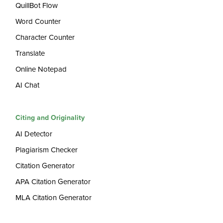
QuillBot Flow
Word Counter
Character Counter
Translate
Online Notepad
AI Chat
Citing and Originality
AI Detector
Plagiarism Checker
Citation Generator
APA Citation Generator
MLA Citation Generator