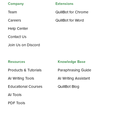
Company
Extensions
Team
QuillBot for Chrome
Careers
QuillBot for Word
Help Center
Contact Us
Join Us on Discord
Resources
Knowledge Base
Products & Tutorials
Paraphrasing Guide
AI Writing Tools
AI Writing Assistant
Educational Courses
QuillBot Blog
AI Tools
PDF Tools