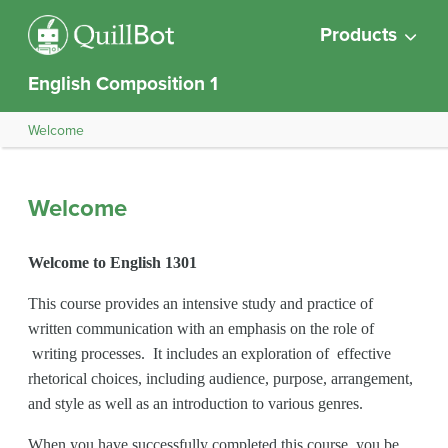
Products
English Composition 1
Welcome
Welcome
Welcome to English 1301
This course provides an intensive study and practice of
written communication with an emphasis on the role of
writing processes. It includes an exploration of effective
rhetorical choices, including audience, purpose, arrangement,
and style as well as an introduction to various genres.
When you have successfully completed this course, you be