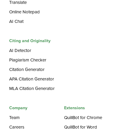
Translate
Online Notepad
AI Chat
Citing and Originality
AI Detector
Plagiarism Checker
Citation Generator
APA Citation Generator
MLA Citation Generator
Company
Extensions
Team
QuillBot for Chrome
Careers
QuillBot for Word