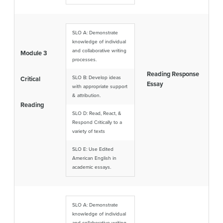
SLO A: Demonstrate
knowledge of individual
and collaborative writing
Module 3
processes.
Reading Response
SLO B: Develop ideas
Critical
Essay
with appropriate support
& attribution.
Reading
SLO D: Read, React, &
Respond Critically to a
variety of texts
SLO E: Use Edited
American English in
academic essays.
SLO A: Demonstrate
knowledge of individual