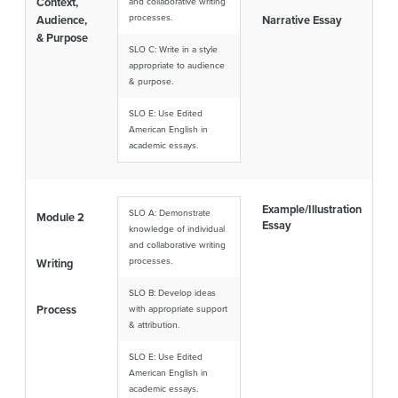
Context,
and collaborative writing
processes.
Audience,
Narrative Essay
& Purpose
SLO C: Write in a style
appropriate to audience
& purpose.
SLO E: Use Edited
American English in
academic essays.
Example/Illustration
SLO A: Demonstrate
Module 2
Essay
knowledge of individual
and collaborative writing
processes.
Writing
SLO B: Develop ideas
Process
with appropriate support
& attribution.
SLO E: Use Edited
American English in
academic essays.