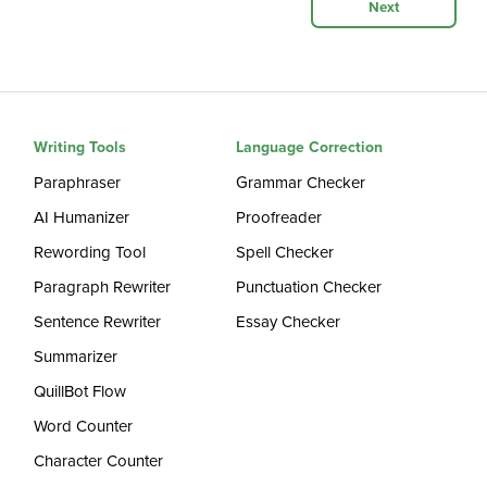
Next
Writing Tools
Language Correction
Paraphraser
Grammar Checker
AI Humanizer
Proofreader
Rewording Tool
Spell Checker
Paragraph Rewriter
Punctuation Checker
Sentence Rewriter
Essay Checker
Summarizer
QuillBot Flow
Word Counter
Character Counter