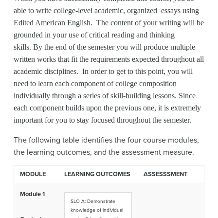
able to write college-level academic, organized essays using
Edited American English. The content of your writing will be
grounded in your use of critical reading and thinking
skills. By the end of the semester you will produce multiple
written works that fit the requirements expected throughout all
academic disciplines. In order to get to this point, you will
need to learn each component of college composition
individually through a series of skill-building lessons. Since
each component builds upon the previous one, it is extremely
important for you to stay focused throughout the semester.
The following table identifies the four course modules,
the learning outcomes, and the assessment measure.
MODULE
LEARNING OUTCOMES
ASSESSSMENT
Module 1
SLO A: Demonstrate
knowledge of individual