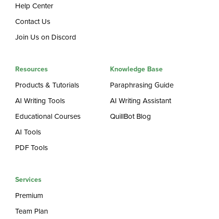
Help Center
Contact Us
Join Us on Discord
Resources
Knowledge Base
Products & Tutorials
Paraphrasing Guide
AI Writing Tools
AI Writing Assistant
Educational Courses
QuillBot Blog
AI Tools
PDF Tools
Services
Premium
Team Plan