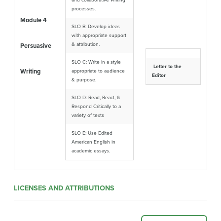
and collaborative writing
processes.
Module 4
SLO B: Develop ideas
with appropriate support
& attribution.
Persuasive
SLO C: Write in a style
Letter to the
Writing
appropriate to audience
Editor
& purpose.
SLO D: Read, React, &
Respond Critically to a
variety of texts
SLO E: Use Edited
American English in
academic essays.
LICENSES AND ATTRIBUTIONS