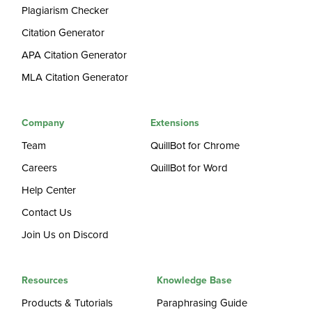
Plagiarism Checker
Citation Generator
APA Citation Generator
MLA Citation Generator
Company
Extensions
Team
QuillBot for Chrome
Careers
QuillBot for Word
Help Center
Contact Us
Join Us on Discord
Resources
Knowledge Base
Products & Tutorials
Paraphrasing Guide