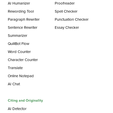
AI Humanizer
Proofreader
Rewording Tool
Spell Checker
Paragraph Rewriter
Punctuation Checker
Sentence Rewriter
Essay Checker
Summarizer
QuillBot Flow
Word Counter
Character Counter
Translate
Online Notepad
AI Chat
Citing and Originality
AI Detector