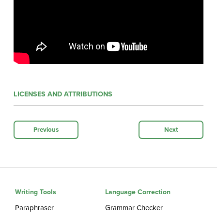
LICENSES AND ATTRIBUTIONS
Previous
Next
Writing Tools
Language Correction
Paraphraser
Grammar Checker