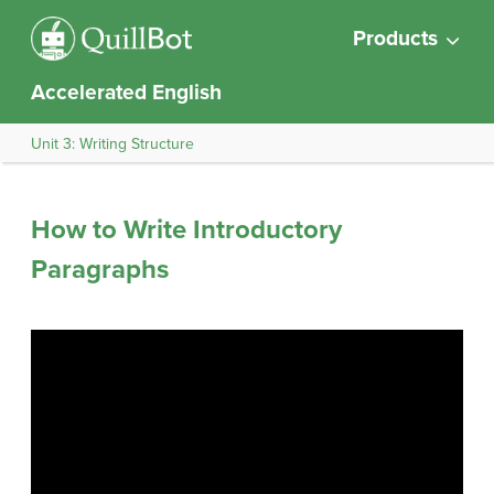
Products
Accelerated English
Unit 3: Writing Structure
How to Write Introductory
Paragraphs