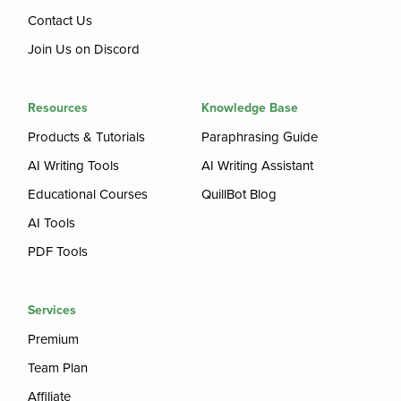
Contact Us
Join Us on Discord
Resources
Knowledge Base
Products & Tutorials
Paraphrasing Guide
AI Writing Tools
AI Writing Assistant
Educational Courses
QuillBot Blog
AI Tools
PDF Tools
Services
Premium
Team Plan
Affiliate