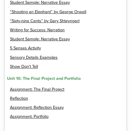
Student Sample: Narrative Essay
“Shooting an Elephant” by George Orwell
“Sixty-nine Cents” by Gary Shteyngart
Writing for Success: Narration
Student Sample: Narrative Essay
5 Senses Activity
Sensory Details Examples
Show Don’t Tell
Unit 10: The Final Project and Portfolio
Assignment: The Final Project
Reflection
Assignment: Reflection Essay
Assignment: Portfolio