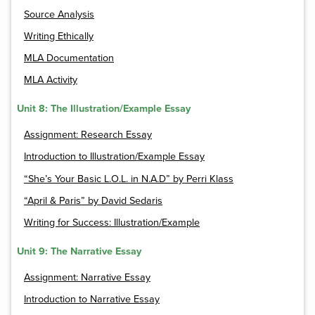
Source Analysis
Writing Ethically
MLA Documentation
MLA Activity
Unit 8: The Illustration/Example Essay
Assignment: Research Essay
Introduction to Illustration/Example Essay
“She’s Your Basic L.O.L. in N.A.D” by Perri Klass
“April & Paris” by David Sedaris
Writing for Success: Illustration/Example
Unit 9: The Narrative Essay
Assignment: Narrative Essay
Introduction to Narrative Essay