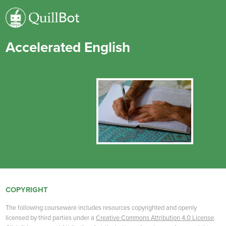
Accelerated English
COPYRIGHT
The following courseware includes resources copyrighted and openly
licensed by third parties under a
Creative Commons Attribution 4.0 License
.