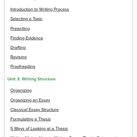
Introduction to Writing Process
Selecting a Topic
Prewriting
Finding Evidence
Drafting
Revising
Proofreading
Unit 3: Writing Structure
Organizing
Organizing an Essay
Classical Essay Structure
Formulating a Thesis
5 Ways of Looking at a Thesis