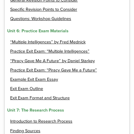
General Revision Points to Consider
Specific Revision Points to Consider
Questions: Workshop Guidelines
Unit 6: Practice Exam Materials
“Multiple Intelligences” by Fred Mednick
Practice Exit Exam: “Multiple Intelligences”
“Piracy Gave Me A Future” by Daniel Starkey
Practice Exit Exam: “Piracy Gave Me a Future”
Example Exit Exam Essay
Exit Exam Outline
Exit Exam Format and Structure
Unit 7: The Research Process
Introduction to Research Process
Finding Sources