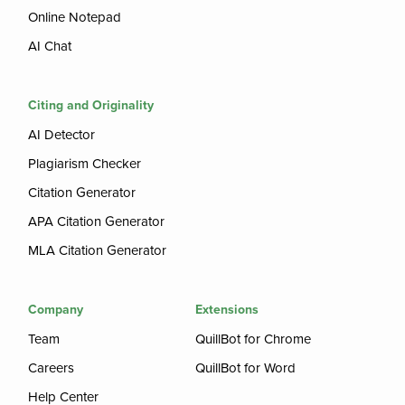
Online Notepad
AI Chat
Citing and Originality
AI Detector
Plagiarism Checker
Citation Generator
APA Citation Generator
MLA Citation Generator
Company
Extensions
Team
QuillBot for Chrome
Careers
QuillBot for Word
Help Center