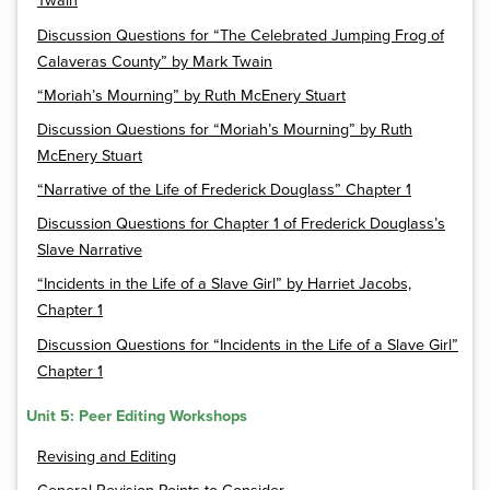
Twain
Discussion Questions for “The Celebrated Jumping Frog of
Calaveras County” by Mark Twain
“Moriah’s Mourning” by Ruth McEnery Stuart
Discussion Questions for “Moriah’s Mourning” by Ruth
McEnery Stuart
“Narrative of the Life of Frederick Douglass” Chapter 1
Discussion Questions for Chapter 1 of Frederick Douglass’s
Slave Narrative
“Incidents in the Life of a Slave Girl” by Harriet Jacobs,
Chapter 1
Discussion Questions for “Incidents in the Life of a Slave Girl”
Chapter 1
Unit 5: Peer Editing Workshops
Revising and Editing