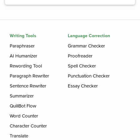
Writing Tools
Language Correction
Paraphraser
Grammar Checker
AI Humanizer
Proofreader
Rewording Tool
Spell Checker
Paragraph Rewriter
Punctuation Checker
Sentence Rewriter
Essay Checker
Summarizer
QuillBot Flow
Word Counter
Character Counter
Translate