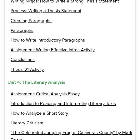
Writing Ninjas: How to Write a Strong Thesis Statement
Process: Writing a Thesis Statement
Creating Paragraphs
Paragraphs
How to Write Introductory Paragraphs
Assignment: Writing Effective Intros Activity
Conclusions
Thesis 21 Activity
Unit 4: The Literary Analysis
Assignment: Critical Analysis Essay
Introduction to Reading and Interpreting Literary Texts
How to Analyze a Short Story
Literary Criticism
“The Celebrated Jumping Frog of Calaveras County” by Mark