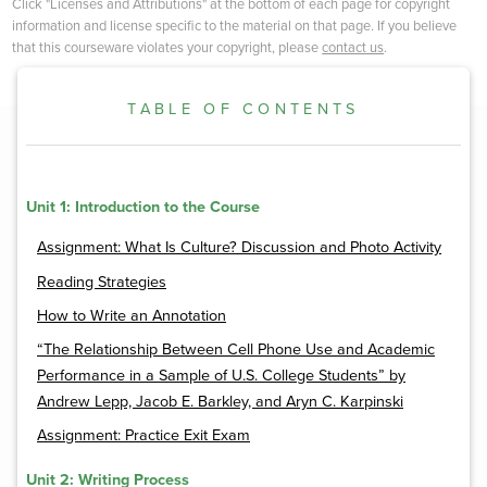
Click "Licenses and Attributions" at the bottom of each page for copyright
information and license specific to the material on that page. If you believe
that this courseware violates your copyright, please
contact us
.
TABLE OF CONTENTS
Unit 1: Introduction to the Course
Assignment: What Is Culture? Discussion and Photo Activity
Reading Strategies
How to Write an Annotation
“The Relationship Between Cell Phone Use and Academic
Performance in a Sample of U.S. College Students” by
Andrew Lepp, Jacob E. Barkley, and Aryn C. Karpinski
Assignment: Practice Exit Exam
Unit 2: Writing Process