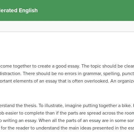
erated English
ome together to create a good essay. The topic should be clear 
straction. There should be no errors in grammar, spelling, punctu
rtant elements of an essay that is often overlooked. An organized
stand the thesis. To illustrate, imagine putting together a bike. 
job easier to complete than if the parts are spread across the room
writing an essay. When all the parts of an essay are in some sort o
 for the reader to understand the main ideas presented in the es