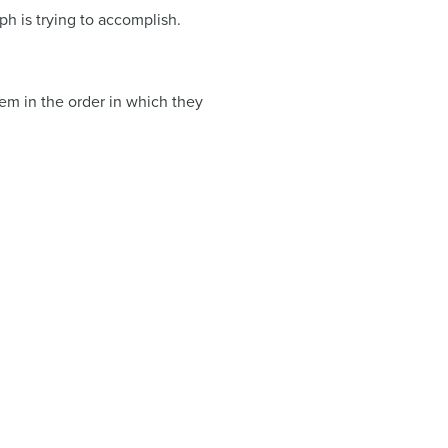
h is trying to accomplish.
them in the order in which they