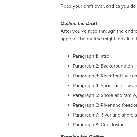
Read your draft over, and as you do
Outline the Draft
After you’ve read through the entire 
appear. The outline might look like t
Paragraph 1: Intro
Paragraph 2: Background on 
Paragraph 3: River for Huck a
Paragraph 4: Shore and laws 
Paragraph 5: Shore and family
Paragraph 6: River and freed
Paragraph 7: River and shore si
Paragraph 8: Conclusion