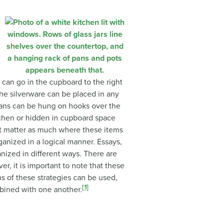
 can go in the cupboard to the right
. The silverware can be placed in any
ans can be hung on hooks over the
itchen or hidden in cupboard space
ot matter as much where these items
ganized in a logical manner. Essays,
anized in different ways. There are
, it is important to note that these
ns of these strategies can be used,
[1]
ined with one another.