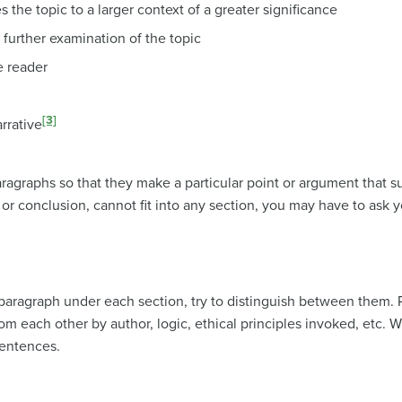
 the topic to a larger context of a greater significance
r further examination of the topic
e reader
[3]
rrative
agraphs so that they make a particular point or argument that su
or conclusion, cannot fit into any section, you may have to ask y
aragraph under each section, try to distinguish between them.
rom each other by author, logic, ethical principles invoked, etc. 
sentences.