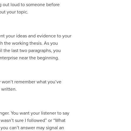
ing out loud to someone before
ut your topic.
sent your ideas and evidence to your
ith the working thesis. As you
il the last two paragraphs, you
enterprise near the beginning.
bly won’t remember what you’ve
 written.
onger. You want your listener to say
 wasn’t sure I followed” or “What
s you can’t answer may signal an