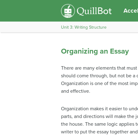
Accel
Unit 3: Writing Structure
Organizing an Essay
There are many elements that must c
should come through, but not be a di
Organization is one of the most impo
and effective.
Organization makes it easier to under
parts, and directions will make the 
the house. The same logic applies to 
writer to put the essay together and