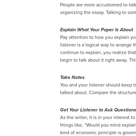
People are more accustomed to talki
organizing the essay. Talking to so
Explain What Your Paper Is About
Pay attention to how you explain you
listener is a logical way to arrange
continue to explain, you realize tha
begin to talk about it right away. T
Take Notes
You and your listener should keep t
talked about. Compare the structure 
Get Your Listener to Ask Question
As the writer, it is in your interest
things like, “Would you mind explain
kind of economic principle is gover