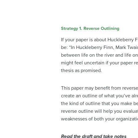
Strategy 1. Reverse Outlining
If your paper is about Huckleberry F
be: “In Huckleberry Finn, Mark Twai
between life on the river and life o
might feel uncertain if your paper r
thesis as promised.
This paper may benefit from reverse 
create an outline of what you’ve al
the kind of outline that you make b
reverse outline will help you evalua
weaknesses of both your organizat
Read the draft and take notes