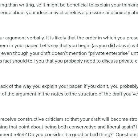
ng than writing, so it might be beneficial to explain your think
meone about your ideas may also relieve pressure and anxiety abo
r argument verbally. It is likely that the order in which you pre
 them in your paper. Let’s say that you begin (as you did above) w
t even though your draft doesn’t mention “private enterprise” unt
his fact should tell you that you probably need to discuss private 
rack of the way you explain your paper. If you don’t, you proba
of the argument in the notes to the structure of the draft you’ve
s
 to receive constructive criticism so that your draft will become str
ing that point about being both conservative and liberal again? I
nment relief? Do you consider it a good or bad thing?” Question