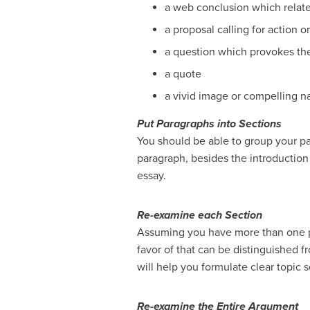
a web conclusion which relates
a proposal calling for action o
a question which provokes th
a quote
a vivid image or compelling na
Put Paragraphs into Sections
You should be able to group your par
paragraph, besides the introduction 
essay.
Re-examine each Section
Assuming you have more than one p
favor of that can be distinguished f
will help you formulate clear topic 
Re-examine the Entire Argument