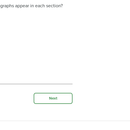
graphs appear in each section?
Next