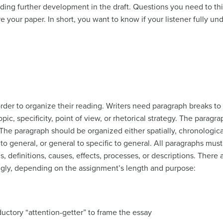
ding further development in the draft. Questions you need to th
e your paper. In short, you want to know if your listener fully un
der to organize their reading. Writers need paragraph breaks to 
opic, specificity, point of view, or rhetorical strategy. The parag
 The paragraph should be organized either spatially, chronologic
c to general, or general to specific to general. All paragraphs mu
 definitions, causes, effects, processes, or descriptions. There 
gly, depending on the assignment’s length and purpose:
ductory “attention-getter” to frame the essay