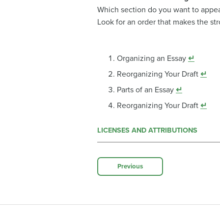
Which section do you want to appea
Look for an order that makes the st
Organizing an Essay
↵
Reorganizing Your Draft
↵
Parts of an Essay
↵
Reorganizing Your Draft
↵
LICENSES AND ATTRIBUTIONS
Previous