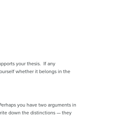
pports your thesis. If any
ourself whether it belongs in the
 Perhaps you have two arguments in
Write down the distinctions — they