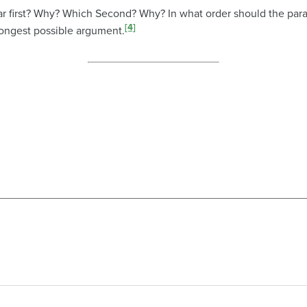
r first? Why? Which Second? Why? In what order should the para
[4]
rongest possible argument.