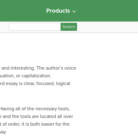
Products
S
e
a
r
c
h
and interesting. The author’s voice
f
ation, or capitalization.
o
 essay is clear, focused, logical
r
:
Having all of the necessary tools,
 and the tools are located all over
f order, it is both easier for the
say.