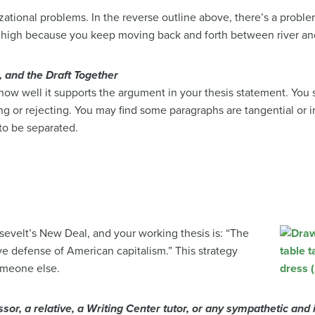
izational problems. In the reverse outline above, there’s a prob
is high because you keep moving back and forth between river an
, and the Draft Together
 how well it supports the argument in your thesis statement. You
ng or rejecting. You may find some paragraphs are tangential or i
to be separated.
osevelt’s New Deal, and your working
thesis is: “The
e defense of American capitalism.” This strategy
someone else.
ssor, a relative, a Writing Center tutor, or any sympathetic and i