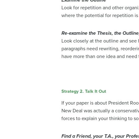
Examine the Outline
Look for repetition and other organ
where the potential for repetition 
Re-examine the Thesis, the Outline
Look closely at the outline and see
paragraphs need rewriting, reorderi
have more than one idea and need 
Strategy 2. Talk It Out
If your paper is about President Ro
New Deal was actually a conservativ
forces to explain your thinking to 
Find a Friend, your T.A., your Profe