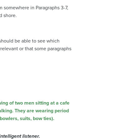
lem somewhere in Paragraphs 3-7,
d shore.
 should be able to see which
rrelevant or that some paragraphs
ntelligent listener.