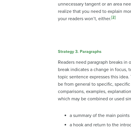
unnecessary tangent or an area nee
realize that you need to explain mor
[2]
your readers won’t, either.
Strategy 3. Paragraphs
Readers need paragraph breaks in or
break indicates a change in focus, t
topic sentence expresses this idea.
be from general to specific, specifi
comparisons, examples, explanations,
which may be combined or used sin
a summary of the main points
a hook and return to the intro