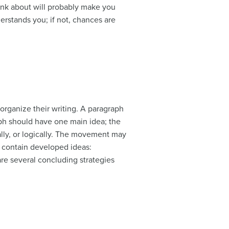
ink about will probably make you
derstands you; if not, chances are
organize their writing. A paragraph
raph should have one main idea; the
ally, or logically. The movement may
st contain developed ideas:
are several concluding strategies