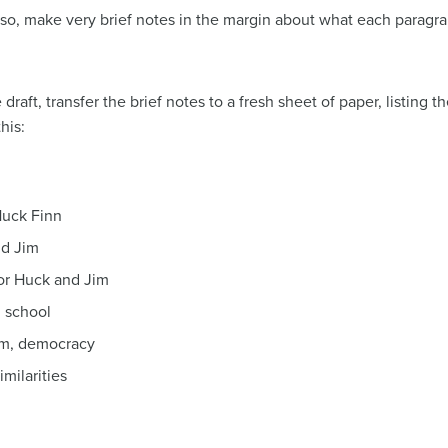
 so, make very brief notes in the margin about what each paragrap
draft, transfer the brief notes to a fresh sheet of paper, listing 
his:
Huck Finn
nd Jim
for Huck and Jim
, school
om, democracy
milarities