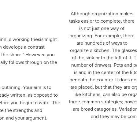
Although organization makes
tasks easier to complete, there
is not just one way of
organizing. For example, there
inn, a working thesis might
are hundreds of ways to
n develops a contrast
organize a kitchen. The glasses
n the shore.” However, you
of the sink or to the left of it
eally follows through on the
number of drawers. Pots and p
island in the center of the k
beneath the counter. It does n
are placed, but that they are or
outlining. Your aim is to
like kitchens, can also be org
ready written, as opposed to
three common strategies; however
efore you begin to write. The
are broad categories. Variatio
te the strengths and
and they may be comb
ion and your argument.