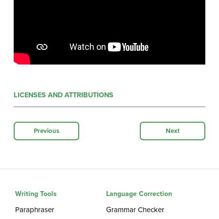
LICENSES AND ATTRIBUTIONS
Previous
Next
Writing Tools
Language Correction
Paraphraser
Grammar Checker