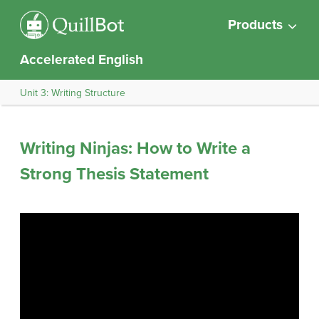
Products
Accelerated English
Unit 3: Writing Structure
Writing Ninjas: How to Write a
Strong Thesis Statement