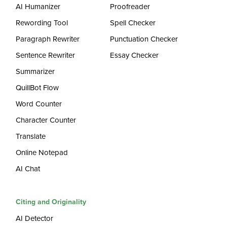
AI Humanizer
Proofreader
Rewording Tool
Spell Checker
Paragraph Rewriter
Punctuation Checker
Sentence Rewriter
Essay Checker
Summarizer
QuillBot Flow
Word Counter
Character Counter
Translate
Online Notepad
AI Chat
Citing and Originality
AI Detector