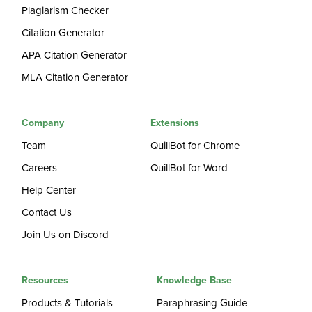
Plagiarism Checker
Citation Generator
APA Citation Generator
MLA Citation Generator
Company
Extensions
Team
QuillBot for Chrome
Careers
QuillBot for Word
Help Center
Contact Us
Join Us on Discord
Resources
Knowledge Base
Products & Tutorials
Paraphrasing Guide