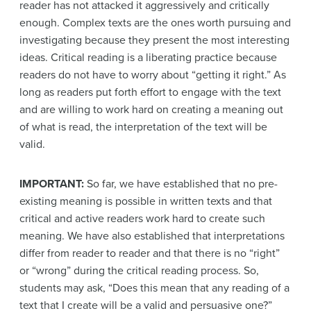
reader has not attacked it aggressively and critically
enough. Complex texts are the ones worth pursuing and
investigating because they present the most interesting
ideas. Critical reading is a liberating practice because
readers do not have to worry about “getting it right.” As
long as readers put forth effort to engage with the text
and are willing to work hard on creating a meaning out
of what is read, the interpretation of the text will be
valid.
IMPORTANT:
So far, we have established that no pre-
existing meaning is possible in written texts and that
critical and active readers work hard to create such
meaning. We have also established that interpretations
differ from reader to reader and that there is no “right”
or “wrong” during the critical reading process. So,
students may ask, “Does this mean that any reading of a
text that I create will be a valid and persuasive one?”