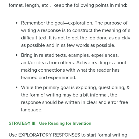
format, length, etc., keep the following points in mind:
Remember the goal—exploration. The purpose of
writing a response is to construct the meaning of a
difficult text. It is not to get the job done as quickly
as possible and in as few words as possible.
Bring in related texts, examples, experiences,
and/or ideas from others. Active reading is about
making connections with what the reader has
learned and experienced.
While the primary goal is exploring, questioning, &
the form of writing may be a bit informal, the
response should be written in clear and error-free
language.
STRATEGY III: Use Reading for Invention
Use EXPLORATORY RESPONSES to start formal writing