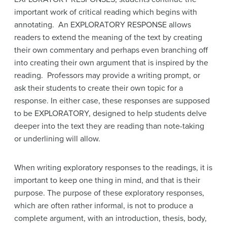
important work of critical reading which begins with
annotating. An EXPLORATORY RESPONSE allows
readers to extend the meaning of the text by creating
their own commentary and perhaps even branching off
into creating their own argument that is inspired by the
reading. Professors may provide a writing prompt, or
ask their students to create their own topic for a
response. In either case, these responses are supposed
to be EXPLORATORY, designed to help students delve
deeper into the text they are reading than note-taking
or underlining will allow.
When writing exploratory responses to the readings, it is
important to keep one thing in mind, and that is their
purpose. The purpose of these exploratory responses,
which are often rather informal, is not to produce a
complete argument, with an introduction, thesis, body,