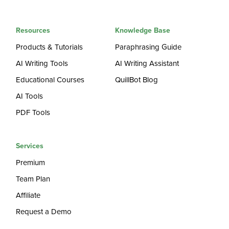
Resources
Knowledge Base
Products & Tutorials
Paraphrasing Guide
AI Writing Tools
AI Writing Assistant
Educational Courses
QuillBot Blog
AI Tools
PDF Tools
Services
Premium
Team Plan
Affiliate
Request a Demo