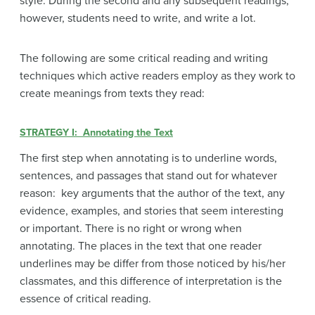
style. During the second and any subsequent readings,
however, students need to write, and write a lot.
The following are some critical reading and writing
techniques which active readers employ as they work to
create meanings from texts they read:
STRATEGY I: Annotating the Text
The first step when annotating is to underline words,
sentences, and passages that stand out for whatever
reason: key arguments that the author of the text, any
evidence, examples, and stories that seem interesting
or important. There is no right or wrong when
annotating. The places in the text that one reader
underlines may be differ from those noticed by his/her
classmates, and this difference of interpretation is the
essence of critical reading.