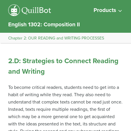
Products
English 1302: Composition II
Chapter 2: OUR READING and WRITING PROCESSES
2.D: Strategies to Connect Reading
and Writing
To become critical readers, students need to get into a
habit of writing while they read. They also need to
understand that complex texts cannot be read just once.
Instead, texts require multiple readings, the first of
which may be a more general one to get acquainted
with the ideas presented in the text, its structure and