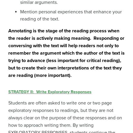
similar arguments.
Mention personal experiences that enhance your
reading of the text.
Annotating is the stage of the reading process when
the reader is actively making meaning. Responding or
conversing with the text will help readers not only to
remember the argument which the author of the text is
trying to advance (less important for critical reading),
but to create their own interpretations of the text they
are reading (more important).
STRATEGY II: Write Exploratory Responses
Students are often asked to write one or two page
exploratory responses to readings, but they are not
always clear on the purpose of these responses and on
how to approach writing them. By writing
EXPLORATORY RESPONSES, students continue the