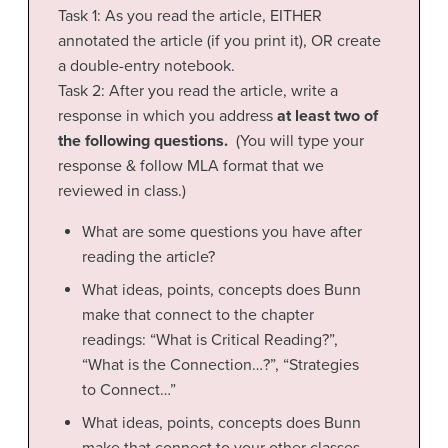
Task 1: As you read the article, EITHER
annotated the article (if you print it), OR create
a double-entry notebook.
Task 2: After you read the article, write a
response in which you address
at least two of
the following questions.
(You will type your
response & follow MLA format that we
reviewed in class.)
What are some questions you have after
reading the article?
What ideas, points, concepts does Bunn
make that connect to the chapter
readings: “What is Critical Reading?”,
“What is the Connection…?”, “Strategies
to Connect…”
What ideas, points, concepts does Bunn