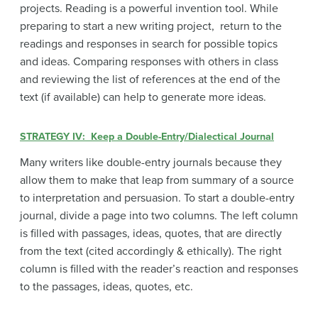
projects. Reading is a powerful invention tool. While
preparing to start a new writing project, return to the
readings and responses in search for possible topics
and ideas. Comparing responses with others in class
and reviewing the list of references at the end of the
text (if available) can help to generate more ideas.
STRATEGY IV: Keep a Double-Entry/Dialectical Journal
Many writers like double-entry journals because they
allow them to make that leap from summary of a source
to interpretation and persuasion. To start a double-entry
journal, divide a page into two columns. The left column
is filled with passages, ideas, quotes, that are directly
from the text (cited accordingly & ethically). The right
column is filled with the reader’s reaction and responses
to the passages, ideas, quotes, etc.