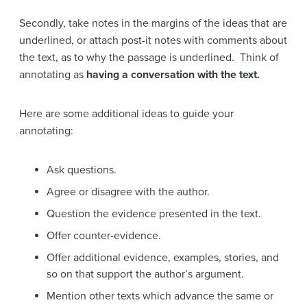
Secondly, take notes in the margins of the ideas that are
underlined, or attach post-it notes with comments about
the text, as to why the passage is underlined. Think of
annotating as
having a conversation with the text.
Here are some additional ideas to guide your
annotating:
Ask questions.
Agree or disagree with the author.
Question the evidence presented in the text.
Offer counter-evidence.
Offer additional evidence, examples, stories, and
so on that support the author’s argument.
Mention other texts which advance the same or