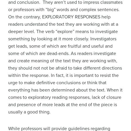
and conclusion. They aren’t used to impress classmates
or professors with “big” words and complex sentences.
On the contrary, EXPLORATORY RESPONSES help
readers understand the text they are working with at a
deeper level. The verb “explore” means to investigate
something by looking at it more closely. Investigators
get leads, some of which are fruitful and useful and
some of which are dead-ends. As readers investigate
and create meaning of the text they are working with,
they should not not be afraid to take different directions
within the response. In fact, it is important to resist the
urge to make definitive conclusions or think that
everything has been determined about the text. When it
comes to exploratory reading responses, lack of closure
and presence of more leads at the end of the piece is
usually a good thing.
While professors will provide guidelines regarding