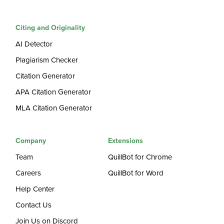
Citing and Originality
AI Detector
Plagiarism Checker
Citation Generator
APA Citation Generator
MLA Citation Generator
Company
Extensions
Team
QuillBot for Chrome
Careers
QuillBot for Word
Help Center
Contact Us
Join Us on Discord