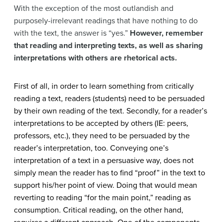
With the exception of the most outlandish and
purposely-irrelevant readings that have nothing to do
with the text, the answer is “yes.”
However, remember
that reading and interpreting texts, as well as sharing
interpretations with others are rhetorical acts.
First of all, in order to learn something from critically
reading a text, readers (students) need to be persuaded
by their own reading of the text. Secondly, for a reader’s
interpretations to be accepted by others (IE: peers,
professors, etc.), they need to be persuaded by the
reader’s interpretation, too. Conveying one’s
interpretation of a text in a persuasive way, does not
simply mean the reader has to find “proof” in the text to
support his/her point of view. Doing that would mean
reverting to reading “for the main point,” reading as
consumption. Critical reading, on the other hand,