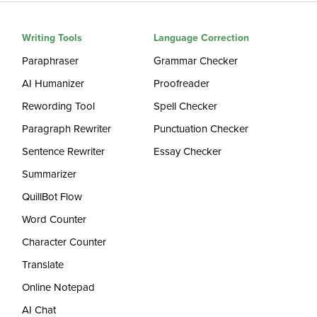
Writing Tools
Language Correction
Paraphraser
Grammar Checker
AI Humanizer
Proofreader
Rewording Tool
Spell Checker
Paragraph Rewriter
Punctuation Checker
Sentence Rewriter
Essay Checker
Summarizer
QuillBot Flow
Word Counter
Character Counter
Translate
Online Notepad
AI Chat