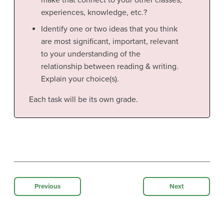
make that connect to your other classes,
experiences, knowledge, etc.?
Identify one or two ideas that you think
are most significant, important, relevant
to your understanding of the
relationship between reading & writing.
Explain your choice(s).
Each task will be its own grade.
Previous
Next