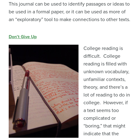
This journal can be used to identify passages or ideas to
be used in a formal paper, or it can be used as more of
an “exploratory” tool to make connections to other texts.
Don’t Give Up
College reading is
difficult. College
reading is filled with
unknown vocabulary,
unfamiliar contexts,
theory, and there’s a
lot of reading to do in
college. However, if
a text seems too
complicated or
“boring,” that might
indicate that the