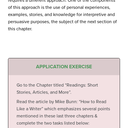
requires a different approach. One of the components
of this approach is the use of personal experiences,
examples, stories, and knowledge for interpretive and
persuasive purposes, the subject of the next section of
this chapter.
APPLICATION EXERCISE
Go to the Chapter titled “Readings: Short
Stories, Articles, and More”.
Read the article by Mike Bunn: “How to Read
Like a Writer” which emphasizes several points
mentioned in these last three chapters &
complete the two tasks listed below: