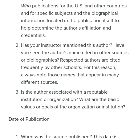
Who
publications for the U.S. and other countries
and for specific subjects and the biographical
information located in the publication itself to
help determine the author’s affiliation and
credentials.
Has your instructor mentioned this author? Have
you seen the author’s name cited in other sources
or bibliographies? Respected authors are cited
frequently by other scholars. For this reason,
always note those names that appear in many
different sources.
Is the author associated with a reputable
institution or organization? What are the basic
values or goals of the organization or institution?
Date of Publication
When was the source published? This date is