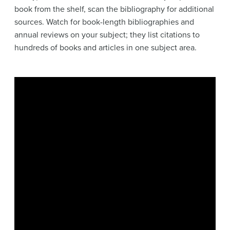
book from the shelf, scan the bibliography for additional
sources. Watch for book-length bibliographies and
annual reviews on your subject; they list citations to
hundreds of books and articles in one subject area.