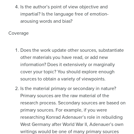
Is the author’s point of view objective and
impartial? Is the language free of emotion-
arousing words and bias?
Coverage
Does the work update other sources, substantiate
other materials you have read, or add new
information? Does it extensively or marginally
cover your topic? You should explore enough
sources to obtain a variety of viewpoints.
Is the material primary or secondary in nature?
Primary sources are the raw material of the
research process. Secondary sources are based on
primary sources. For example, if you were
researching Konrad Adenauer’s role in rebuilding
West Germany after World War II, Adenauer’s own
writings would be one of many primary sources