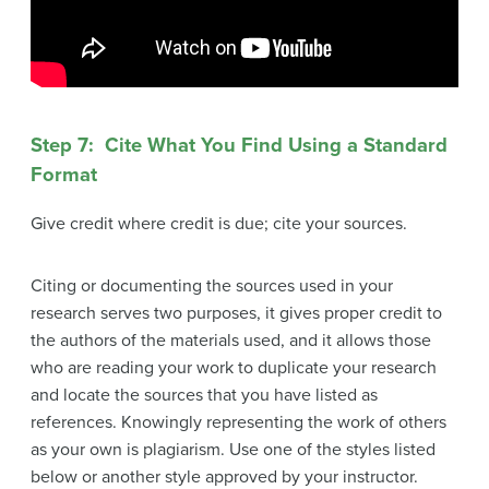
Step 7: Cite What You Find Using a Standard
Format
Give credit where credit is due; cite your sources.
Citing or documenting the sources used in your
research serves two purposes, it gives proper credit to
the authors of the materials used, and it allows those
who are reading your work to duplicate your research
and locate the sources that you have listed as
references. Knowingly representing the work of others
as your own is plagiarism. Use one of the styles listed
below or another style approved by your instructor.