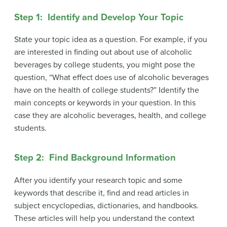
Step 1: Identify and Develop Your Topic
State your topic idea as a question. For example, if you
are interested in finding out about use of alcoholic
beverages by college students, you might pose the
question, “What effect does use of alcoholic beverages
have on the health of college students?” Identify the
main concepts or keywords in your question. In this
case they are alcoholic beverages, health, and college
students.
Step 2: Find Background Information
After you identify your research topic and some
keywords that describe it, find and read articles in
subject encyclopedias, dictionaries, and handbooks.
These articles will help you understand the context