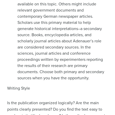
available on this topic. Others might include
relevant government documents and
contemporary German newspaper articles.
Scholars use this primary material to help
generate historical interpretations–a secondary
source. Books, encyclopedia articles, and
scholarly journal articles about Adenauer’s role
are considered secondary sources. In the
sciences, journal articles and conference
proceedings written by experimenters reporting
the results of their research are primary
documents. Choose both primary and secondary
sources when you have the opportunity.
Writing Style
Is the publication organized logically? Are the main
points clearly presented? Do you find the text easy to