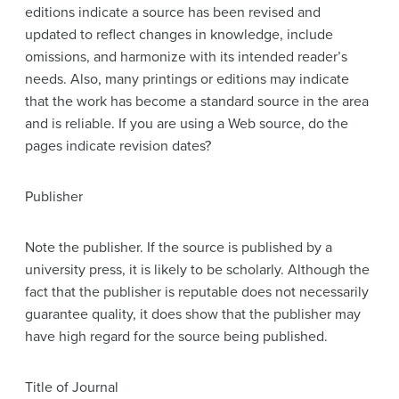
editions indicate a source has been revised and
updated to reflect changes in knowledge, include
omissions, and harmonize with its intended reader’s
needs. Also, many printings or editions may indicate
that the work has become a standard source in the area
and is reliable. If you are using a Web source, do the
pages indicate revision dates?
Publisher
Note the publisher. If the source is published by a
university press, it is likely to be scholarly. Although the
fact that the publisher is reputable does not necessarily
guarantee quality, it does show that the publisher may
have high regard for the source being published.
Title of Journal