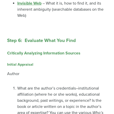
Invisible Web
– What it is, how to find it, and its
inherent ambiguity (searchable databases on the
Web)
Step 6: Evaluate What You Find
Critically Analyzing Information Sources
Initial Appraisal
Author
What are the author’s credentials–institutional
affiliation (where he or she works), educational
background, past writings, or experience? Is the
book or article written on a topic in the author’s
area of expertise? You can use the various
Who’s