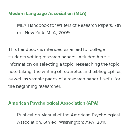
Modern Language Association (MLA)
MLA Handbook for Writers of Research Papers. 7th
ed. New York: MLA, 2009.
This handbook is intended as an aid for college
students writing research papers. Included here is
information on selecting a topic, researching the topic,
note taking, the writing of footnotes and bibliographies,
as well as sample pages of a research paper. Useful for
the beginning researcher.
American Psychological Association (APA)
Publication Manual of the American Psychological
Association. 6th ed. Washington: APA, 2010