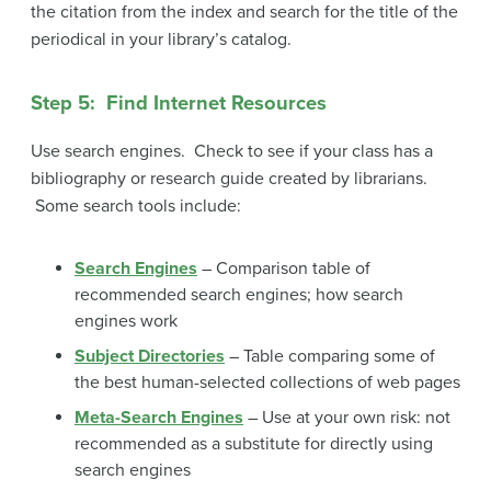
the citation from the index and search for the title of the
periodical in your library’s catalog.
Step 5: Find Internet Resources
Use search engines. Check to see if your class has a
bibliography or research guide created by librarians.
Some search tools include:
Search Engines
– Comparison table of
recommended search engines; how search
engines work
Subject Directories
– Table comparing some of
the best human-selected collections of web pages
Meta-Search Engines
– Use at your own risk: not
recommended as a substitute for directly using
search engines