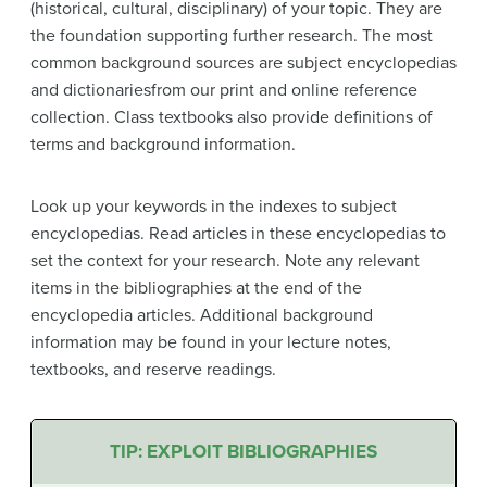
(historical, cultural, disciplinary) of your topic. They are
the foundation supporting further research. The most
common background sources are subject encyclopedias
and dictionariesfrom our print and online reference
collection. Class textbooks also provide definitions of
terms and background information.
Look up your keywords in the indexes to subject
encyclopedias. Read articles in these encyclopedias to
set the context for your research. Note any relevant
items in the bibliographies at the end of the
encyclopedia articles. Additional background
information may be found in your lecture notes,
textbooks, and reserve readings.
TIP: EXPLOIT BIBLIOGRAPHIES