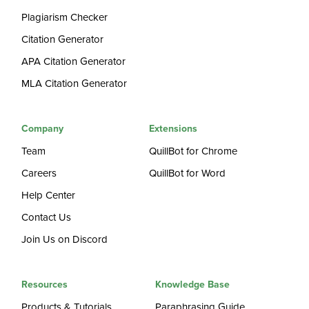
Plagiarism Checker
Citation Generator
APA Citation Generator
MLA Citation Generator
Company
Extensions
Team
QuillBot for Chrome
Careers
QuillBot for Word
Help Center
Contact Us
Join Us on Discord
Resources
Knowledge Base
Products & Tutorials
Paraphrasing Guide