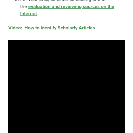
the
evaluation and reviewing sources on the
Internet
.
Video: How to Identify Scholarly Articles