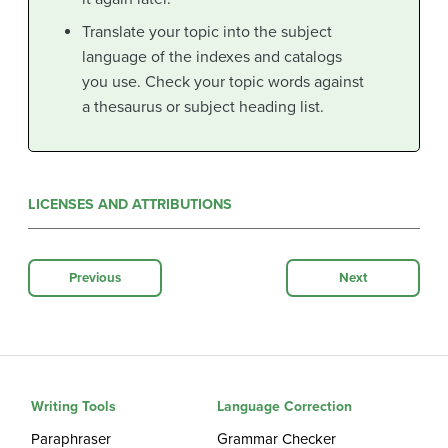
Translate your topic into the subject
language of the indexes and catalogs
you use. Check your topic words against
a thesaurus or subject heading list.
LICENSES AND ATTRIBUTIONS
Previous
Next
Writing Tools
Language Correction
Paraphraser
Grammar Checker