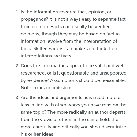
Is the information covered fact, opinion, or
propaganda? It is not always easy to separate fact
from opinion. Facts can usually be verified;
opinions, though they may be based on factual
information, evolve from the interpretation of
facts. Skilled writers can make you think their
interpretations are facts.
Does the information appear to be valid and well-
researched, or is it questionable and unsupported
by evidence? Assumptions should be reasonable.
Note errors or omissions.
Are the ideas and arguments advanced more or
less in line with other works you have read on the
same topic? The more radically an author departs
from the views of others in the same field, the
more carefully and critically you should scrutinize
his or her ideas.