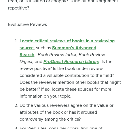
read, or is it stilted or choppy? Is the author’s argument
repetitive?
Evaluative Reviews
Locate critical reviews of books in a reviewing
source
, such as
Summon’s Advanced
Search
,
Book Review Index
,
Book Review
Digest,
and
ProQuest Research Library
. Is the
review positive? Is the book under review
considered a valuable contribution to the field?
Does the reviewer mention other books that might
be better? If so, locate these sources for more
information on your topic.
Do the various reviewers agree on the value or
attributes of the book or has it aroused
controversy among the critics?
For Web sites, consider consulting one of