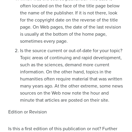
often located on the face of the title page below
the name of the publisher. If it is not there, look
for the copyright date on the reverse of the title
page. On Web pages, the date of the last revision
is usually at the bottom of the home page,
sometimes every page.
Is the source current or out-of-date for your topic?
Topic areas of continuing and rapid development,
such as the sciences, demand more current
information. On the other hand, topics in the
humanities often require material that was written
many years ago. At the other extreme, some news
sources on the Web now note the hour and
minute that articles are posted on their site.
Edition or Revision
Is this a first edition of this publication or not? Further