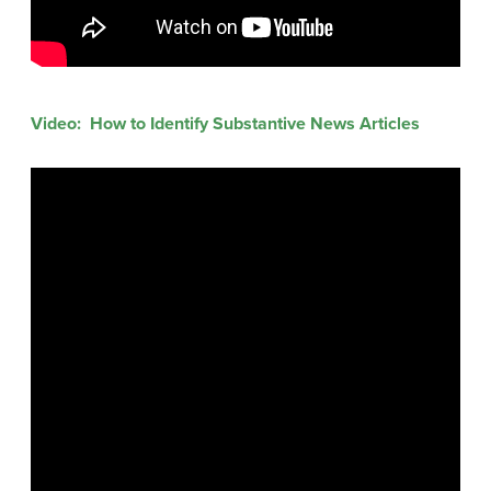
Video: How to Identify Substantive News Articles