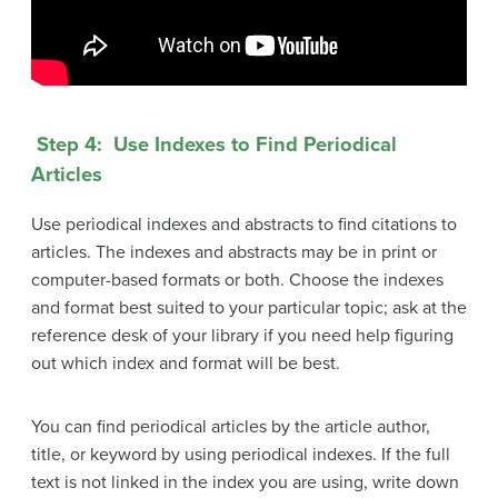
Step 4: Use Indexes to Find Periodical
Articles
Use periodical indexes and abstracts to find citations to
articles. The indexes and abstracts may be in print or
computer-based formats or both. Choose the indexes
and format best suited to your particular topic; ask at the
reference desk of your library if you need help figuring
out which index and format will be best.
You can find periodical articles by the article author,
title, or keyword by using periodical indexes. If the full
text is not linked in the index you are using, write down