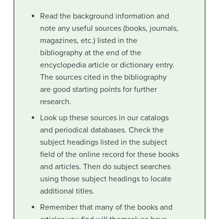
Read the background information and
note any useful sources (books, journals,
magazines, etc.) listed in the
bibliography at the end of the
encyclopedia article or dictionary entry.
The sources cited in the bibliography
are good starting points for further
research.
Look up these sources in our catalogs
and periodical databases. Check the
subject headings listed in the subject
field of the online record for these books
and articles. Then do subject searches
using those subject headings to locate
additional titles.
Remember that many of the books and