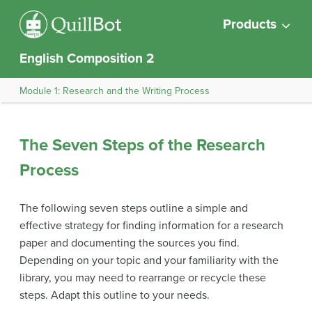
Products
English Composition 2
Module 1: Research and the Writing Process
The Seven Steps of the Research
Process
The following seven steps outline a simple and
effective strategy for finding information for a research
paper and documenting the sources you find.
Depending on your topic and your familiarity with the
library, you may need to rearrange or recycle these
steps. Adapt this outline to your needs.