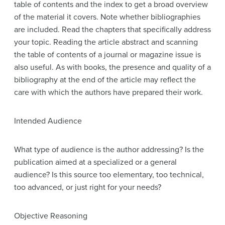
table of contents and the index to get a broad overview
of the material it covers. Note whether bibliographies
are included. Read the chapters that specifically address
your topic. Reading the article abstract and scanning
the table of contents of a journal or magazine issue is
also useful. As with books, the presence and quality of a
bibliography at the end of the article may reflect the
care with which the authors have prepared their work.
Intended Audience
What type of audience is the author addressing? Is the
publication aimed at a specialized or a general
audience? Is this source too elementary, too technical,
too advanced, or just right for your needs?
Objective Reasoning