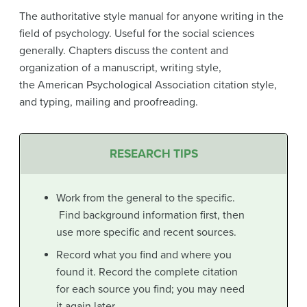
The authoritative style manual for anyone writing in the
field of psychology. Useful for the social sciences
generally. Chapters discuss the content and
organization of a manuscript, writing style,
the American Psychological Association citation style,
and typing, mailing and proofreading.
RESEARCH TIPS
Work from the general to the specific.
Find background information first, then
use more specific and recent sources.
Record what you find and where you
found it. Record the complete citation
for each source you find; you may need
it again later.