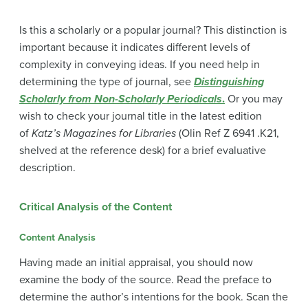
Is this a scholarly or a popular journal? This distinction is
important because it indicates different levels of
complexity in conveying ideas. If you need help in
determining the type of journal, see
Distinguishing
Scholarly from Non-Scholarly Periodicals
.
Or you may
wish to check your journal title in the latest edition
of
Katz’s Magazines for Libraries
(Olin Ref Z 6941 .K21,
shelved at the reference desk) for a brief evaluative
description.
Critical Analysis of the Content
Content Analysis
Having made an initial appraisal, you should now
examine the body of the source. Read the preface to
determine the author’s intentions for the book. Scan the