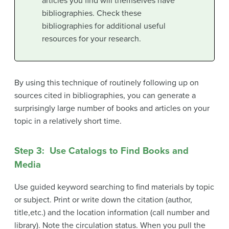
articles you find will themselves have
bibliographies. Check these
bibliographies for additional useful
resources for your research.
By using this technique of routinely following up on
sources cited in bibliographies, you can generate a
surprisingly large number of books and articles on your
topic in a relatively short time.
Step 3: Use Catalogs to Find Books and
Media
Use guided keyword searching to find materials by topic
or subject. Print or write down the citation (author,
title,etc.) and the location information (call number and
library). Note the circulation status. When you pull the