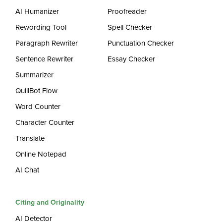
AI Humanizer
Proofreader
Rewording Tool
Spell Checker
Paragraph Rewriter
Punctuation Checker
Sentence Rewriter
Essay Checker
Summarizer
QuillBot Flow
Word Counter
Character Counter
Translate
Online Notepad
AI Chat
Citing and Originality
AI Detector