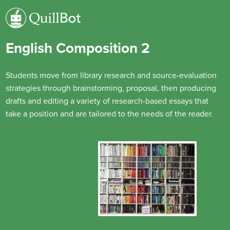
English Composition 2
Students move from library research and source-evaluation
strategies through brainstorming, proposal, then producing
drafts and editing a variety of research-based essays that
take a position and are tailored to the needs of the reader.