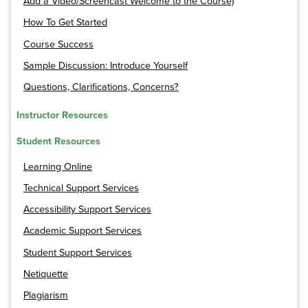
Add a Video/Screencast Welcome to the Course)
How To Get Started
Course Success
Sample Discussion: Introduce Yourself
Questions, Clarifications, Concerns?
Instructor Resources
Student Resources
Learning Online
Technical Support Services
Accessibility Support Services
Academic Support Services
Student Support Services
Netiquette
Plagiarism