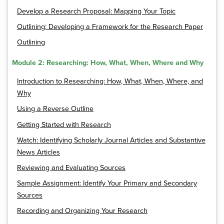
Develop a Research Proposal: Mapping Your Topic
Outlining: Developing a Framework for the Research Paper
Outlining
Module 2: Researching: How, What, When, Where and Why
Introduction to Researching: How, What, When, Where, and
Why
Using a Reverse Outline
Getting Started with Research
Watch: Identifying Scholarly Journal Articles and Substantive
News Articles
Reviewing and Evaluating Sources
Sample Assignment: Identify Your Primary and Secondary
Sources
Recording and Organizing Your Research