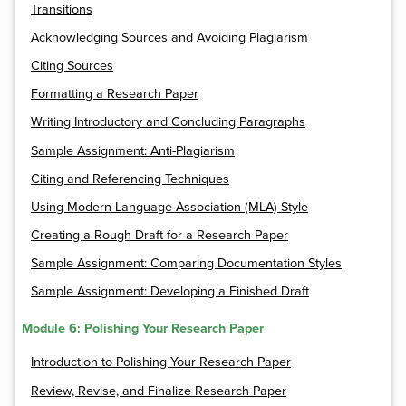
Transitions
Acknowledging Sources and Avoiding Plagiarism
Citing Sources
Formatting a Research Paper
Writing Introductory and Concluding Paragraphs
Sample Assignment: Anti-Plagiarism
Citing and Referencing Techniques
Using Modern Language Association (MLA) Style
Creating a Rough Draft for a Research Paper
Sample Assignment: Comparing Documentation Styles
Sample Assignment: Developing a Finished Draft
Module 6: Polishing Your Research Paper
Introduction to Polishing Your Research Paper
Review, Revise, and Finalize Research Paper