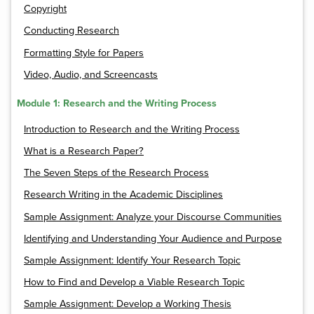
Copyright
Conducting Research
Formatting Style for Papers
Video, Audio, and Screencasts
Module 1: Research and the Writing Process
Introduction to Research and the Writing Process
What is a Research Paper?
The Seven Steps of the Research Process
Research Writing in the Academic Disciplines
Sample Assignment: Analyze your Discourse Communities
Identifying and Understanding Your Audience and Purpose
Sample Assignment: Identify Your Research Topic
How to Find and Develop a Viable Research Topic
Sample Assignment: Develop a Working Thesis