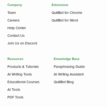
Company
Extensions
Team
QuillBot for Chrome
Careers
QuillBot for Word
Help Center
Contact Us
Join Us on Discord
Resources
Knowledge Base
Products & Tutorials
Paraphrasing Guide
AI Writing Tools
AI Writing Assistant
Educational Courses
QuillBot Blog
AI Tools
PDF Tools