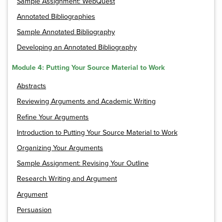
Sample Assignment: WebQuest
Annotated Bibliographies
Sample Annotated Bibliography
Developing an Annotated Bibliography
Module 4: Putting Your Source Material to Work
Abstracts
Reviewing Arguments and Academic Writing
Refine Your Arguments
Introduction to Putting Your Source Material to Work
Organizing Your Arguments
Sample Assignment: Revising Your Outline
Research Writing and Argument
Argument
Persuasion