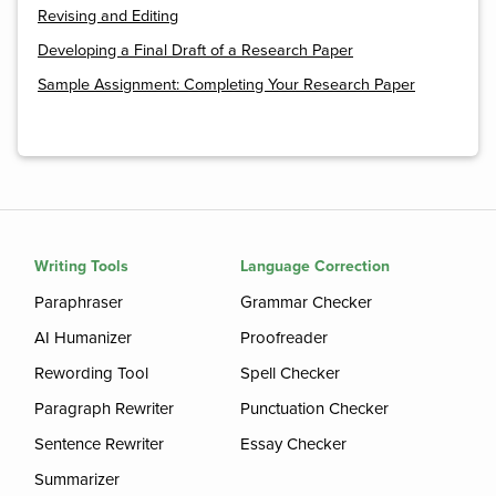
Revising and Editing
Developing a Final Draft of a Research Paper
Sample Assignment: Completing Your Research Paper
Writing Tools
Language Correction
Paraphraser
Grammar Checker
AI Humanizer
Proofreader
Rewording Tool
Spell Checker
Paragraph Rewriter
Punctuation Checker
Sentence Rewriter
Essay Checker
Summarizer