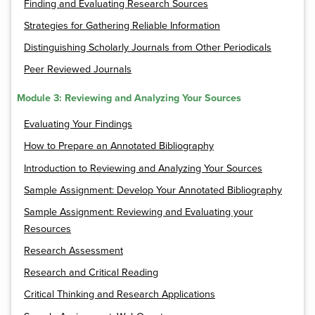
Finding and Evaluating Research Sources
Strategies for Gathering Reliable Information
Distinguishing Scholarly Journals from Other Periodicals
Peer Reviewed Journals
Module 3: Reviewing and Analyzing Your Sources
Evaluating Your Findings
How to Prepare an Annotated Bibliography
Introduction to Reviewing and Analyzing Your Sources
Sample Assignment: Develop Your Annotated Bibliography
Sample Assignment: Reviewing and Evaluating your
Resources
Research Assessment
Research and Critical Reading
Critical Thinking and Research Applications