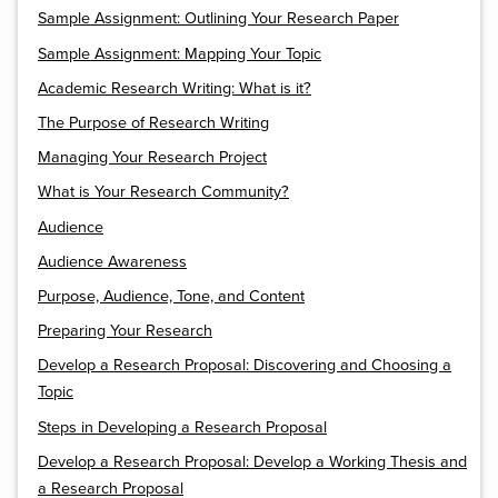
Sample Assignment: Outlining Your Research Paper
Sample Assignment: Mapping Your Topic
Academic Research Writing: What is it?
The Purpose of Research Writing
Managing Your Research Project
What is Your Research Community?
Audience
Audience Awareness
Purpose, Audience, Tone, and Content
Preparing Your Research
Develop a Research Proposal: Discovering and Choosing a
Topic
Steps in Developing a Research Proposal
Develop a Research Proposal: Develop a Working Thesis and
a Research Proposal