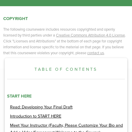
COPYRIGHT
The following courseware includes resources copyrighted and openly
licensed by third parties under a
Creative Commons Attribution 4.0 License
.
Click "Licenses and Attributions" at the bottom of each page for copyright
information and license specific to the material on that page. If you believe
that this courseware violates your copyright, please
contact us
.
TABLE OF CONTENTS
START HERE
Read: Developing Your Final Draft
Introduction to START HERE
Meet Your Instructor (Faculty, Please Customize Your Bio and