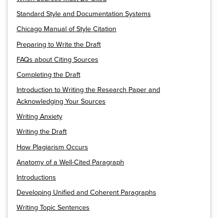
Standard Style and Documentation Systems
Chicago Manual of Style Citation
Preparing to Write the Draft
FAQs about Citing Sources
Completing the Draft
Introduction to Writing the Research Paper and
Acknowledging Your Sources
Writing Anxiety
Writing the Draft
How Plagiarism Occurs
Anatomy of a Well-Cited Paragraph
Introductions
Developing Unified and Coherent Paragraphs
Writing Topic Sentences