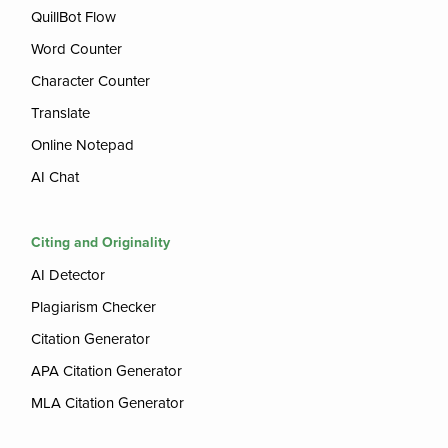
QuillBot Flow
Word Counter
Character Counter
Translate
Online Notepad
AI Chat
Citing and Originality
AI Detector
Plagiarism Checker
Citation Generator
APA Citation Generator
MLA Citation Generator