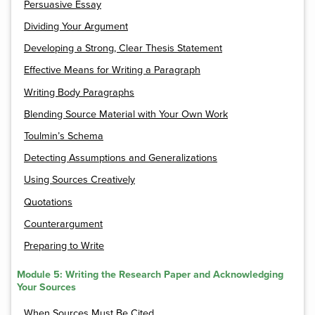
Persuasive Essay
Dividing Your Argument
Developing a Strong, Clear Thesis Statement
Effective Means for Writing a Paragraph
Writing Body Paragraphs
Blending Source Material with Your Own Work
Toulmin’s Schema
Detecting Assumptions and Generalizations
Using Sources Creatively
Quotations
Counterargument
Preparing to Write
Module 5: Writing the Research Paper and Acknowledging
Your Sources
When Sources Must Be Cited