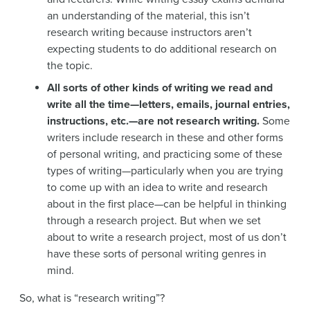
an understanding of the material, this isn’t
research writing because instructors aren’t
expecting students to do additional research on
the topic.
All sorts of other kinds of writing we read and
write all the time—letters, emails, journal entries,
instructions, etc.—are not research writing.
Some
writers include research in these and other forms
of personal writing, and practicing some of these
types of writing—particularly when you are trying
to come up with an idea to write and research
about in the first place—can be helpful in thinking
through a research project. But when we set
about to write a research project, most of us don’t
have these sorts of personal writing genres in
mind.
So, what is “research writing”?