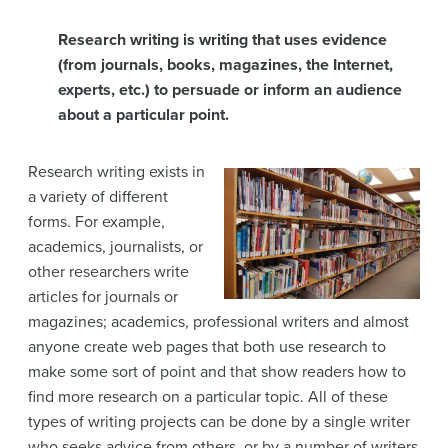
Research writing is writing that uses evidence
(from journals, books, magazines, the Internet,
experts, etc.) to persuade or inform an audience
about a particular point.
Research writing exists in
a variety of different
forms. For example,
academics, journalists, or
other researchers write
articles for journals or
magazines; academics, professional writers and almost
anyone create web pages that both use research to
make some sort of point and that show readers how to
find more research on a particular topic. All of these
types of writing projects can be done by a single writer
who seeks advice from others, or by a number of writers