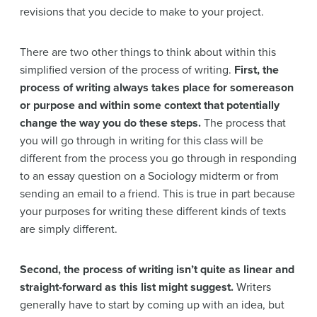
revisions that you decide to make to your project.
There are two other things to think about within this
simplified version of the process of writing.
First, the
process of writing always takes place for somereason
or purpose and within some context that potentially
change the way you do these steps.
The process that
you will go through in writing for this class will be
different from the process you go through in responding
to an essay question on a Sociology midterm or from
sending an email to a friend. This is true in part because
your purposes for writing these different kinds of texts
are simply different.
Second, the process of writing isn’t quite as linear and
straight-forward as this list might suggest.
Writers
generally have to start by coming up with an idea, but