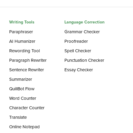
Writing Tools
Language Correction
Paraphraser
Grammar Checker
AI Humanizer
Proofreader
Rewording Tool
Spell Checker
Paragraph Rewriter
Punctuation Checker
Sentence Rewriter
Essay Checker
Summarizer
QuillBot Flow
Word Counter
Character Counter
Translate
Online Notepad