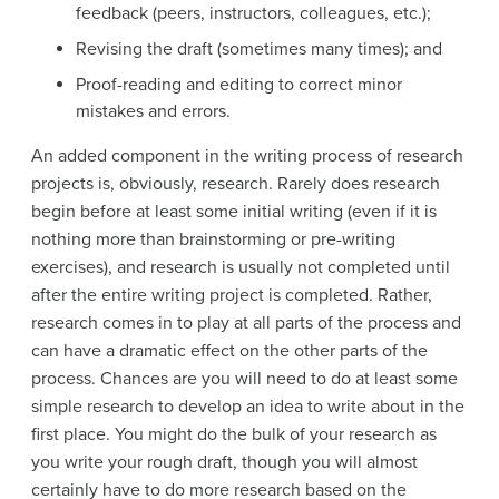
feedback (peers, instructors, colleagues, etc.);
Revising the draft (sometimes many times); and
Proof-reading and editing to correct minor
mistakes and errors.
An added component in the writing process of research
projects is, obviously, research. Rarely does research
begin before at least some initial writing (even if it is
nothing more than brainstorming or pre-writing
exercises), and research is usually not completed until
after the entire writing project is completed. Rather,
research comes in to play at all parts of the process and
can have a dramatic effect on the other parts of the
process. Chances are you will need to do at least some
simple research to develop an idea to write about in the
first place. You might do the bulk of your research as
you write your rough draft, though you will almost
certainly have to do more research based on the