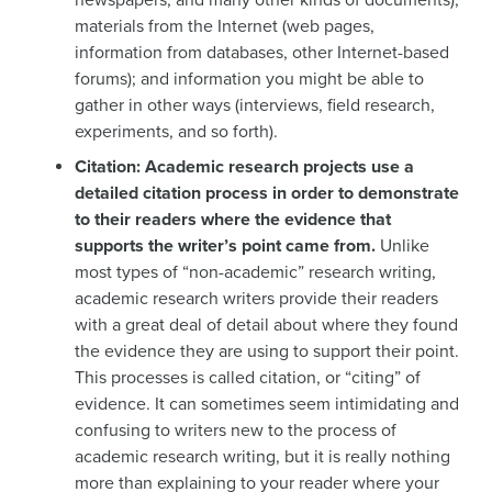
materials from the Internet (web pages,
information from databases, other Internet-based
forums); and information you might be able to
gather in other ways (interviews, field research,
experiments, and so forth).
Citation: Academic research projects use a
detailed citation process in order to demonstrate
to their readers where the evidence that
supports the writer’s point came from.
Unlike
most types of “non-academic” research writing,
academic research writers provide their readers
with a great deal of detail about where they found
the evidence they are using to support their point.
This processes is called citation, or “citing” of
evidence. It can sometimes seem intimidating and
confusing to writers new to the process of
academic research writing, but it is really nothing
more than explaining to your reader where your