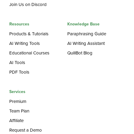
Join Us on Discord
Resources
Knowledge Base
Products & Tutorials
Paraphrasing Guide
AI Writing Tools
AI Writing Assistant
Educational Courses
QuillBot Blog
AI Tools
PDF Tools
Services
Premium
Team Plan
Affiliate
Request a Demo