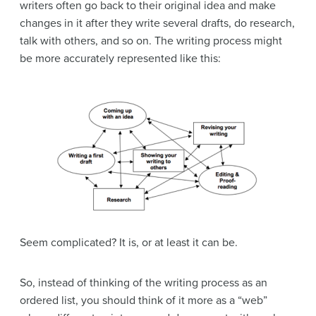
writers often go back to their original idea and make
changes in it after they write several drafts, do research,
talk with others, and so on. The writing process might
be more accurately represented like this:
Seem complicated? It is, or at least it can be.
So, instead of thinking of the writing process as an
ordered list, you should think of it more as a “web”