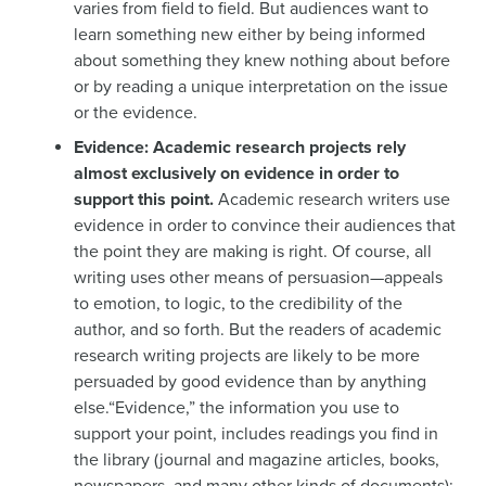
varies from field to field. But audiences want to
learn something new either by being informed
about something they knew nothing about before
or by reading a unique interpretation on the issue
or the evidence.
Evidence: Academic research projects rely
almost exclusively on evidence in order to
support this point.
Academic research writers use
evidence in order to convince their audiences that
the point they are making is right. Of course, all
writing uses other means of persuasion—appeals
to emotion, to logic, to the credibility of the
author, and so forth. But the readers of academic
research writing projects are likely to be more
persuaded by good evidence than by anything
else.“Evidence,” the information you use to
support your point, includes readings you find in
the library (journal and magazine articles, books,
newspapers, and many other kinds of documents);