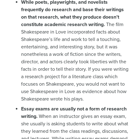
While poets, playwrights, and novelists
frequently do research and base their writings
on that research, what they produce doesn’t
constitute academic research writing.
The film
Shakespeare in Love incorporated facts about
Shakespeare’s life and work to tell a touching,
entertaining, and interesting story, but it was
nonetheless a work of fiction since the writers,
director, and actors clearly took liberties with the
facts in order to tell their story. If you were writing
a research project for a literature class which
focuses on Shakespeare, you would not want to
use Shakespeare in Love as evidence about how
Shakespeare wrote his plays.
Essay exams are usually not a form of research
writing.
When an instructor gives an essay exam,
she usually is asking students to write about what
they learned from the class readings, discussions,
and lecturers. While writing essay exams demand