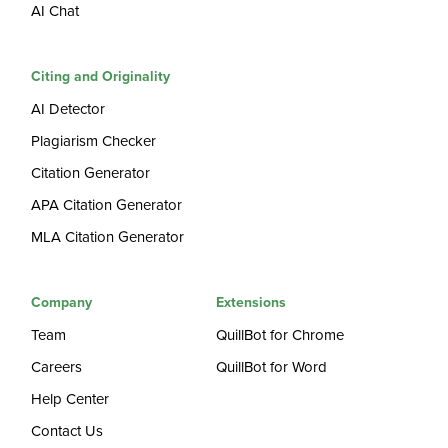
AI Chat
Citing and Originality
AI Detector
Plagiarism Checker
Citation Generator
APA Citation Generator
MLA Citation Generator
Company
Extensions
Team
QuillBot for Chrome
Careers
QuillBot for Word
Help Center
Contact Us