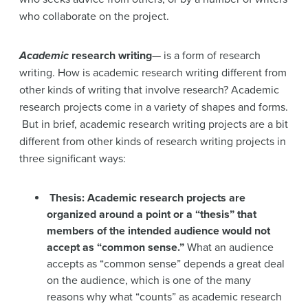
who collaborate on the project.
Academic
research writing
— is a form of research
writing. How is academic research writing different from
other kinds of writing that involve research? Academic
research projects come in a variety of shapes and forms.
But in brief, academic research writing projects are a bit
different from other kinds of research writing projects in
three significant ways:
Thesis: Academic research projects are
organized around a point or a “thesis” that
members of the intended audience would not
accept as “common sense.”
What an audience
accepts as “common sense” depends a great deal
on the audience, which is one of the many
reasons why what “counts” as academic research