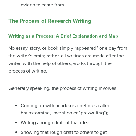
evidence came from.
The Process of Research Writing
Writing as a Process: A Brief Explanation and Map
No essay, story, or book simply “appeared” one day from
the writer’s brain; rather, all writings are made after the
writer, with the help of others, works through the
process of writing.
Generally speaking, the process of writing involves:
Coming up with an idea (sometimes called
brainstorming, invention or “pre-writing”);
Writing a rough draft of that idea;
Showing that rough draft to others to get