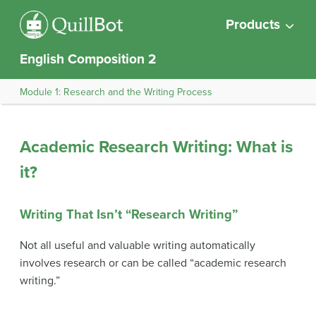
Products
English Composition 2
Module 1: Research and the Writing Process
Academic Research Writing: What is
it?
Writing That Isn’t “Research Writing”
Not all useful and valuable writing automatically
involves research or can be called “academic research
writing.”