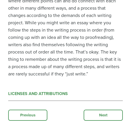
where different points can and do connect with each
other in many different ways, and a process that
changes according to the demands of each writing
project. While you might write an essay where you
follow the steps in the writing process in order (from
coming up with an idea all the way to proofreading),
writers also find themselves following the writing
process out of order all the time. That’s okay. The key
thing to remember about the writing process is that it is
a process made up of many different steps, and writers
are rarely successful if they “just write.”
LICENSES AND ATTRIBUTIONS
Previous
Next