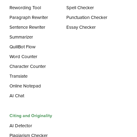
Rewording Tool
Spell Checker
Paragraph Rewriter
Punctuation Checker
Sentence Rewriter
Essay Checker
Summarizer
QuillBot Flow
Word Counter
Character Counter
Translate
Online Notepad
AI Chat
Citing and Originality
AI Detector
Plagiarism Checker