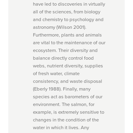
have led to discoveries in virtually
all of the sciences, from biology
and chemistry to psychology and
astronomy (Wilson 2001).
Furthermore, plants and animals
are vital to the maintenance of our
ecosystem. Their diversity and
balance directly control food
webs, nutrient diversity, supplies
of fresh water, climate
consistency, and waste disposal
(Eberly 1988). Finally, many
species act as barometers of our
environment. The salmon, for
example, is extremely sensitive to
changes in the condition of the
water in which it lives. Any