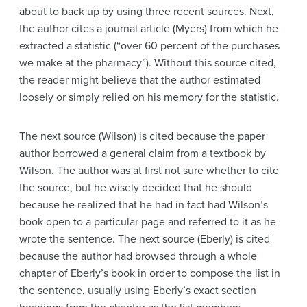
about to back up by using three recent sources. Next,
the author cites a journal article (Myers) from which he
extracted a statistic (“over 60 percent of the purchases
we make at the pharmacy”). Without this source cited,
the reader might believe that the author estimated
loosely or simply relied on his memory for the statistic.
The next source (Wilson) is cited because the paper
author borrowed a general claim from a textbook by
Wilson. The author was at first not sure whether to cite
the source, but he wisely decided that he should
because he realized that he had in fact had Wilson’s
book open to a particular page and referred to it as he
wrote the sentence. The next source (Eberly) is cited
because the author had browsed through a whole
chapter of Eberly’s book in order to compose the list in
the sentence, usually using Eberly’s exact section