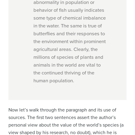
abnormality in population or
behavior of fish usually indicates
some type of chemical imbalance
in the water. The same is true of
butterflies and their responses to
the environment within prominent
agricultural areas. Clearly, the
millions of species of plants and
animals in the world are vital to
the continued thriving of the
human population.
Now let’s walk through the paragraph and its use of
sources. The first two sentences assert the author’s
personal view about the value of the world’s species (a
view shaped by his research, no doubt), which he is