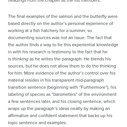
headings from the chapter as the list members.
The final examples of the salmon and the butterfly were
based directly on the author’s personal experience of
working at a fish hatchery for a summer, so
documenting sources was not an issue. The fact that
the author finds a way to tie this experiential knowledge
in with his research is testimony to the fact that he
is
thinking
as he writes the paragraph. He blends his
sources, but he does not allow them to do the thinking
for him. More evidence of the author’s control over his
material resides in his transparent mid-paragraph
transition sentence (beginning with “Furthermore”), his
labeling of species as “barometers” of the environment
a few sentences later, and his closing sentence, which
wraps up the paragraph’s ideas neatly by making an
affirmative and confident statement that backs up his
topic sentence and examples.