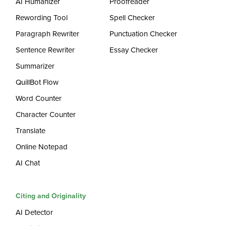
AI Humanizer
Proofreader
Rewording Tool
Spell Checker
Paragraph Rewriter
Punctuation Checker
Sentence Rewriter
Essay Checker
Summarizer
QuillBot Flow
Word Counter
Character Counter
Translate
Online Notepad
AI Chat
Citing and Originality
AI Detector