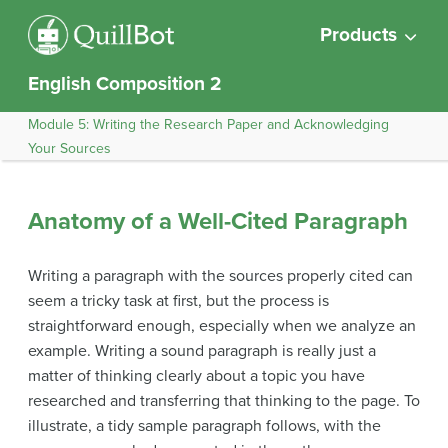
Products
English Composition 2
Module 5: Writing the Research Paper and Acknowledging
Your Sources
Anatomy of a Well-Cited Paragraph
Writing a paragraph with the sources properly cited can
seem a tricky task at first, but the process is
straightforward enough, especially when we analyze an
example. Writing a sound paragraph is really just a
matter of thinking clearly about a topic you have
researched and transferring that thinking to the page. To
illustrate, a tidy sample paragraph follows, with the