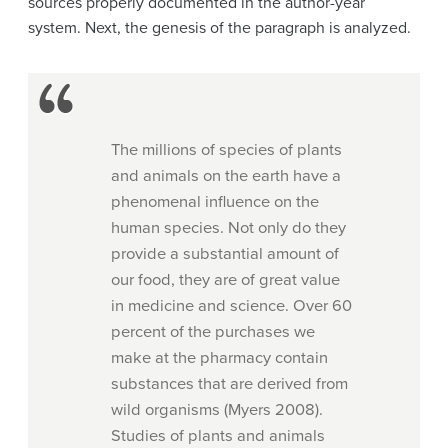
sources properly documented in the author-year
system. Next, the genesis of the paragraph is analyzed.
The millions of species of plants
and animals on the earth have a
phenomenal influence on the
human species. Not only do they
provide a substantial amount of
our food, they are of great value
in medicine and science. Over 60
percent of the purchases we
make at the pharmacy contain
substances that are derived from
wild organisms (Myers 2008).
Studies of plants and animals