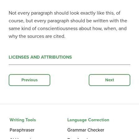
Not every paragraph should look exactly like this, of
course, but every paragraph should be written with the
same kind of conscientiousness about how, when, and
why the sources are cited.
LICENSES AND ATTRIBUTIONS
Previous
Next
Writing Tools
Language Correction
Paraphraser
Grammar Checker