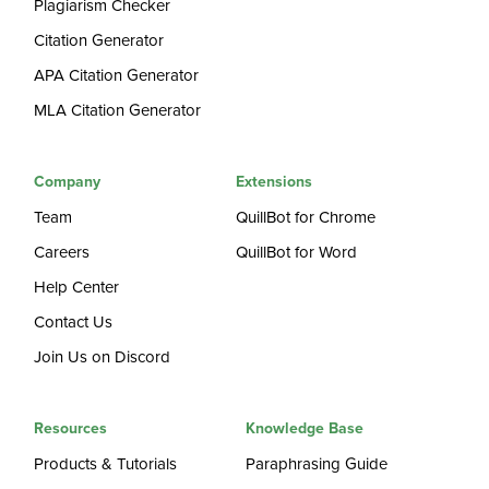
Plagiarism Checker
Citation Generator
APA Citation Generator
MLA Citation Generator
Company
Extensions
Team
QuillBot for Chrome
Careers
QuillBot for Word
Help Center
Contact Us
Join Us on Discord
Resources
Knowledge Base
Products & Tutorials
Paraphrasing Guide