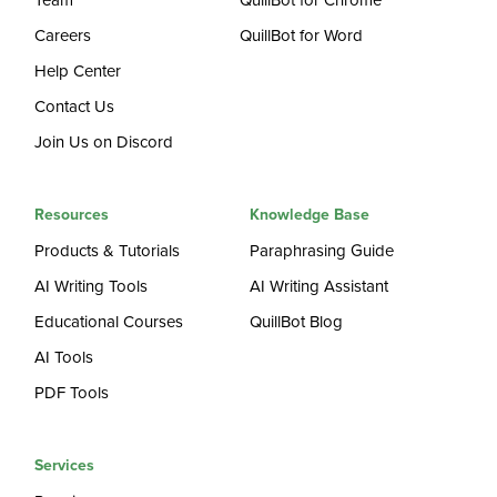
Team
QuillBot for Chrome
Careers
QuillBot for Word
Help Center
Contact Us
Join Us on Discord
Resources
Knowledge Base
Products & Tutorials
Paraphrasing Guide
AI Writing Tools
AI Writing Assistant
Educational Courses
QuillBot Blog
AI Tools
PDF Tools
Services