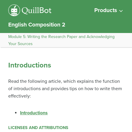
Products
English Composition 2
Module 5: Writing the Research Paper and Acknowledging
Your Sources
Introductions
Read the following article, which explains the function
of introductions and provides tips on how to write them
effectively:
Introductions
LICENSES AND ATTRIBUTIONS