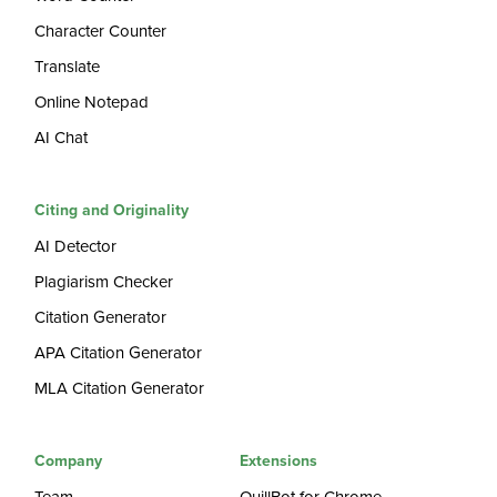
Character Counter
Translate
Online Notepad
AI Chat
Citing and Originality
AI Detector
Plagiarism Checker
Citation Generator
APA Citation Generator
MLA Citation Generator
Company
Extensions