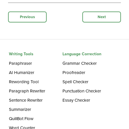
Previous
Next
Writing Tools
Language Correction
Paraphraser
Grammar Checker
AI Humanizer
Proofreader
Rewording Tool
Spell Checker
Paragraph Rewriter
Punctuation Checker
Sentence Rewriter
Essay Checker
Summarizer
QuillBot Flow
Word Counter