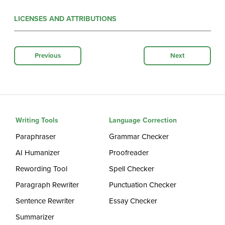
LICENSES AND ATTRIBUTIONS
Previous
Next
Writing Tools
Language Correction
Paraphraser
Grammar Checker
AI Humanizer
Proofreader
Rewording Tool
Spell Checker
Paragraph Rewriter
Punctuation Checker
Sentence Rewriter
Essay Checker
Summarizer