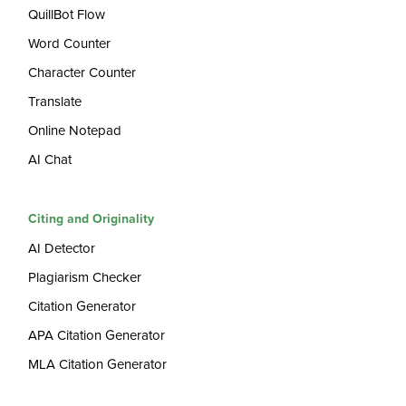
QuillBot Flow
Word Counter
Character Counter
Translate
Online Notepad
AI Chat
Citing and Originality
AI Detector
Plagiarism Checker
Citation Generator
APA Citation Generator
MLA Citation Generator