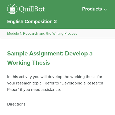
Products
English Composition 2
Module 1: Research and the Writing Process
Sample Assignment: Develop a
Working Thesis
In this activity you will develop the working thesis for
your research topic. Refer to “Developing a Research
Paper” if you need assistance.
Directions: