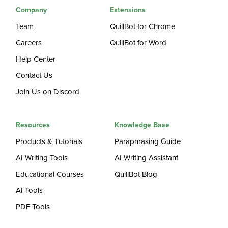
Company
Extensions
Team
QuillBot for Chrome
Careers
QuillBot for Word
Help Center
Contact Us
Join Us on Discord
Resources
Knowledge Base
Products & Tutorials
Paraphrasing Guide
AI Writing Tools
AI Writing Assistant
Educational Courses
QuillBot Blog
AI Tools
PDF Tools