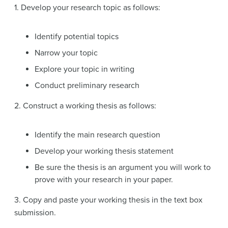
1. Develop your research topic as follows:
Identify potential topics
Narrow your topic
Explore your topic in writing
Conduct preliminary research
2. Construct a working thesis as follows:
Identify the main research question
Develop your working thesis statement
Be sure the thesis is an argument you will work to
prove with your research in your paper.
3. Copy and paste your working thesis in the text box
submission.