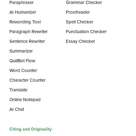
Paraphraser
Grammar Checker
AI Humanizer
Proofreader
Rewording Tool
Spell Checker
Paragraph Rewriter
Punctuation Checker
Sentence Rewriter
Essay Checker
Summarizer
QuillBot Flow
Word Counter
Character Counter
Translate
Online Notepad
AI Chat
Citing and Originality