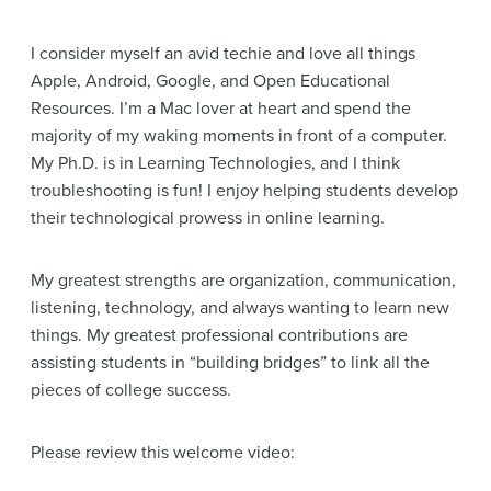
I consider myself an avid techie and love all things
Apple, Android, Google, and Open Educational
Resources. I’m a Mac lover at heart and spend the
majority of my waking moments in front of a computer.
My Ph.D. is in Learning Technologies, and I think
troubleshooting is fun! I enjoy helping students develop
their technological prowess in online learning.
My greatest strengths are organization, communication,
listening, technology, and always wanting to learn new
things. My greatest professional contributions are
assisting students in “building bridges” to link all the
pieces of college success.
Please review this welcome video: