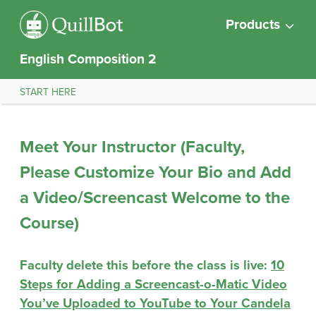
Products
English Composition 2
START HERE
Meet Your Instructor (Faculty,
Please Customize Your Bio and Add
a Video/Screencast Welcome to the
Course)
Faculty delete this before the class is live:
10
Steps for Adding a Screencast-o-Matic Video
You’ve Uploaded to YouTube to Your Candela