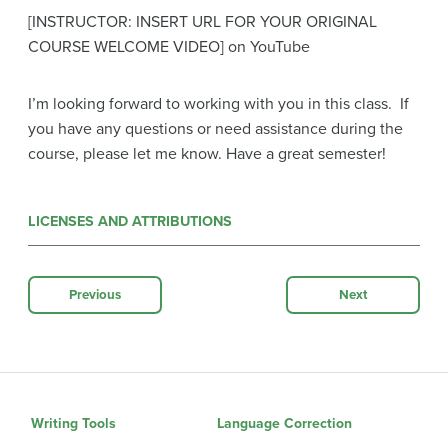
[INSTRUCTOR: INSERT URL FOR YOUR ORIGINAL
COURSE WELCOME VIDEO] on YouTube
I’m looking forward to working with you in this class. If
you have any questions or need assistance during the
course, please let me know. Have a great semester!
LICENSES AND ATTRIBUTIONS
Previous
Next
Writing Tools
Language Correction