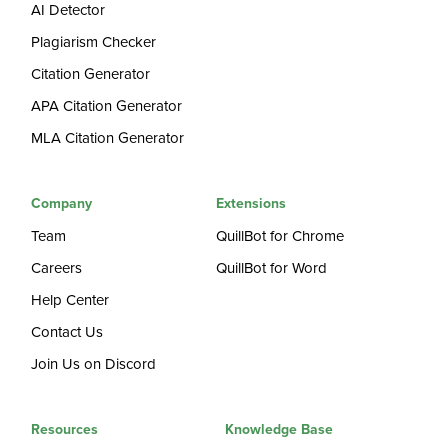
AI Detector
Plagiarism Checker
Citation Generator
APA Citation Generator
MLA Citation Generator
Company
Extensions
Team
QuillBot for Chrome
Careers
QuillBot for Word
Help Center
Contact Us
Join Us on Discord
Resources
Knowledge Base