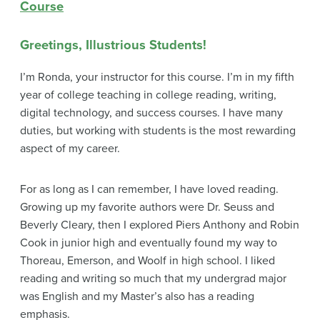
Course
Greetings, Illustrious Students!
I’m Ronda, your instructor for this course. I’m in my fifth
year of college teaching in college reading, writing,
digital technology, and success courses. I have many
duties, but working with students is the most rewarding
aspect of my career.
For as long as I can remember, I have loved reading.
Growing up my favorite authors were Dr. Seuss and
Beverly Cleary, then I explored Piers Anthony and Robin
Cook in junior high and eventually found my way to
Thoreau, Emerson, and Woolf in high school. I liked
reading and writing so much that my undergrad major
was English and my Master’s also has a reading
emphasis.