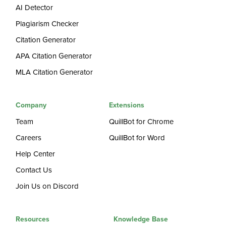
AI Detector
Plagiarism Checker
Citation Generator
APA Citation Generator
MLA Citation Generator
Company
Extensions
Team
QuillBot for Chrome
Careers
QuillBot for Word
Help Center
Contact Us
Join Us on Discord
Resources
Knowledge Base