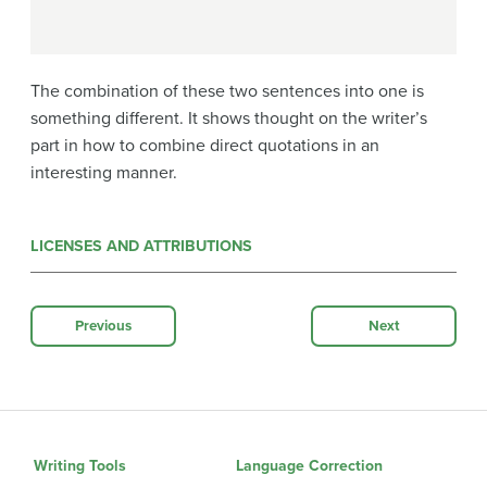
The combination of these two sentences into one is
something different. It shows thought on the writer’s
part in how to combine direct quotations in an
interesting manner.
LICENSES AND ATTRIBUTIONS
Previous
Next
Writing Tools
Language Correction