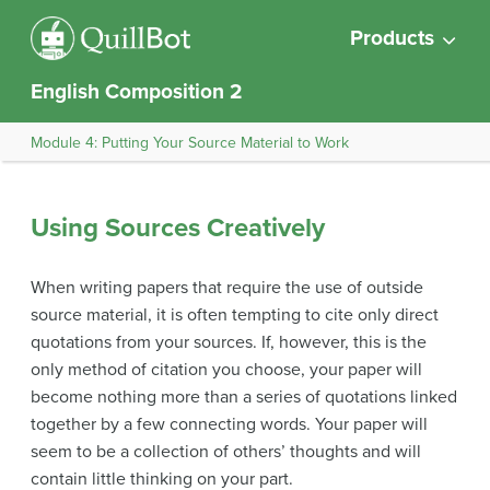
Products
English Composition 2
Module 4: Putting Your Source Material to Work
Using Sources Creatively
When writing papers that require the use of outside
source material, it is often tempting to cite only direct
quotations from your sources. If, however, this is the
only method of citation you choose, your paper will
become nothing more than a series of quotations linked
together by a few connecting words. Your paper will
seem to be a collection of others’ thoughts and will
contain little thinking on your part.