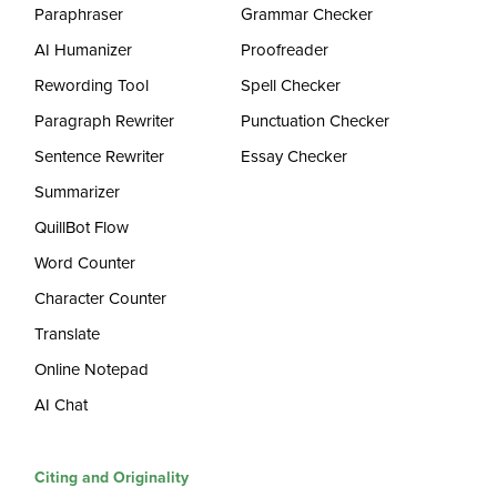
Paraphraser
Grammar Checker
AI Humanizer
Proofreader
Rewording Tool
Spell Checker
Paragraph Rewriter
Punctuation Checker
Sentence Rewriter
Essay Checker
Summarizer
QuillBot Flow
Word Counter
Character Counter
Translate
Online Notepad
AI Chat
Citing and Originality