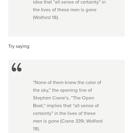
idea that “all sense of certainty” in
the lives of these men is gone
(Wolford 18).
Try saying:
“None of them knew the color of
the sky,” the opening line of
Stephen Crane’s, “The Open
Boat,” implies that “all sense of
certainty” in the lives of these
men is gone (Crane 339; Wolford
18).