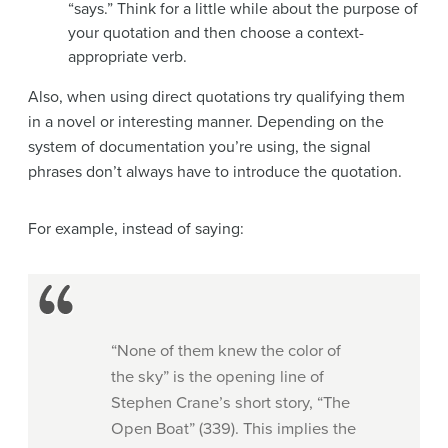
“says.” Think for a little while about the purpose of
your quotation and then choose a context-
appropriate verb.
Also, when using direct quotations try qualifying them
in a novel or interesting manner. Depending on the
system of documentation you’re using, the signal
phrases don’t always have to introduce the quotation.
For example, instead of saying:
“None of them knew the color of
the sky” is the opening line of
Stephen Crane’s short story, “The
Open Boat” (339). This implies the