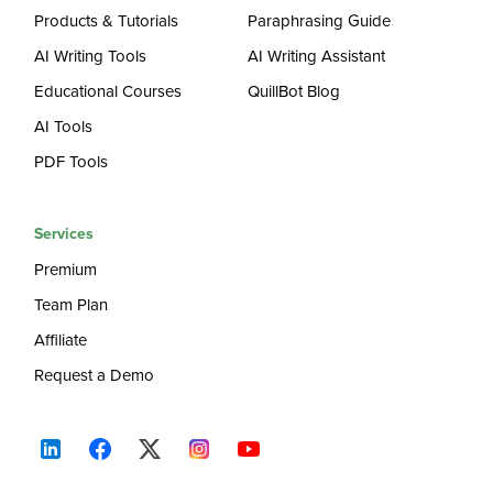
Products & Tutorials
Paraphrasing Guide
AI Writing Tools
AI Writing Assistant
Educational Courses
QuillBot Blog
AI Tools
PDF Tools
Services
Premium
Team Plan
Affiliate
Request a Demo