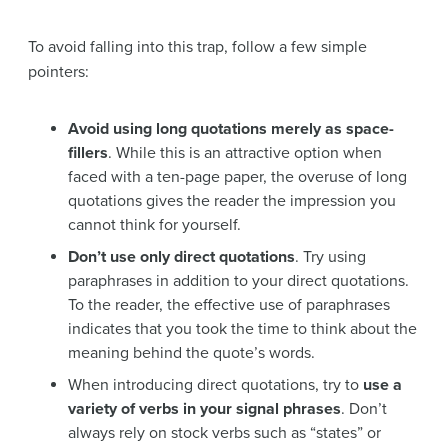
To avoid falling into this trap, follow a few simple
pointers:
Avoid using long quotations merely as space-
fillers
. While this is an attractive option when
faced with a ten-page paper, the overuse of long
quotations gives the reader the impression you
cannot think for yourself.
Don’t use only direct quotations
. Try using
paraphrases in addition to your direct quotations.
To the reader, the effective use of paraphrases
indicates that you took the time to think about the
meaning behind the quote’s words.
When introducing direct quotations, try to
use a
variety of verbs in your signal phrases
. Don’t
always rely on stock verbs such as “states” or