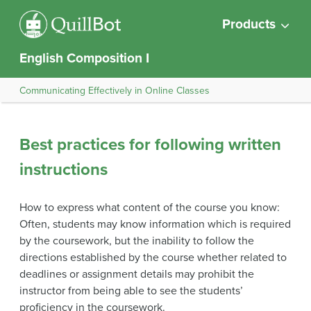
Products
English Composition I
Communicating Effectively in Online Classes
Best practices for following written
instructions
How to express what content of the course you know:
Often, students may know information which is required
by the coursework, but the inability to follow the
directions established by the course whether related to
deadlines or assignment details may prohibit the
instructor from being able to see the students’
proficiency in the coursework.