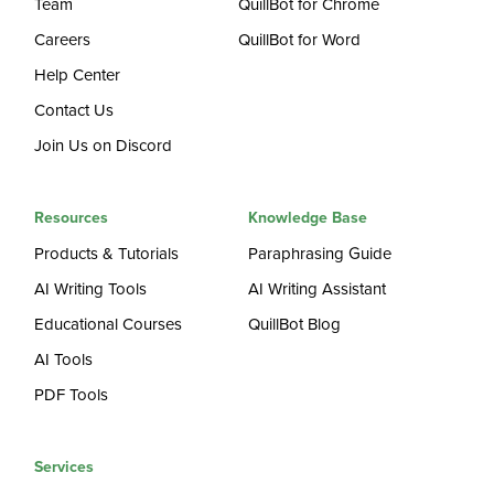
Team
QuillBot for Chrome
Careers
QuillBot for Word
Help Center
Contact Us
Join Us on Discord
Resources
Knowledge Base
Products & Tutorials
Paraphrasing Guide
AI Writing Tools
AI Writing Assistant
Educational Courses
QuillBot Blog
AI Tools
PDF Tools
Services