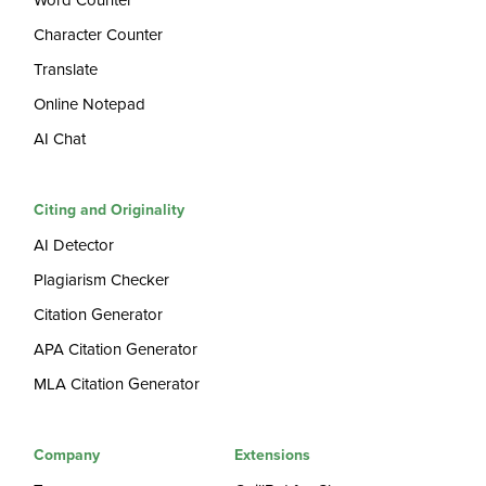
Word Counter
Character Counter
Translate
Online Notepad
AI Chat
Citing and Originality
AI Detector
Plagiarism Checker
Citation Generator
APA Citation Generator
MLA Citation Generator
Company
Extensions