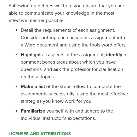
Following guidelines will help you ensure that you are
able to communicate your knowledge in the most
effective manner possible.
Detail the requirements of each assignment.
Consider putting each academic assignment into
a Word document and using the tools word offers:
Highlight
all aspects of the assignment;
identify
in
comment boxes areas about which you have
questions, and
ask
the professor for clarification
on those topics;
Make a list
of the steps follow to complete the
assignments successfully, using the most effective
strategies you know work for you.
Familiarize
yourself with and adhere to the
individual instructor’s expectations.
LICENSES AND ATTRIBUTIONS