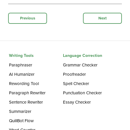
Previous
Next
Writing Tools
Language Correction
Paraphraser
Grammar Checker
AI Humanizer
Proofreader
Rewording Tool
Spell Checker
Paragraph Rewriter
Punctuation Checker
Sentence Rewriter
Essay Checker
Summarizer
QuillBot Flow