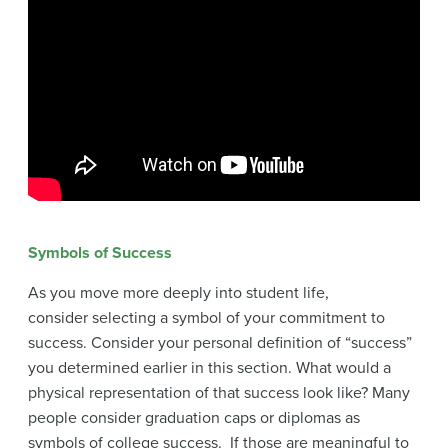
Symbols of Success
As you move more deeply into student life,
consider selecting a symbol of your commitment to
success. Consider your personal definition of “success”
you determined earlier in this section. What would a
physical representation of that success look like? Many
people consider graduation caps or diplomas as
symbols of college success. If those are meaningful to