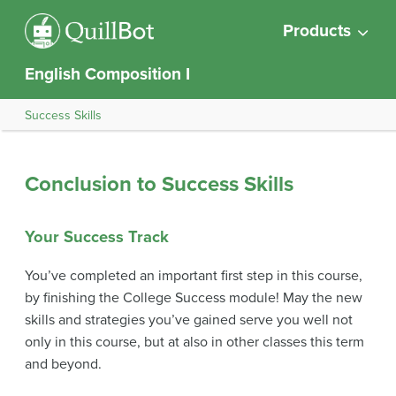
Products
English Composition I
Success Skills
Conclusion to Success Skills
Your Success Track
You’ve completed an important first step in this course,
by finishing the College Success module! May the new
skills and strategies you’ve gained serve you well not
only in this course, but at also in other classes this term
and beyond.