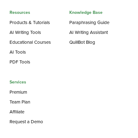
Resources
Knowledge Base
Products & Tutorials
Paraphrasing Guide
AI Writing Tools
AI Writing Assistant
Educational Courses
QuillBot Blog
AI Tools
PDF Tools
Services
Premium
Team Plan
Affiliate
Request a Demo