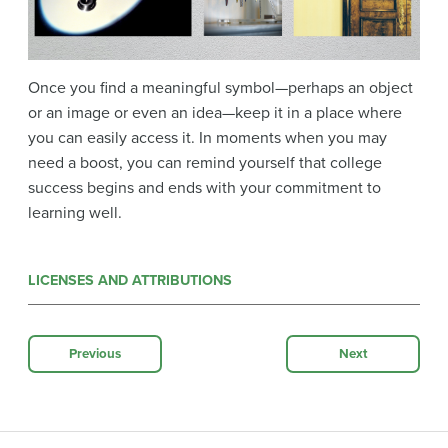
Once you find a meaningful symbol—perhaps an object
or an image or even an idea—keep it in a place where
you can easily access it. In moments when you may
need a boost, you can remind yourself that college
success begins and ends with your commitment to
learning well.
LICENSES AND ATTRIBUTIONS
Previous
Next