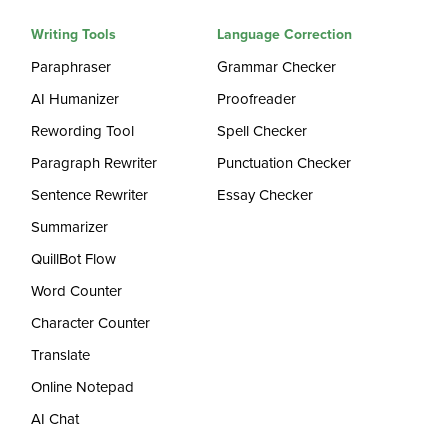
Writing Tools
Language Correction
Paraphraser
Grammar Checker
AI Humanizer
Proofreader
Rewording Tool
Spell Checker
Paragraph Rewriter
Punctuation Checker
Sentence Rewriter
Essay Checker
Summarizer
QuillBot Flow
Word Counter
Character Counter
Translate
Online Notepad
AI Chat