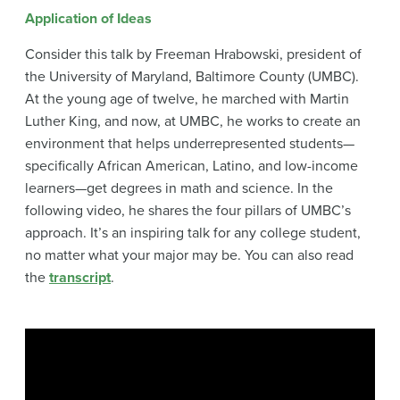
Application of Ideas
Consider this talk by Freeman Hrabowski, president of
the University of Maryland, Baltimore County (UMBC).
At the young age of twelve, he marched with Martin
Luther King, and now, at UMBC, he works to create an
environment that helps underrepresented students—
specifically African American, Latino, and low-income
learners—get degrees in math and science. In the
following video, he shares the four pillars of UMBC’s
approach. It’s an inspiring talk for any college student,
no matter what your major may be. You can also read
the
transcript
.