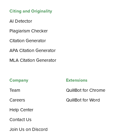
Citing and Originality
AI Detector
Plagiarism Checker
Citation Generator
APA Citation Generator
MLA Citation Generator
Company
Extensions
Team
QuillBot for Chrome
Careers
QuillBot for Word
Help Center
Contact Us
Join Us on Discord