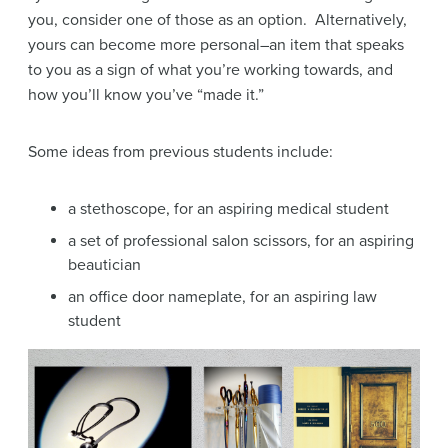
you, consider one of those as an option. Alternatively,
yours can become more personal–an item that speaks
to you as a sign of what you’re working towards, and
how you’ll know you’ve “made it.”
Some ideas from previous students include:
a stethoscope, for an aspiring medical student
a set of professional salon scissors, for an aspiring
beautician
an office door nameplate, for an aspiring law
student