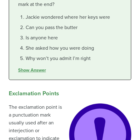
mark at the end?
Jackie wondered where her keys were
Can you pass the butter
Is anyone here
She asked how you were doing
Why won’t you admit I’m right
Show Answer
Exclamation Points
The exclamation point is
a punctuation mark
usually used after an
interjection or
exclamation to indicate