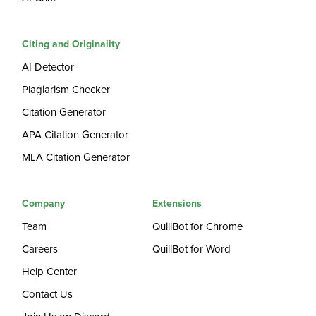
Citing and Originality
AI Detector
Plagiarism Checker
Citation Generator
APA Citation Generator
MLA Citation Generator
Company
Extensions
Team
QuillBot for Chrome
Careers
QuillBot for Word
Help Center
Contact Us