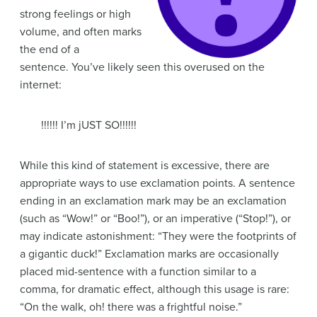
strong feelings or high
volume, and often marks
the end of a
sentence. You’ve likely seen this overused on the
internet:
!!!!!! I’m jUST SO!!!!!!
While this kind of statement is excessive, there are
appropriate ways to use exclamation points. A sentence
ending in an exclamation mark may be an exclamation
(such as “Wow!” or “Boo!”), or an imperative (“Stop!”), or
may indicate astonishment: “They were the footprints of
a gigantic duck!” Exclamation marks are occasionally
placed mid-sentence with a function similar to a
comma, for dramatic effect, although this usage is rare:
“On the walk, oh! there was a frightful noise.”