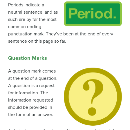
Periods indicate a
neutral sentence, and as
such are by far the most
common ending
punctuation mark. They’ve been at the end of every
sentence on this page so far.
Question Marks
A question mark comes
at the end of a question.
A question is a request
for information. The
information requested
should be provided in
the form of an answer.