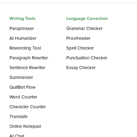
Writing Tools
Language Correction
Paraphraser
Grammar Checker
AI Humanizer
Proofreader
Rewording Tool
Spell Checker
Paragraph Rewriter
Punctuation Checker
Sentence Rewriter
Essay Checker
Summarizer
QuillBot Flow
Word Counter
Character Counter
Translate
Online Notepad
AI Chat