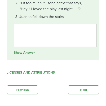
Is it too much if I send a text that says,
“Hey!!! I loved the play last night!!!!!”?
Juanita fell down the stairs!
Show Answer
LICENSES AND ATTRIBUTIONS
Previous
Next