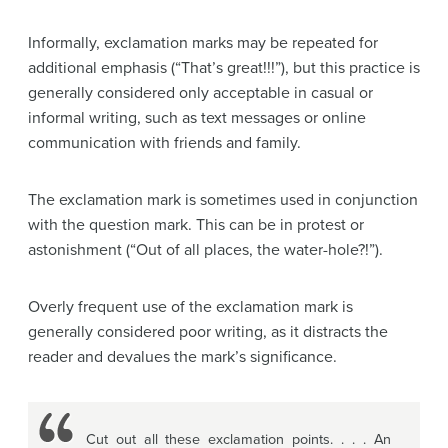
Informally, exclamation marks may be repeated for
additional emphasis (“That’s great!!!”), but this practice is
generally considered only acceptable in casual or
informal writing, such as text messages or online
communication with friends and family.
The exclamation mark is sometimes used in conjunction
with the question mark. This can be in protest or
astonishment (“Out of all places, the water-hole?!”).
Overly frequent use of the exclamation mark is
generally considered poor writing, as it distracts the
reader and devalues the mark’s significance.
Cut out all these exclamation points. . . . An