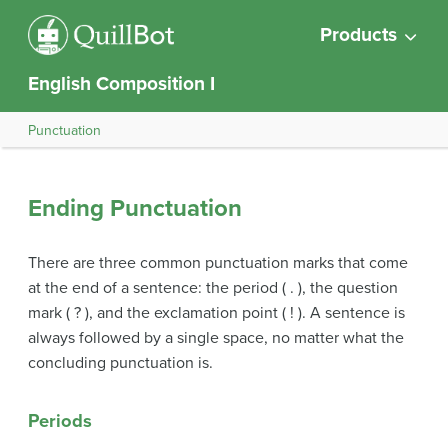
Products
English Composition I
Punctuation
Ending Punctuation
There are three common punctuation marks that come
at the end of a sentence: the period ( . ), the question
mark ( ? ), and the exclamation point ( ! ). A sentence is
always followed by a single space, no matter what the
concluding punctuation is.
Periods