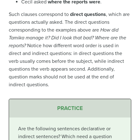
Cecil asked
where the reports were
.
Such clauses correspond to
direct questions
, which are
questions actually asked. The direct questions
corresponding to the examples above are
How did
Tamika manage it? Did I look that bad? Where are the
reports?
Notice how different word order is used in
direct and indirect questions: in direct questions the
verb usually comes before the subject, while indirect
questions the verb appears second. Additionally,
question marks should not be used at the end of
indirect questions.
PRACTICE
Are the following sentences declarative or
indirect sentences? Which need a question