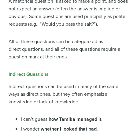
A rhetorical question is asked to make a point, and does
not expect an answer (often the answer is implied or
obvious). Some questions are used principally as polite
requests (e.g., “Would you pass the salt?”).
All of these questions can be categorized as
direct questions, and all of these questions require a
question mark at their ends.
Indirect Questions
Indirect questions can be used in many of the same
ways as direct ones, but they often emphasize
knowledge or lack of knowledge:
I can’t guess
how Tamika managed it
.
I wonder
whether I looked that bad
.