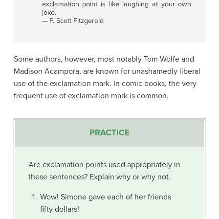
exclamation point is like laughing at your own
joke.
— F. Scott Fitzgerald
Some authors, however, most notably Tom Wolfe and
Madison Acampora, are known for unashamedly liberal
use of the exclamation mark. In comic books, the very
frequent use of exclamation mark is common.
PRACTICE
Are exclamation points used appropriately in
these sentences? Explain why or why not.
Wow! Simone gave each of her friends
fifty dollars!