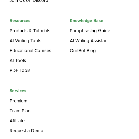
Join Us on Discord
Resources
Knowledge Base
Products & Tutorials
Paraphrasing Guide
AI Writing Tools
AI Writing Assistant
Educational Courses
QuillBot Blog
AI Tools
PDF Tools
Services
Premium
Team Plan
Affiliate
Request a Demo