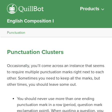
Products
English Composition I
Punctuation
Punctuation Clusters
Occasionally, you’ll come across an instance that seems
to require multiple punctuation marks right next to each
other. Sometimes you need to keep all the marks, but
other times, you should leave some out.
You should never use more than one ending
punctuation mark in a row (period, question mark
exclamation point). When quoting a question, you