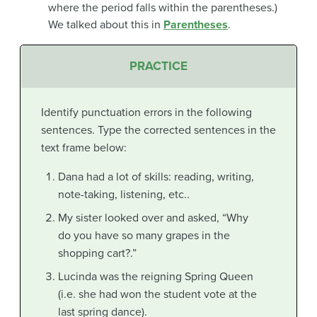
where the period falls within the parentheses.)
We talked about this in
Parentheses
.
PRACTICE
Identify punctuation errors in the following
sentences. Type the corrected sentences in the
text frame below:
Dana had a lot of skills: reading, writing,
note-taking, listening, etc..
My sister looked over and asked, “Why
do you have so many grapes in the
shopping cart?.”
Lucinda was the reigning Spring Queen
(i.e. she had won the student vote at the
last spring dance).