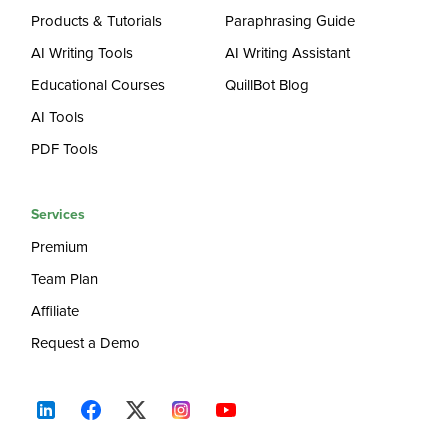
Products & Tutorials
Paraphrasing Guide
AI Writing Tools
AI Writing Assistant
Educational Courses
QuillBot Blog
AI Tools
PDF Tools
Services
Premium
Team Plan
Affiliate
Request a Demo