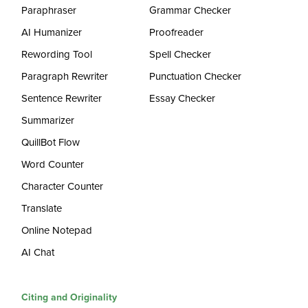
Paraphraser
Grammar Checker
AI Humanizer
Proofreader
Rewording Tool
Spell Checker
Paragraph Rewriter
Punctuation Checker
Sentence Rewriter
Essay Checker
Summarizer
QuillBot Flow
Word Counter
Character Counter
Translate
Online Notepad
AI Chat
Citing and Originality