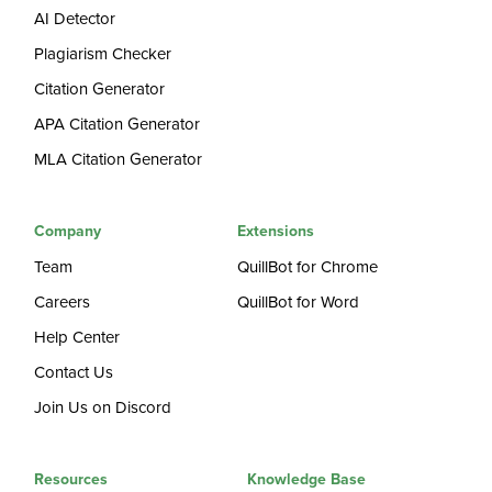
AI Detector
Plagiarism Checker
Citation Generator
APA Citation Generator
MLA Citation Generator
Company
Extensions
Team
QuillBot for Chrome
Careers
QuillBot for Word
Help Center
Contact Us
Join Us on Discord
Resources
Knowledge Base