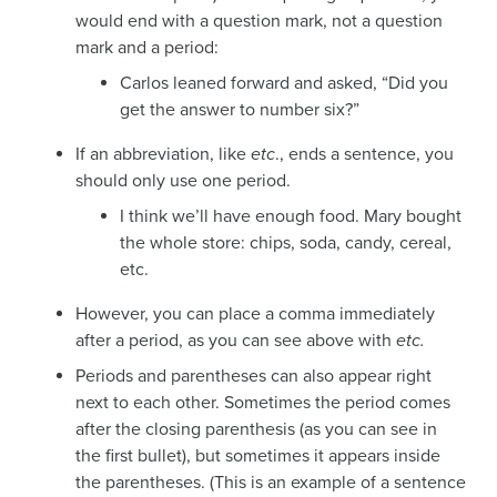
would end with a question mark, not a question
mark and a period:
Carlos leaned forward and asked, “Did you
get the answer to number six?”
If an abbreviation, like
etc
., ends a sentence, you
should only use one period.
I think we’ll have enough food. Mary bought
the whole store: chips, soda, candy, cereal,
etc.
However, you can place a comma immediately
after a period, as you can see above with
etc.
Periods and parentheses can also appear right
next to each other. Sometimes the period comes
after the closing parenthesis (as you can see in
the first bullet), but sometimes it appears inside
the parentheses. (This is an example of a sentence