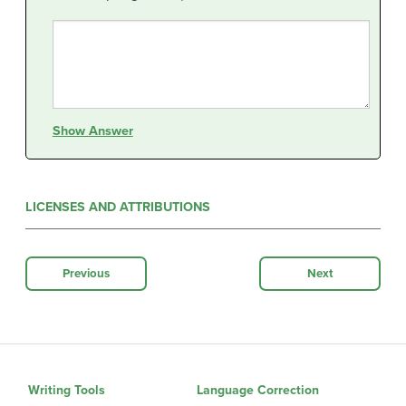
Show Answer
LICENSES AND ATTRIBUTIONS
Previous
Next
Writing Tools
Language Correction