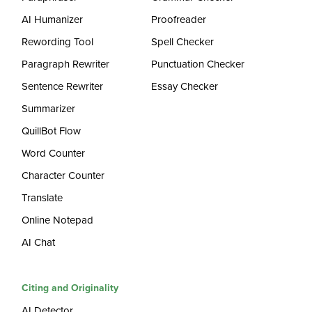
AI Humanizer
Proofreader
Rewording Tool
Spell Checker
Paragraph Rewriter
Punctuation Checker
Sentence Rewriter
Essay Checker
Summarizer
QuillBot Flow
Word Counter
Character Counter
Translate
Online Notepad
AI Chat
Citing and Originality
AI Detector