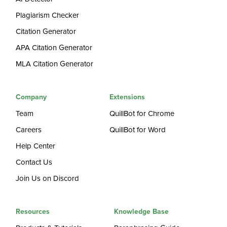
Plagiarism Checker
Citation Generator
APA Citation Generator
MLA Citation Generator
Company
Extensions
Team
QuillBot for Chrome
Careers
QuillBot for Word
Help Center
Contact Us
Join Us on Discord
Resources
Knowledge Base