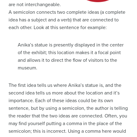
are not interchangeable.
A semicolon connects two complete ideas (a complete
idea has a subject and a verb) that are connected to
each other. Look at this sentence for example:
Anika’s statue is presently displayed in the center
of the exhibit; this location makes it a focal point
and allows it to direct the flow of visitors to the
museum.
The first idea tells us where Anika’s statue is, and the
second idea tells us more about the location and it’s
importance. Each of these ideas could be its own
sentence, but by using a semicolon, the author is telling
the reader that the two ideas are connected. Often, you
may find yourself putting a comma in the place of the
semicolon; this is incorrect. Using a comma here would