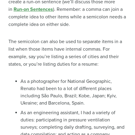
create a run-on sentence (we’ll discuss those more
in
Run-on Sentences
). Remember: a comma can join a
complete idea to other items while a semicolon needs a
complete idea on either side.
The semicolon can also be used to separate items in a
list when those items have internal commas. For
example, say you’re listing a series of cities and their
states, or you’re listing duties for a resume:
As a photographer for National Geographic,
Renato had been to a lot of different places
including São Paulo, Brazil; Kobe, Japan; Kyiv,
Ukraine; and Barcelona, Spain.
As an engineering assistant, I had a variety of
duties: participating in pressure ventilation
surveys; completing daily drafting, surveying, and
data compilation; and acting as a company