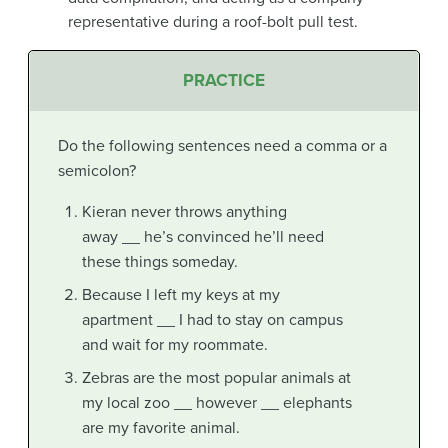
representative during a roof-bolt pull test.
PRACTICE
Do the following sentences need a comma or a
semicolon?
Kieran never throws anything
away __ he’s convinced he’ll need
these things someday.
Because I left my keys at my
apartment __ I had to stay on campus
and wait for my roommate.
Zebras are the most popular animals at
my local zoo __ however __ elephants
are my favorite animal.