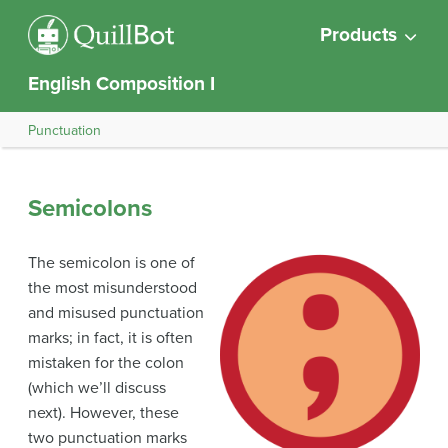
Products
English Composition I
Punctuation
Semicolons
The semicolon is one of
the most misunderstood
and misused punctuation
marks; in fact, it is often
mistaken for the colon
(which we’ll discuss
next). However, these
two punctuation marks