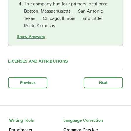
The company had four primary locations:
Boston, Massachusetts __ San Antonio,
Texas __ Chicago, Illinois __ and Little
Rock, Arkansas.
Show Answers
LICENSES AND ATTRIBUTIONS
Previous
Next
Writing Tools
Language Correction
Paraphraser
Grammar Checker