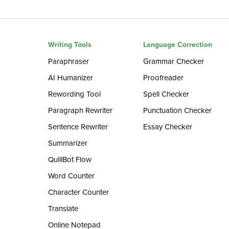
Writing Tools
Language Correction
Paraphraser
Grammar Checker
AI Humanizer
Proofreader
Rewording Tool
Spell Checker
Paragraph Rewriter
Punctuation Checker
Sentence Rewriter
Essay Checker
Summarizer
QuillBot Flow
Word Counter
Character Counter
Translate
Online Notepad