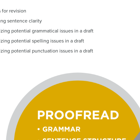
for revision
ing sentence clarity
izing potential grammatical issues in a draft
zing potential spelling issues in a draft
zing potential punctuation issues in a draft