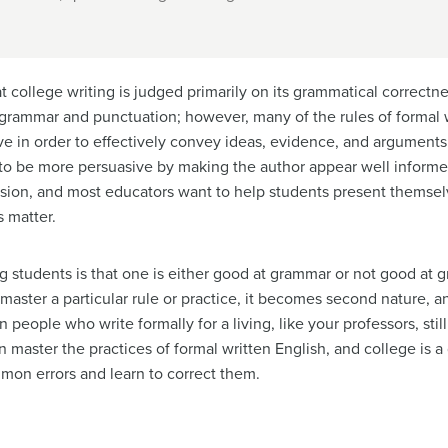
college writing is judged primarily on its grammatical correctn
rammar and punctuation; however, many of the rules of formal wr
e in order to effectively convey ideas, evidence, and arguments. 
d to be more persuasive by making the author appear well inform
ssion
, and most educators want to help students present themselv
s matter.
udents is that one is either good at grammar or not good at gr
master a particular rule or practice, it becomes second nature, 
people who write formally for a living, like your professors, stil
n master the practices of formal written English, and college is 
mmon errors and learn to correct them.