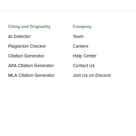
Citing and Originality
Company
AI Detector
Team
Plagiarism Checker
Careers
Citation Generator
Help Center
APA Citation Generator
Contact Us
MLA Citation Generator
Join Us on Discord