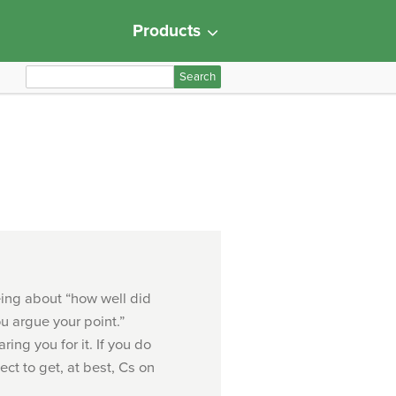
Products
S
e
a
r
c
h
f
o
r
:
being about “how well did
u argue your point.”
ring you for it. If you do
ect to get, at best, Cs on