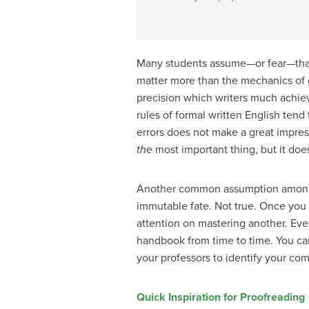
Many students assume—or fear—that 
matter more than the mechanics of g
precision which writers much achiev
rules of formal written English ten
errors does not make a great impre
the
most important thing, but it doe
Another common assumption among st
immutable fate. Not true. Once you 
attention on mastering another. Even 
handbook
from time to time. You ca
your professors to identify your co
Quick Inspiration for Proofreading