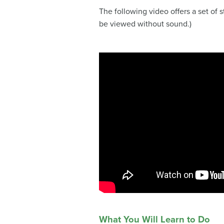
The following video offers a set of 
be viewed without sound.)
What You Will Learn to Do