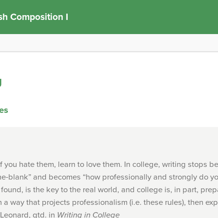
sh Composition I
g
ies
if you hate them, learn to love them. In college, writing stops 
the-blank” and becomes “how professionally and strongly do yo
found, is the key to the real world, and college is, in part, prepa
n a way that projects professionalism (i.e. these rules), then exp
Leonard, qtd. in
Writing in College