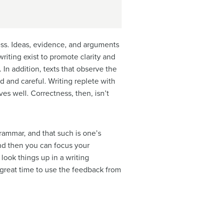
ess. Ideas, evidence, and arguments
iting exist to promote clarity and
In addition, texts that observe the
ed and careful.
Writing replete with
es well. Correctness, then, isn’t
ammar, and that such is one’s
and then you can focus your
l look things up in a
writing
a great time to use the feedback from