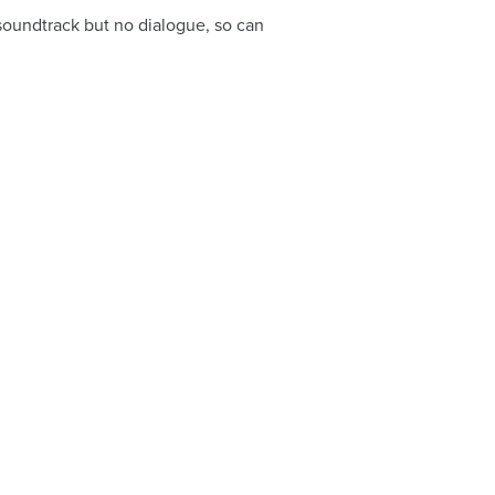
y soundtrack but no dialogue, so can