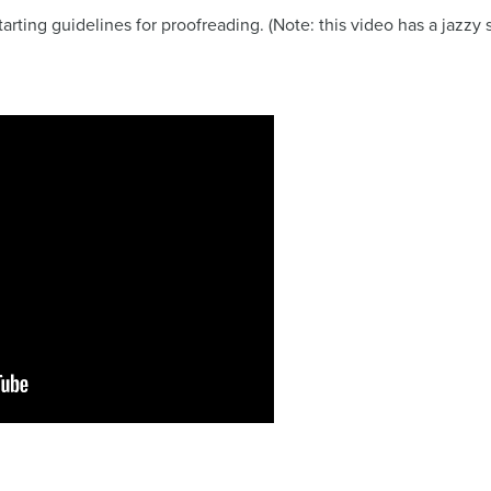
starting guidelines for proofreading. (Note: this video has a jazz