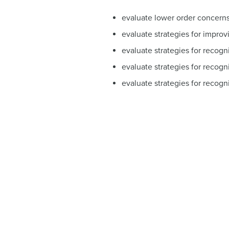
evaluate lower order concerns 
evaluate strategies for improv
evaluate strategies for recogn
evaluate strategies for recogni
evaluate strategies for recogni