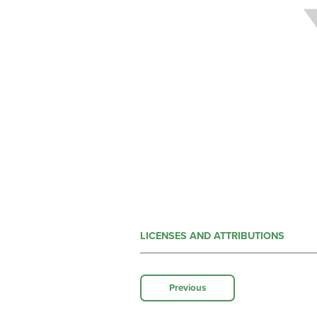
LICENSES AND ATTRIBUTIONS
Previous