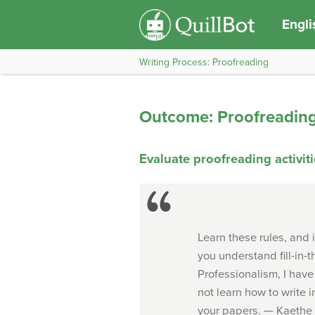
Engli
Writing Process: Proofreading
Outcome: Proofreadin
Evaluate proofreading activit
Learn these rules, and 
you understand fill-in-
Professionalism, I have 
not learn how to write i
your papers. —
Kaethe 