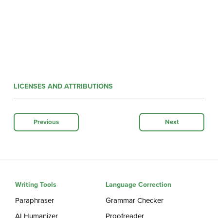
LICENSES AND ATTRIBUTIONS
Previous
Next
Writing Tools
Language Correction
Paraphraser
Grammar Checker
AI Humanizer
Proofreader