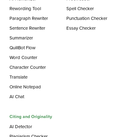
Rewording Tool
Spell Checker
Paragraph Rewriter
Punctuation Checker
Sentence Rewriter
Essay Checker
Summarizer
QuillBot Flow
Word Counter
Character Counter
Translate
Online Notepad
AI Chat
Citing and Originality
AI Detector
Plagiarism Checker