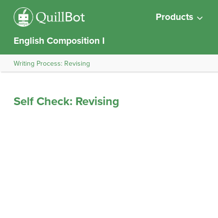
Products
English Composition I
Writing Process: Revising
Self Check: Revising