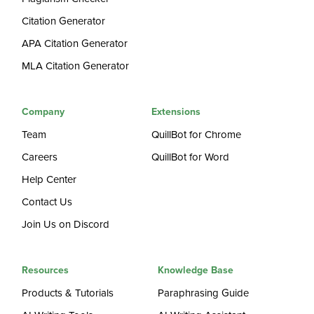
Citation Generator
APA Citation Generator
MLA Citation Generator
Company
Extensions
Team
QuillBot for Chrome
Careers
QuillBot for Word
Help Center
Contact Us
Join Us on Discord
Resources
Knowledge Base
Products & Tutorials
Paraphrasing Guide