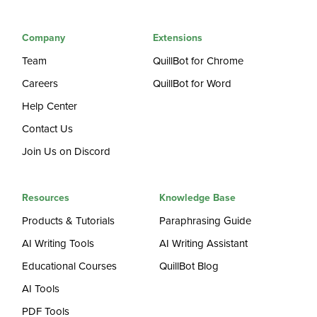
Company
Extensions
Team
QuillBot for Chrome
Careers
QuillBot for Word
Help Center
Contact Us
Join Us on Discord
Resources
Knowledge Base
Products & Tutorials
Paraphrasing Guide
AI Writing Tools
AI Writing Assistant
Educational Courses
QuillBot Blog
AI Tools
PDF Tools