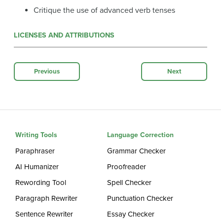
Critique the use of advanced verb tenses
LICENSES AND ATTRIBUTIONS
Previous
Next
Writing Tools
Language Correction
Paraphraser
Grammar Checker
AI Humanizer
Proofreader
Rewording Tool
Spell Checker
Paragraph Rewriter
Punctuation Checker
Sentence Rewriter
Essay Checker