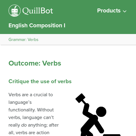
Products
English Composition I
Grammar: Verbs
Outcome: Verbs
Critique the use of verbs
Verbs are a crucial to
language’s
functionality. Without
verbs, language can’t
really
do
anything; after
all, verbs are action