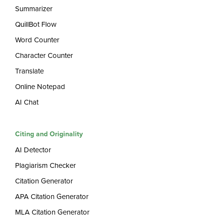
Summarizer
QuillBot Flow
Word Counter
Character Counter
Translate
Online Notepad
AI Chat
Citing and Originality
AI Detector
Plagiarism Checker
Citation Generator
APA Citation Generator
MLA Citation Generator