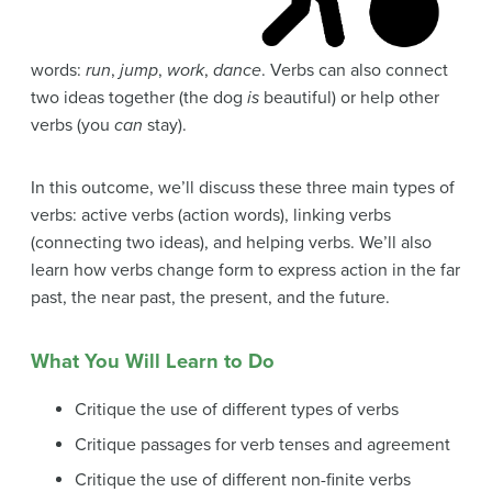
words:
run
,
jump
,
work
,
dance
. Verbs can also connect
two ideas together (the dog
is
beautiful) or help other
verbs (you
can
stay).
In this outcome, we’ll discuss these three main types of
verbs: active verbs (action words), linking verbs
(connecting two ideas), and helping verbs. We’ll also
learn how verbs change form to express action in the far
past, the near past, the present, and the future.
What You Will Learn to Do
Critique the use of different types of verbs
Critique passages for verb tenses and agreement
Critique the use of different non-finite verbs